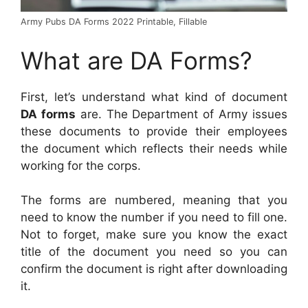
Army Pubs DA Forms 2022 Printable, Fillable
What are DA Forms?
First, let’s understand what kind of document
DA forms
are. The Department of Army issues
these documents to provide their employees
the document which reflects their needs while
working for the corps.
The forms are numbered, meaning that you
need to know the number if you need to fill one.
Not to forget, make sure you know the exact
title of the document you need so you can
confirm the document is right after downloading
it.