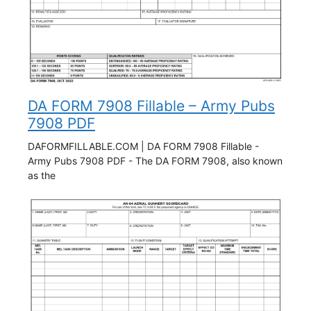
DA FORM 7908 Fillable – Army Pubs
7908 PDF
DAFORMFILLABLE.COM | DA FORM 7908 Fillable -
Army Pubs 7908 PDF - The DA FORM 7908, also known
as the