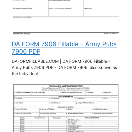
DA FORM 7906 Fillable – Army Pubs
7906 PDF
DAFORMFILLABLE.COM | DA FORM 7906 Fillable -
Army Pubs 7906 PDF - DA FORM 7906, also known as
the Individual