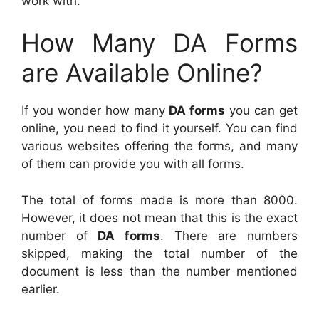
work with.
How Many DA Forms
are Available Online?
If you wonder how many
DA forms
you can get
online, you need to find it yourself. You can find
various websites offering the forms, and many
of them can provide you with all forms.
The total of forms made is more than 8000.
However, it does not mean that this is the exact
number of
DA forms
. There are numbers
skipped, making the total number of the
document is less than the number mentioned
earlier.