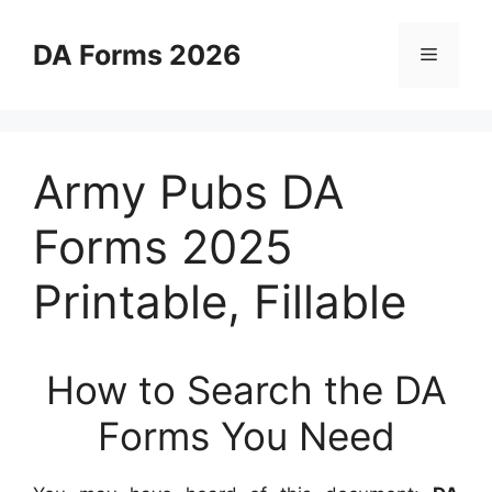
Skip
to
DA Forms 2026
Menu
content
Army Pubs DA
Forms 2025
Printable, Fillable
How to Search the DA
Forms You Need