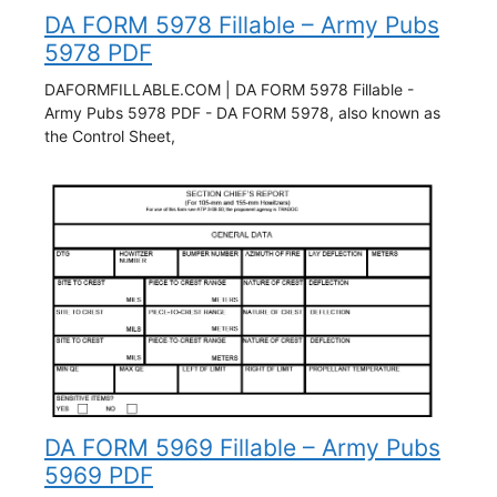
DA FORM 5978 Fillable – Army Pubs
5978 PDF
DAFORMFILLABLE.COM | DA FORM 5978 Fillable -
Army Pubs 5978 PDF - DA FORM 5978, also known as
the Control Sheet,
DA FORM 5969 Fillable – Army Pubs
5969 PDF