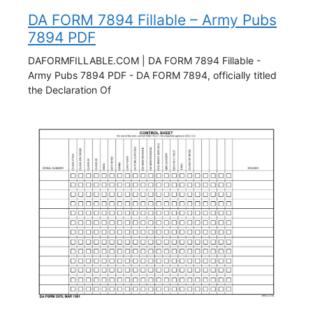
DA FORM 7894 Fillable – Army Pubs
7894 PDF
DAFORMFILLABLE.COM | DA FORM 7894 Fillable -
Army Pubs 7894 PDF - DA FORM 7894, officially titled
the Declaration Of