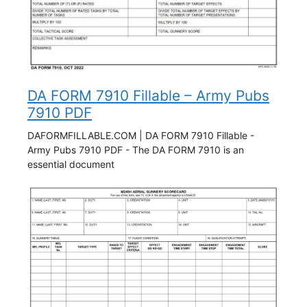
DA FORM 7910 Fillable – Army Pubs
7910 PDF
DAFORMFILLABLE.COM | DA FORM 7910 Fillable -
Army Pubs 7910 PDF - The DA FORM 7910 is an
essential document