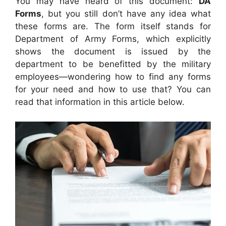
You may have heard of this document:
DA
Forms
, but you still don’t have any idea what
these forms are. The form itself stands for
Department of Army Forms, which explicitly
shows the document is issued by the
department to be benefitted by the military
employees—wondering how to find any forms
for your need and how to use that? You can
read that information in this article below.