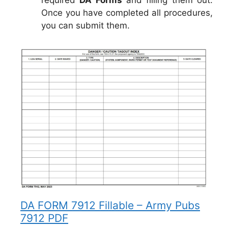
Once you have completed all procedures,
you can submit them.
DA FORM 7912 Fillable – Army Pubs
7912 PDF