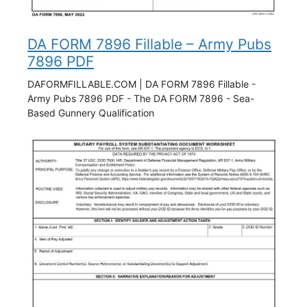
DA FORM 7896 Fillable – Army Pubs
7896 PDF
DAFORMFILLABLE.COM | DA FORM 7896 Fillable -
Army Pubs 7896 PDF - The DA FORM 7896 - Sea-
Based Gunnery Qualification