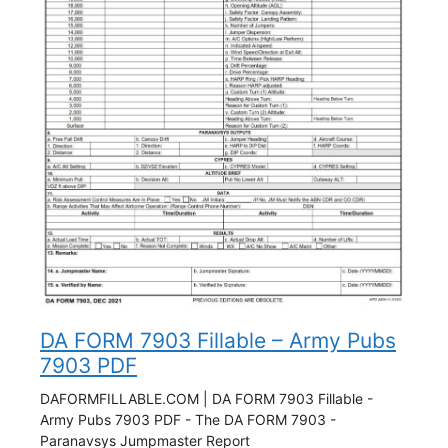
DA FORM 7903 Fillable – Army Pubs
7903 PDF
DAFORMFILLABLE.COM | DA FORM 7903 Fillable -
Army Pubs 7903 PDF - The DA FORM 7903 -
Paranavsys Jumpmaster Report