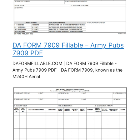
DA FORM 7909 Fillable – Army Pubs
7909 PDF
DAFORMFILLABLE.COM | DA FORM 7909 Fillable -
Army Pubs 7909 PDF - DA FORM 7909, known as the
M240H Aerial