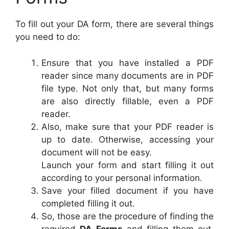
To fill out your DA form, there are several things
you need to do:
Ensure that you have installed a PDF
reader since many documents are in PDF
file type. Not only that, but many forms
are also directly fillable, even a PDF
reader.
Also, make sure that your PDF reader is
up to date. Otherwise, accessing your
document will not be easy.
Launch your form and start filling it out
according to your personal information.
Save your filled document if you have
completed filling it out.
So, those are the procedure of finding the
required
DA Forms
and filling them out.