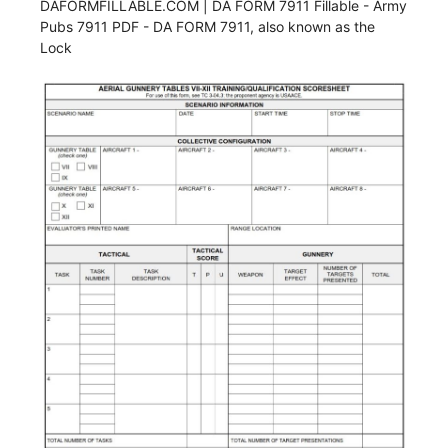
DAFORMFILLABLE.COM | DA FORM 7911 Fillable - Army
Pubs 7911 PDF - DA FORM 7911, also known as the
Lock