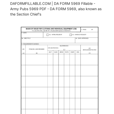
DAFORMFILLABLE.COM | DA FORM 5969 Fillable -
Army Pubs 5969 PDF - DA FORM 5969, also known as
the Section Chief's