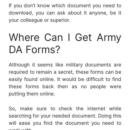
If you don’t know which document you need to
download, you can ask about it anyone, be it
your colleague or superior.
Where Can I Get Army
DA Forms?
Although it seems like military documents are
required to remain a secret, these forms can be
easily found online. It would be difficult to find
these forms back then as no people were
putting them online.
So, make sure to check the internet while
searching for your needed document. Doing this
will ease you find the document you need to