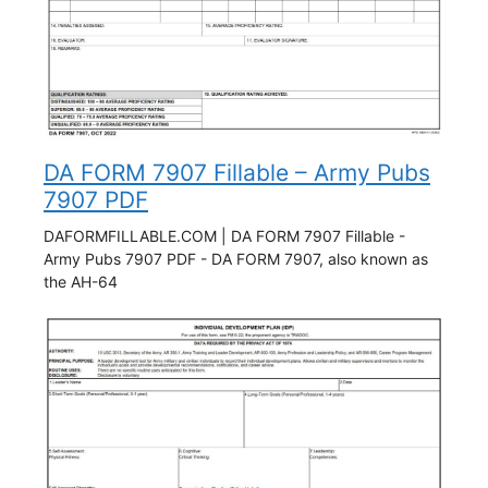
DA FORM 7907 Fillable – Army Pubs
7907 PDF
DAFORMFILLABLE.COM | DA FORM 7907 Fillable -
Army Pubs 7907 PDF - DA FORM 7907, also known as
the AH-64