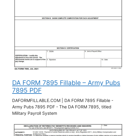
DA FORM 7895 Fillable – Army Pubs
7895 PDF
DAFORMFILLABLE.COM | DA FORM 7895 Fillable -
Army Pubs 7895 PDF - The DA FORM 7895, titled
Military Payroll System