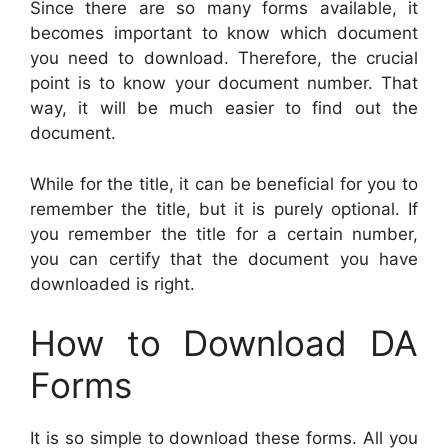
Since there are so many forms available, it
becomes important to know which document
you need to download. Therefore, the crucial
point is to know your document number. That
way, it will be much easier to find out the
document.
While for the title, it can be beneficial for you to
remember the title, but it is purely optional. If
you remember the title for a certain number,
you can certify that the document you have
downloaded is right.
How to Download DA
Forms
It is so simple to download these forms. All you