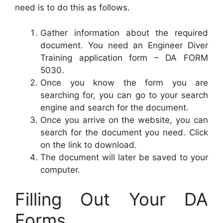
need is to do this as follows.
Gather information about the required
document. You need an Engineer Diver
Training application form – DA FORM
5030.
Once you know the form you are
searching for, you can go to your search
engine and search for the document.
Once you arrive on the website, you can
search for the document you need. Click
on the link to download.
The document will later be saved to your
computer.
Filling Out Your DA
Forms