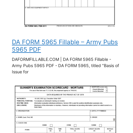
DA FORM 5965 Fillable – Army Pubs
5965 PDF
DAFORMFILLABLE.COM | DA FORM 5965 Fillable -
Army Pubs 5965 PDF - DA FORM 5965, titled "Basis of
Issue for