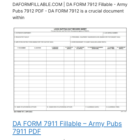
DAFORMFILLABLE.COM | DA FORM 7912 Fillable - Army
Pubs 7912 PDF - DA FORM 7912 is a crucial document
within
DA FORM 7911 Fillable – Army Pubs
7911 PDF