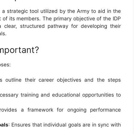
 a strategic tool utilized by the Army to aid in the
 of its members. The primary objective of the IDP
 clear, structured pathway for developing their
ls.
mportant?
oses:
rs outline their career objectives and the steps
necessary training and educational opportunities to
provides a framework for ongoing performance
oals
: Ensures that individual goals are in sync with