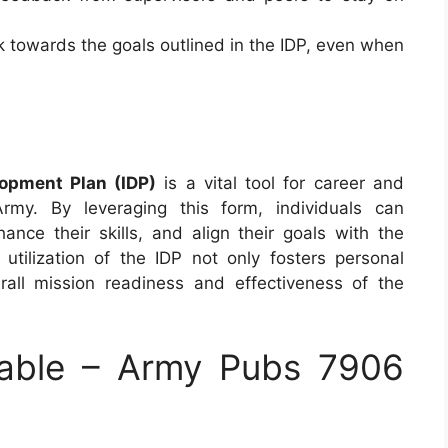
k towards the goals outlined in the IDP, even when
opment Plan (IDP)
is a vital tool for career and
rmy. By leveraging this form, individuals can
hance their skills, and align their goals with the
utilization of the IDP not only fosters personal
rall mission readiness and effectiveness of the
able – Army Pubs 7906