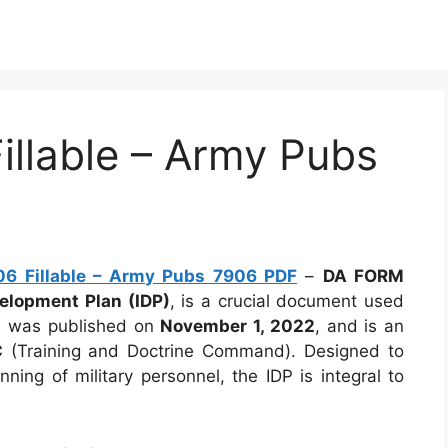
llable – Army Pubs
6 Fillable – Army Pubs 7906 PDF
–
DA FORM
velopment Plan (IDP)
, is a crucial document used
rm was published on
November 1, 2022
, and is an
C
(Training and Doctrine Command). Designed to
ing of military personnel, the IDP is integral to