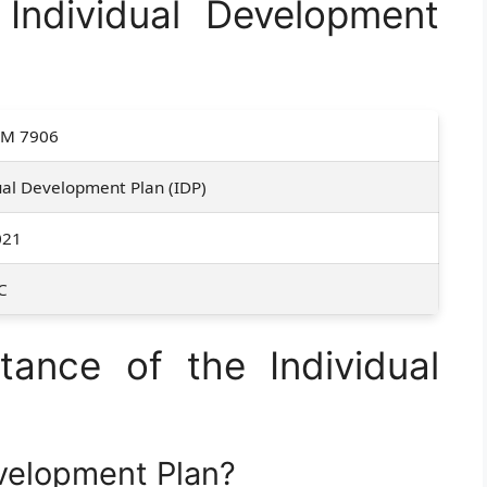
ndividual Development
M 7906
ual Development Plan (IDP)
021
C
ance of the Individual
evelopment Plan?