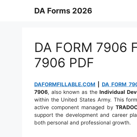
Skip
DA Forms 2026
to
content
DA FORM 7906 Fi
7906 PDF
DAFORMFILLABLE.COM
|
DA FORM 790
7906
, also known as the
Individual De
within the United States Army. This fo
active component managed by
TRADO
support the development and career plann
both personal and professional growth.