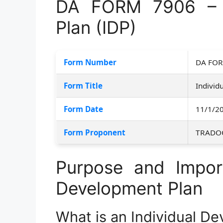
DA FORM 7906 – I
Plan (IDP)
Form Number
DA FOR
Form Title
Individ
Form Date
11/1/2
Form Proponent
TRADO
Purpose and Import
Development Plan
What is an Individual D