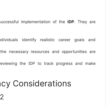
e successful implementation of the
IDP
. They are
dividuals identify realistic career goals and
 the necessary resources and opportunities are
 reviewing the IDP to track progress and make
acy Considerations
22