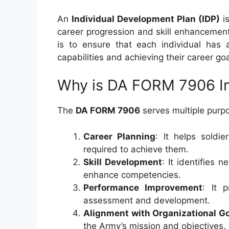
An
Individual Development Plan (IDP)
is
career progression and skill enhancement
is to ensure that each individual has a
capabilities and achieving their career goa
Why is DA FORM 7906 I
The
DA FORM 7906
serves multiple purp
Career Planning
: It helps soldie
required to achieve them.
Skill Development
: It identifies 
enhance competencies.
Performance Improvement
: It 
assessment and development.
Alignment with Organizational G
the Army’s mission and objectives.