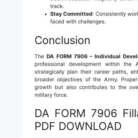
track.
Stay Committed
: Consistently wor
faced with challenges.
Conclusion
The
DA FORM 7906 – Individual Devel
professional development within the A
strategically plan their career paths, en
broader objectives of the Army. Proper 
growth but also contributes to the ove
military force.
DA FORM 7906 Fill
PDF DOWNLOAD