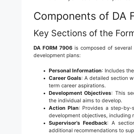
Components of DA
Key Sections of the For
DA FORM 7906
is composed of several 
development plans:
Personal Information
: Includes th
Career Goals
: A detailed section w
term career aspirations.
Development Objectives
: This se
the individual aims to develop.
Action Plan
: Provides a step-by-s
development objectives, including r
Supervisor’s Feedback
: A secti
additional recommendations to supp