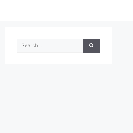
Search
for: