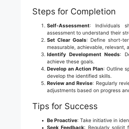
Steps for Completion
Self-Assessment
: Individuals 
assessment to understand their str
Set Clear Goals
: Define short-te
measurable, achievable, relevant,
Identify Development Needs
: D
achieve these goals.
Develop an Action Plan
: Outline s
develop the identified skills.
Review and Revise
: Regularly rev
adjustments based on progress and
Tips for Success
Be Proactive
: Take initiative in id
Seek Feedback
: Regularly solici