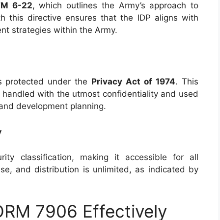
FM 6-22
, which outlines the Army’s approach to
 this directive ensures that the IDP aligns with
t strategies within the Army.
s protected under the
Privacy Act of 1974
. This
 handled with the utmost confidentiality and used
r and development planning.
y
ity classification, making it accessible for all
ase, and distribution is unlimited, as indicated by
ORM 7906 Effectively