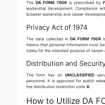
The
DA FORM 7906
is prescribed by
leadership development. Compliance with
broader leadership and career developmen
Privacy Act of 1974
The data collected in
DA FORM 7906
i
means that personal information must be
solely for the intended purpose of caree
Distribution and Securit
The form has an
UNCLASSIFIED
secur
personnel. It is approved for public rele
the distribution restriction code
A
.
How to Utilize DA F