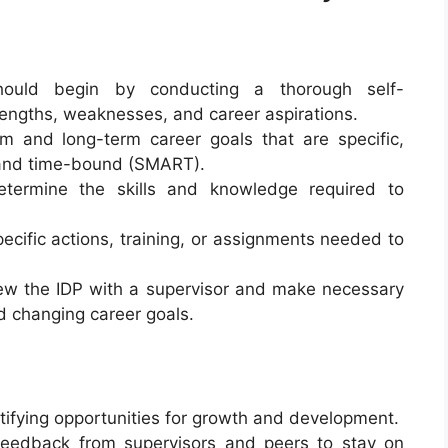
should begin by conducting a thorough self-
engths, weaknesses, and career aspirations.
rm and long-term career goals that are specific,
 and time-bound (SMART).
etermine the skills and knowledge required to
pecific actions, training, or assignments needed to
iew the IDP with a supervisor and make necessary
 changing career goals.
entifying opportunities for growth and development.
t feedback from supervisors and peers to stay on