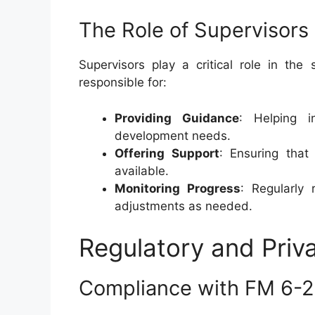
The Role of Supervisors
Supervisors play a critical role in th
responsible for:
Providing Guidance
: Helping in
development needs.
Offering Support
: Ensuring that
available.
Monitoring Progress
: Regularly
adjustments as needed.
Regulatory and Priv
Compliance with FM 6-