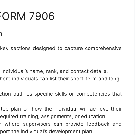
 FORM 7906
m
key sections designed to capture comprehensive
e individual’s name, rank, and contact details.
here individuals can list their short-term and long-
ction outlines specific skills or competencies that
tep plan on how the individual will achieve their
equired training, assignments, or education.
on where supervisors can provide feedback and
ort the individual’s development plan.