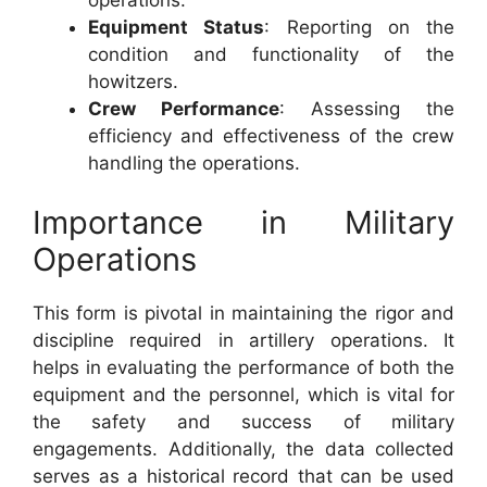
Equipment Status
: Reporting on the
condition and functionality of the
howitzers.
Crew Performance
: Assessing the
efficiency and effectiveness of the crew
handling the operations.
Importance in Military
Operations
This form is pivotal in maintaining the rigor and
discipline required in artillery operations. It
helps in evaluating the performance of both the
equipment and the personnel, which is vital for
the safety and success of military
engagements. Additionally, the data collected
serves as a historical record that can be used