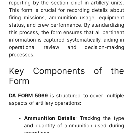
reporting by the section chief in artillery units.
This form is crucial for recording details about
firing missions, ammunition usage, equipment
status, and crew performance. By standardizing
this process, the form ensures that all pertinent
information is captured systematically, aiding in
operational review and decision-making
processes.
Key Components of the
Form
DA FORM 5969
is structured to cover multiple
aspects of artillery operations:
Ammunition Details
: Tracking the type
and quantity of ammunition used during
operations.