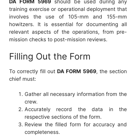
DA FORM 5969
should be used during any
training exercise or operational deployment that
involves the use of 105-mm and 155-mm
howitzers. It is essential for documenting all
relevant aspects of the operations, from pre-
mission checks to post-mission reviews.
Filling Out the Form
To correctly fill out
DA FORM 5969
, the section
chief must:
Gather all necessary information from the
crew.
Accurately record the data in the
respective sections of the form.
Review the filled form for accuracy and
completeness.