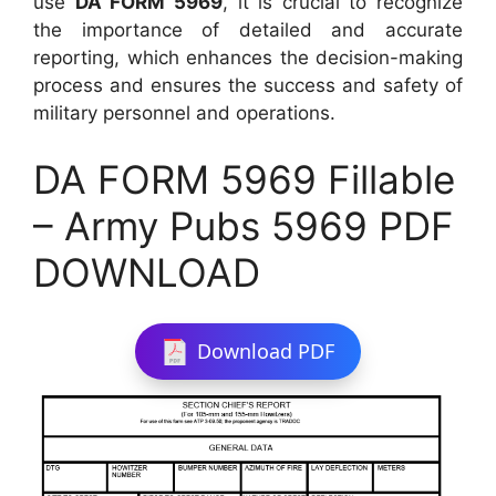
use
DA FORM 5969
, it is crucial to recognize
the importance of detailed and accurate
reporting, which enhances the decision-making
process and ensures the success and safety of
military personnel and operations.
DA FORM 5969 Fillable
– Army Pubs 5969 PDF
DOWNLOAD
Download PDF