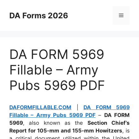
Skip
to
DA Forms 2026
Menu
content
DA FORM 5969
Fillable – Army
Pubs 5969 PDF
DAFORMFILLABLE.COM
|
DA FORM 5969
Fillable – Army Pubs 5969 PDF
–
DA FORM
5969
, also known as the
Section Chief’s
Report for 105-mm and 155-mm Howitzers
, is
a critical document utilized within the United