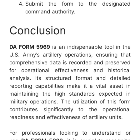
Submit the form to the designated
command authority.
Conclusion
DA FORM 5969
is an indispensable tool in the
U.S. Army’s artillery operations, ensuring that
comprehensive data is recorded and preserved
for operational effectiveness and historical
analysis. Its structured format and detailed
reporting capabilities make it a vital asset in
maintaining the high standards expected in
military operations. The utilization of this form
contributes significantly to the operational
readiness and effectiveness of artillery units.
For professionals looking to understand or