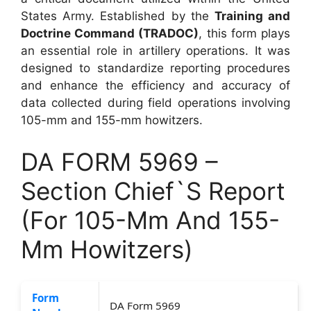
States Army. Established by the
Training and
Doctrine Command (TRADOC)
, this form plays
an essential role in artillery operations. It was
designed to standardize reporting procedures
and enhance the efficiency and accuracy of
data collected during field operations involving
105-mm and 155-mm howitzers.
DA FORM 5969 –
Section Chief`S Report
(For 105-Mm And 155-
Mm Howitzers)
Form
DA Form 5969