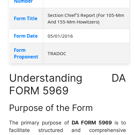
Number
Section Chief`S Report (For 105-Mm
Form Title
And 155-Mm Howitzers)
Form Date
05/01/2016
Form
TRADOC
Proponent
Understanding DA
FORM 5969
Purpose of the Form
The primary purpose of
DA FORM 5969
is to
facilitate structured and comprehensive