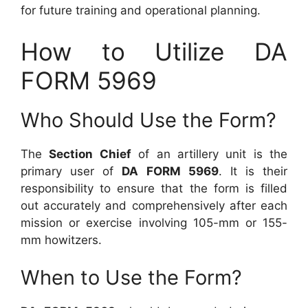
for future training and operational planning.
How to Utilize DA
FORM 5969
Who Should Use the Form?
The
Section Chief
of an artillery unit is the
primary user of
DA FORM 5969
. It is their
responsibility to ensure that the form is filled
out accurately and comprehensively after each
mission or exercise involving 105-mm or 155-
mm howitzers.
When to Use the Form?