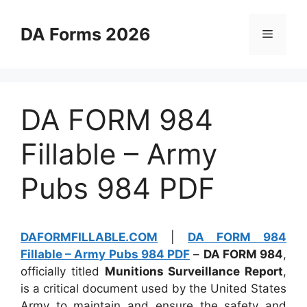
Skip
to
DA Forms 2026
Menu
content
DA FORM 984
Fillable – Army
Pubs 984 PDF
DAFORMFILLABLE.COM
|
DA FORM 984
Fillable – Army Pubs 984 PDF
–
DA FORM 984
,
officially titled
Munitions Surveillance Report
,
is a critical document used by the United States
Army to maintain and ensure the safety and