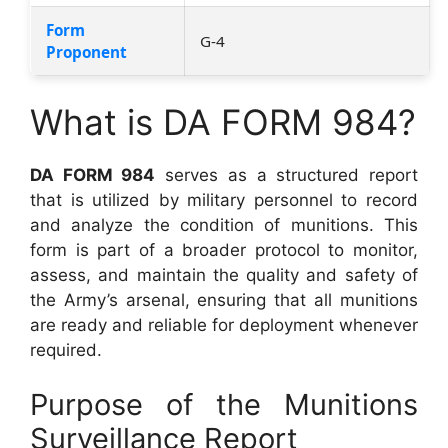
Form
G-4
Proponent
What is DA FORM 984?
DA FORM 984
serves as a structured report
that is utilized by military personnel to record
and analyze the condition of munitions. This
form is part of a broader protocol to monitor,
assess, and maintain the quality and safety of
the Army’s arsenal, ensuring that all munitions
are ready and reliable for deployment whenever
required.
Purpose of the Munitions
Surveillance Report