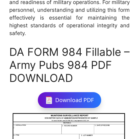
and readiness of military operations. For military
personnel, understanding and utilizing this form
effectively is essential for maintaining the
highest standards of operational integrity and
safety.
DA FORM 984 Fillable –
Army Pubs 984 PDF
DOWNLOAD
Download PDF