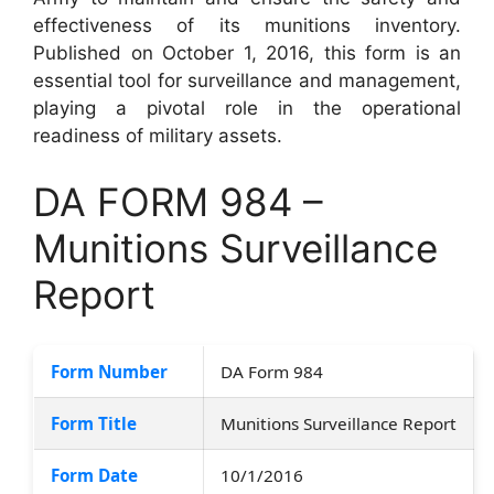
effectiveness of its munitions inventory.
Published on October 1, 2016, this form is an
essential tool for surveillance and management,
playing a pivotal role in the operational
readiness of military assets.
DA FORM 984 –
Munitions Surveillance
Report
Form Number
DA Form 984
Form Title
Munitions Surveillance Report
Form Date
10/1/2016