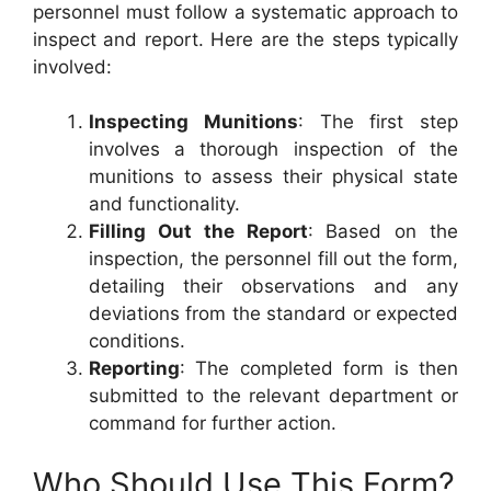
personnel must follow a systematic approach to
inspect and report. Here are the steps typically
involved:
Inspecting Munitions
: The first step
involves a thorough inspection of the
munitions to assess their physical state
and functionality.
Filling Out the Report
: Based on the
inspection, the personnel fill out the form,
detailing their observations and any
deviations from the standard or expected
conditions.
Reporting
: The completed form is then
submitted to the relevant department or
command for further action.
Who Should Use This Form?