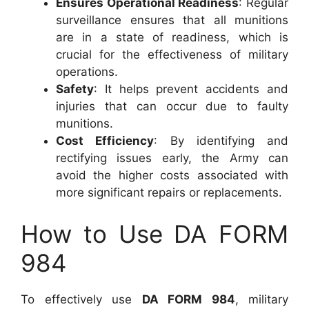
Ensures Operational Readiness
: Regular
surveillance ensures that all munitions
are in a state of readiness, which is
crucial for the effectiveness of military
operations.
Safety
: It helps prevent accidents and
injuries that can occur due to faulty
munitions.
Cost Efficiency
: By identifying and
rectifying issues early, the Army can
avoid the higher costs associated with
more significant repairs or replacements.
How to Use DA FORM
984
To effectively use
DA FORM 984
, military