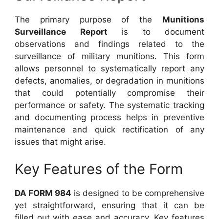
The primary purpose of the
Munitions
Surveillance Report
is to document
observations and findings related to the
surveillance of military munitions. This form
allows personnel to systematically report any
defects, anomalies, or degradation in munitions
that could potentially compromise their
performance or safety. The systematic tracking
and documenting process helps in preventive
maintenance and quick rectification of any
issues that might arise.
Key Features of the Form
DA FORM 984
is designed to be comprehensive
yet straightforward, ensuring that it can be
filled out with ease and accuracy. Key features