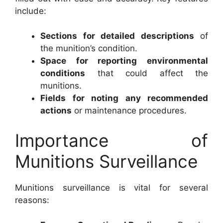
include:
Sections for detailed descriptions
of
the munition’s condition.
Space for reporting environmental
conditions
that could affect the
munitions.
Fields for noting any recommended
actions
or maintenance procedures.
Importance of
Munitions Surveillance
Munitions surveillance is vital for several
reasons: