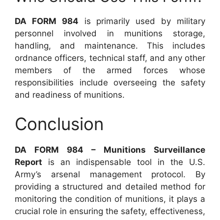
DA FORM 984
is primarily used by military
personnel involved in munitions storage,
handling, and maintenance. This includes
ordnance officers, technical staff, and any other
members of the armed forces whose
responsibilities include overseeing the safety
and readiness of munitions.
Conclusion
DA FORM 984 – Munitions Surveillance
Report
is an indispensable tool in the U.S.
Army’s arsenal management protocol. By
providing a structured and detailed method for
monitoring the condition of munitions, it plays a
crucial role in ensuring the safety, effectiveness,