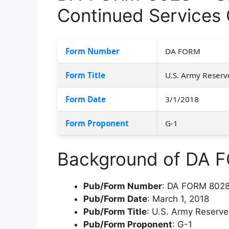
Continued Services C
Form Number
DA FORM
Form Title
U.S. Army Reserve
Form Date
3/1/2018
Form Proponent
G-1
Background of DA 
Pub/Form Number
: DA FORM 802
Pub/Form Date
: March 1, 2018
Pub/Form Title
: U.S. Army Reserve
Pub/Form Proponent
: G-1