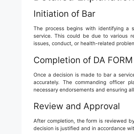
Initiation of Bar
The process begins with identifying a
service. This could be due to various r
issues, conduct, or health-related proble
Completion of DA FORM
Once a decision is made to bar a servi
accurately. The commanding officer play
necessary endorsements and ensuring all 
Review and Approval
After completion, the form is reviewed b
decision is justified and in accordance wi