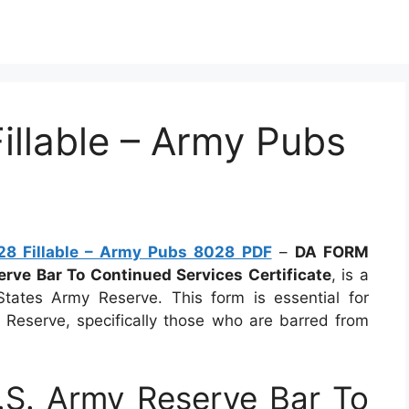
llable – Army Pubs
8 Fillable – Army Pubs 8028 PDF
–
DA FORM
erve Bar To Continued Services Certificate
, is a
tates Army Reserve. This form is essential for
Reserve, specifically those who are barred from
S. Army Reserve Bar To