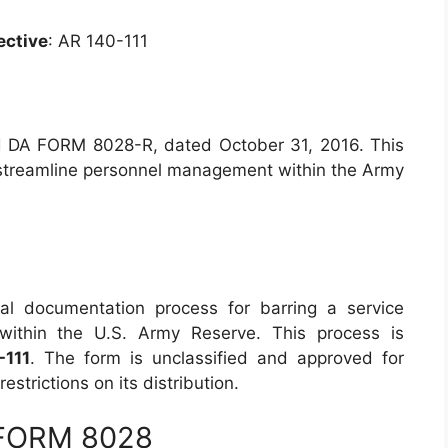
ective
: AR 140-111
 DA FORM 8028-R, dated October 31, 2016. This
o streamline personnel management within the Army
l documentation process for barring a service
within the U.S. Army Reserve. This process is
-111
. The form is unclassified and approved for
estrictions on its distribution.
 FORM 8028