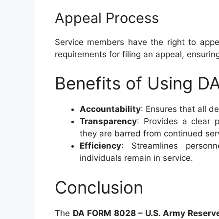
Appeal Process
Service members have the right to appea
requirements for filing an appeal, ensuring
Benefits of Using 
Accountability
: Ensures that all d
Transparency
: Provides a clear
they are barred from continued ser
Efficiency
: Streamlines personn
individuals remain in service.
Conclusion
The
DA FORM 8028 – U.S. Army Reserve 