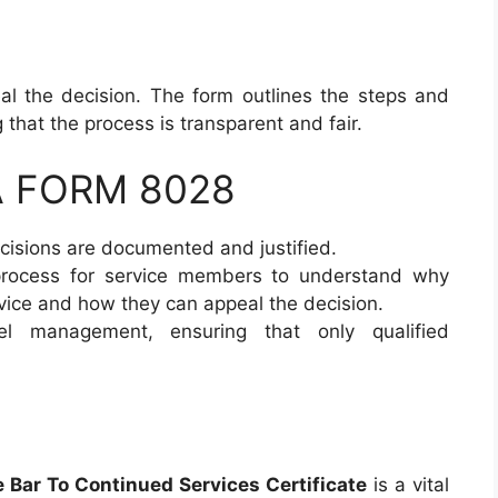
l the decision. The form outlines the steps and
 that the process is transparent and fair.
DA FORM 8028
ecisions are documented and justified.
 process for service members to understand why
vice and how they can appeal the decision.
el management, ensuring that only qualified
Bar To Continued Services Certificate
is a vital