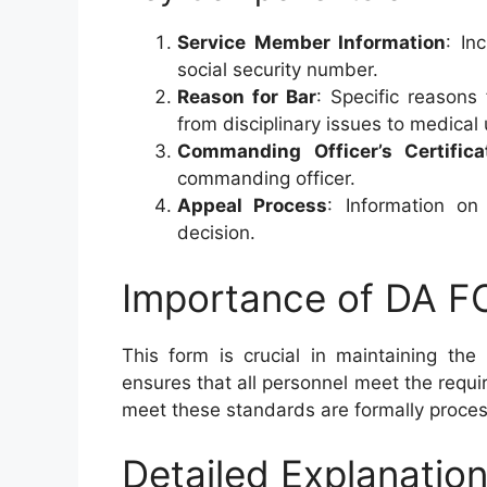
Service Member Information
: In
social security number.
Reason for Bar
: Specific reasons
from disciplinary issues to medical 
Commanding Officer’s Certifica
commanding officer.
Appeal Process
: Information o
decision.
Importance of DA 
This form is crucial in maintaining the
ensures that all personnel meet the requ
meet these standards are formally proce
Detailed Explanation