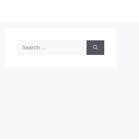
Search
for: