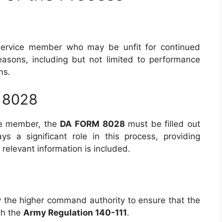
 service member who may be unfit for continued
easons, including but not limited to performance
ms.
 8028
ce member, the
DA FORM 8028
must be filled out
s a significant role in this process, providing
relevant information is included.
y the higher command authority to ensure that the
th the
Army Regulation 140-111
.