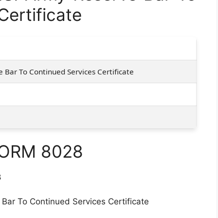
ertificate
 Bar To Continued Services Certificate
FORM 8028
8
 Bar To Continued Services Certificate