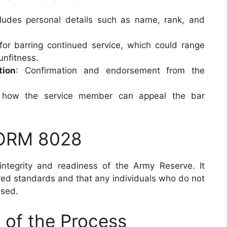
cludes personal details such as name, rank, and
 for barring continued service, which could range
unfitness.
tion
: Confirmation and endorsement from the
n how the service member can appeal the bar
FORM 8028
 integrity and readiness of the Army Reserve. It
ired standards and that any individuals who do not
ssed.
 of the Process