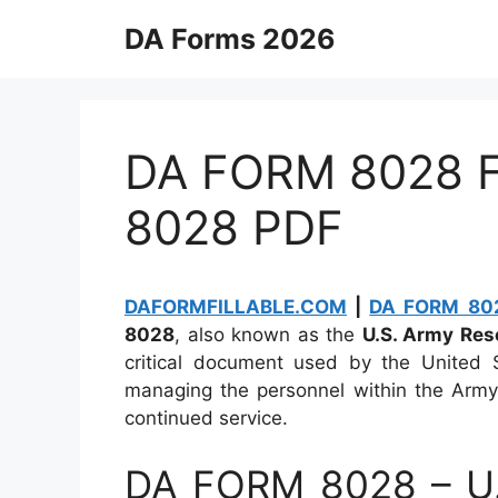
Skip
DA Forms 2026
to
content
DA FORM 8028 Fi
8028 PDF
DAFORMFILLABLE.COM
|
DA FORM 802
8028
, also known as the
U.S. Army Res
critical document used by the United S
managing the personnel within the Army 
continued service.
DA FORM 8028 – U.