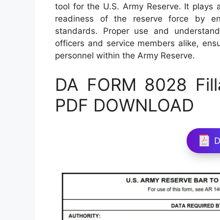
tool for the U.S. Army Reserve. It plays a
readiness of the reserve force by en
standards. Proper use and understand
officers and service members alike, ens
personnel within the Army Reserve.
DA FORM 8028 Fill
PDF DOWNLOAD
D