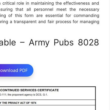
 critical role in maintaining the effectiveness and
suring that all personnel meet the necessary
ing of this form are essential for commanding
uring a transparent and fair process for managing
able – Army Pubs 8028
ownload PDF