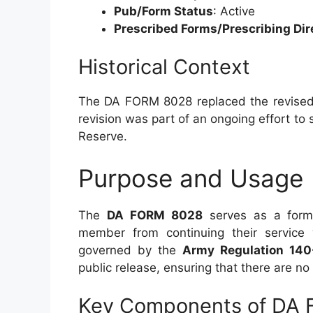
Pub/Form Status
: Active
Prescribed Forms/Prescribing Dir
Historical Context
The DA FORM 8028 replaced the revised
revision was part of an ongoing effort t
Reserve.
Purpose and Usage
The
DA FORM 8028
serves as a forma
member from continuing their service 
governed by the
Army Regulation 140
public release, ensuring that there are no r
Key Components of DA