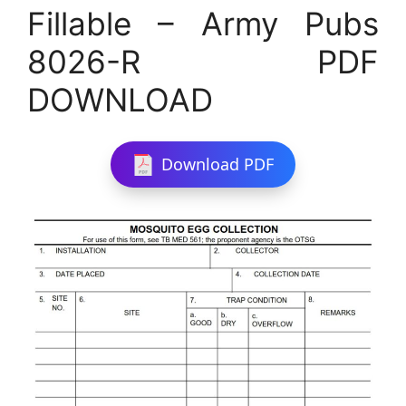
Fillable – Army Pubs
8026-R PDF
DOWNLOAD
Download PDF