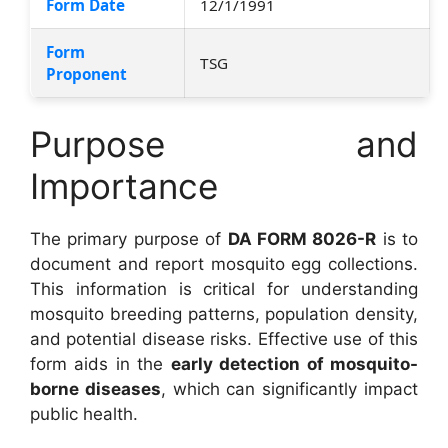
Form Date
12/1/1991
Form
TSG
Proponent
Purpose and
Importance
The primary purpose of
DA FORM 8026-R
is to
document and report mosquito egg collections.
This information is critical for understanding
mosquito breeding patterns, population density,
and potential disease risks. Effective use of this
form aids in the
early detection of mosquito-
borne diseases
, which can significantly impact
public health.