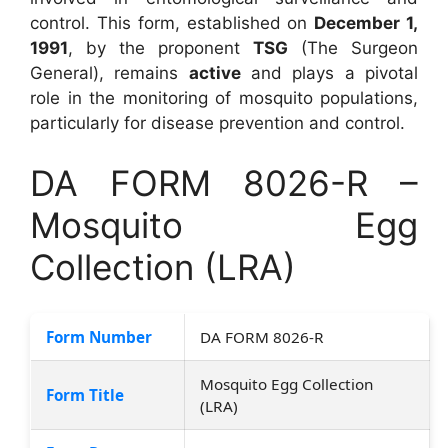
control. This form, established on
December 1,
1991
, by the proponent
TSG
(The Surgeon
General), remains
active
and plays a pivotal
role in the monitoring of mosquito populations,
particularly for disease prevention and control.
DA FORM 8026-R –
Mosquito Egg
Collection (LRA)
Form Number
DA FORM 8026-R
Mosquito Egg Collection
Form Title
(LRA)