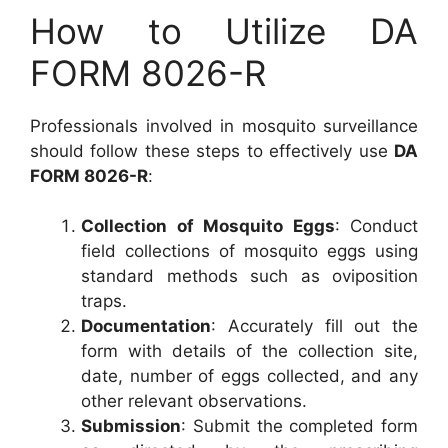
How to Utilize DA
FORM 8026-R
Professionals involved in mosquito surveillance
should follow these steps to effectively use
DA
FORM 8026-R
:
Collection of Mosquito Eggs
: Conduct
field collections of mosquito eggs using
standard methods such as oviposition
traps.
Documentation
: Accurately fill out the
form with details of the collection site,
date, number of eggs collected, and any
other relevant observations.
Submission
: Submit the completed form