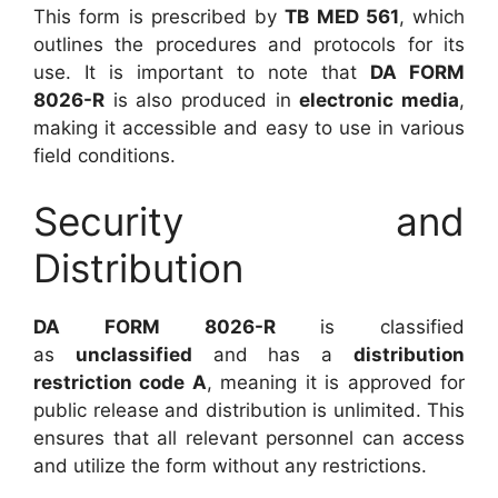
This form is prescribed by
TB MED 561
, which
outlines the procedures and protocols for its
use. It is important to note that
DA FORM
8026-R
is also produced in
electronic media
,
making it accessible and easy to use in various
field conditions.
Security and
Distribution
DA FORM 8026-R
is classified
as
unclassified
and has a
distribution
restriction code A
, meaning it is approved for
public release and distribution is unlimited. This
ensures that all relevant personnel can access
and utilize the form without any restrictions.