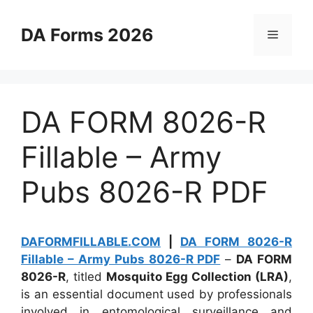
Skip
to
DA Forms 2026
Menu
content
DA FORM 8026-R
Fillable – Army
Pubs 8026-R PDF
DAFORMFILLABLE.COM
|
DA FORM 8026-R
Fillable – Army Pubs 8026-R PDF
–
DA FORM
8026-R
, titled
Mosquito Egg Collection (LRA)
,
is an essential document used by professionals
involved in entomological surveillance and