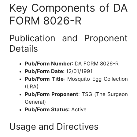
Key Components of DA
FORM 8026-R
Publication and Proponent
Details
Pub/Form Number
: DA FORM 8026-R
Pub/Form Date
: 12/01/1991
Pub/Form Title
: Mosquito Egg Collection
(LRA)
Pub/Form Proponent
: TSG (The Surgeon
General)
Pub/Form Status
: Active
Usage and Directives