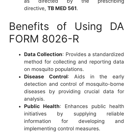
as directed by the prescribing
directive,
TB MED 561
.
Benefits of Using DA
FORM 8026-R
Data Collection
: Provides a standardized
method for collecting and reporting data
on mosquito populations.
Disease Control
: Aids in the early
detection and control of mosquito-borne
diseases by providing crucial data for
analysis.
Public Health
: Enhances public health
initiatives by supplying reliable
information for developing and
implementing control measures.