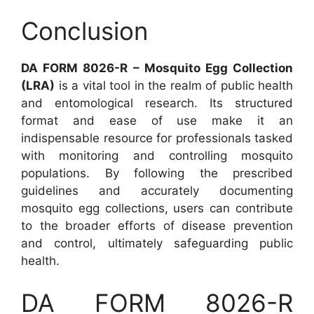
Conclusion
DA FORM 8026-R – Mosquito Egg Collection
(LRA)
is a vital tool in the realm of public health
and entomological research. Its structured
format and ease of use make it an
indispensable resource for professionals tasked
with monitoring and controlling mosquito
populations. By following the prescribed
guidelines and accurately documenting
mosquito egg collections, users can contribute
to the broader efforts of disease prevention
and control, ultimately safeguarding public
health.
DA FORM 8026-R