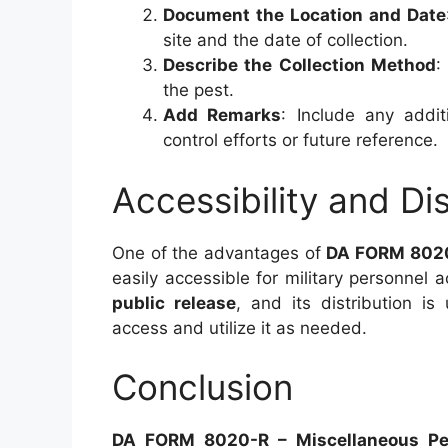
Document the Location and Date
site and the date of collection.
Describe the Collection Method
:
the pest.
Add Remarks
: Include any addit
control efforts or future reference.
Accessibility and Dis
One of the advantages of
DA FORM 802
easily accessible for military personnel 
public release
, and its distribution is
access and utilize it as needed.
Conclusion
DA FORM 8020-R – Miscellaneous Pes