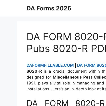
Skip
DA Forms 2026
to
content
DA FORM 8020-R 
Pubs 8020-R PD
DAFORMFILLABLE.COM
|
DA FORM 8020-
8020-R
is a crucial document within the
designed for
Miscellaneous Pest Collec
1991, plays a vital role in managing and 
installations. Here’s an in-depth look at it
DA FORM 8020-R 