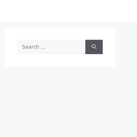
Search
for: