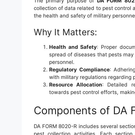
The primary purpose of
DA FORM 802
collection of data related to pest control a
the health and safety of military personnel 
Why It Matters:
Health and Safety
: Proper docum
spread of diseases that pests may c
personnel.
Regulatory Compliance
: Adherin
with military regulations regardin
Resource Allocation
: Detailed r
towards pest control efforts, makin
Components of DA
DA FORM 8020-R includes several sectio
pest collection activities. Each sectio