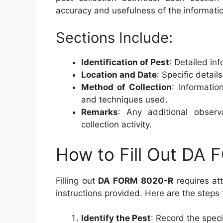
accuracy and usefulness of the informati
Sections Include:
Identification of Pest
: Detailed in
Location and Date
: Specific detai
Method of Collection
: Informatio
and techniques used.
Remarks
: Any additional observ
collection activity.
How to Fill Out DA
Filling out
DA FORM 8020-R
requires att
instructions provided. Here are the steps
Identify the Pest
: Record the speci