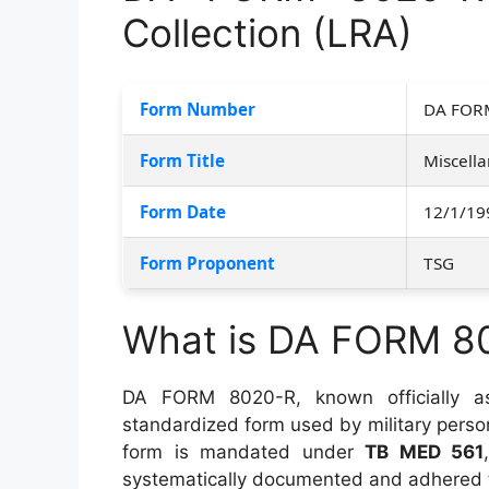
Collection (LRA)
Form Number
DA FOR
Form Title
Miscella
Form Date
12/1/19
Form Proponent
TSG
What is DA FORM 8
DA FORM 8020-R, known officially 
standardized form used by military person
form is mandated under
TB MED 561
systematically documented and adhered 