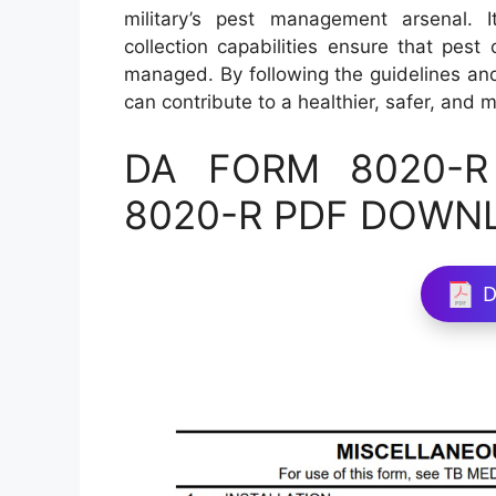
military’s pest management arsenal. 
collection capabilities ensure that pest
managed. By following the guidelines and a
can contribute to a healthier, safer, and 
DA FORM 8020-R 
8020-R PDF DOWN
D