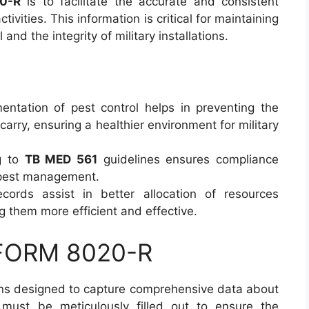
0-R
is to facilitate the accurate and consistent
ctivities. This information is critical for maintaining
and the integrity of military installations.
entation of pest control helps in preventing the
arry, ensuring a healthier environment for military
g to
TB MED 561
guidelines ensures compliance
g pest management.
ecords assist in better allocation of resources
g them more efficient and effective.
 FORM 8020-R
ns designed to capture comprehensive data about
n must be meticulously filled out to ensure the