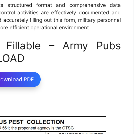
Its structured format and comprehensive data
 control activities are effectively documented and
ccurately filling out this form, military personnel
more efficient operational environment.
Fillable – Army Pubs
LOAD
ownload PDF