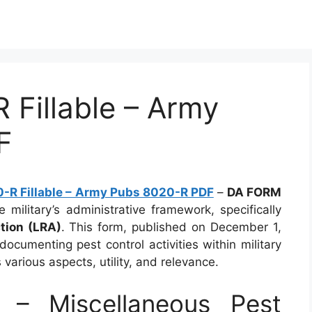
Fillable – Army
F
R Fillable – Army Pubs 8020-R PDF
–
DA FORM
 military’s administrative framework, specifically
tion (LRA)
. This form, published on December 1,
documenting pest control activities within military
s various aspects, utility, and relevance.
– Miscellaneous Pest