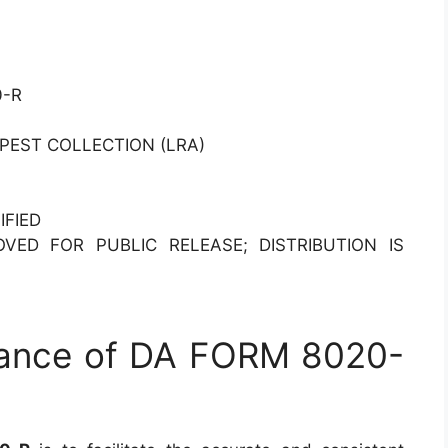
0-R
PEST COLLECTION (LRA)
IFIED
OVED FOR PUBLIC RELEASE; DISTRIBUTION IS
tance of DA FORM 8020-