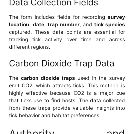
Data Collection Fields
The form includes fields for recording
survey
location
,
date
,
trap number
, and
tick species
captured. These data points are essential for
tracking tick activity over time and across
different regions.
Carbon Dioxide Trap Data
The
carbon dioxide traps
used in the survey
emit CO2, which attracts ticks. This method is
highly effective because CO2 is a major cue
that ticks use to find hosts. The data collected
from these traps provide valuable insights into
tick behavior and habitat preferences.
Authority and