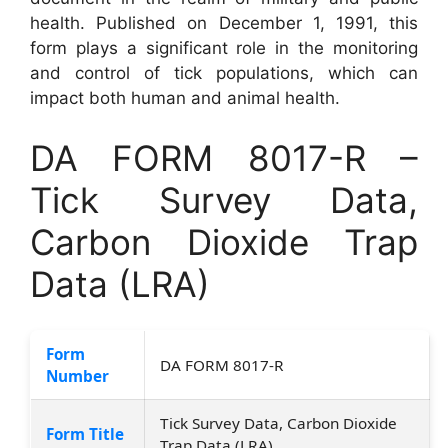
health. Published on December 1, 1991, this
form plays a significant role in the monitoring
and control of tick populations, which can
impact both human and animal health.
DA FORM 8017-R –
Tick Survey Data,
Carbon Dioxide Trap
Data (LRA)
Form
DA FORM 8017-R
Number
Tick Survey Data, Carbon Dioxide
Form Title
Trap Data (LRA)