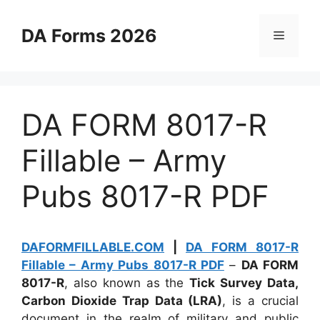
Skip
to
DA Forms 2026
Menu
content
DA FORM 8017-R
Fillable – Army
Pubs 8017-R PDF
DAFORMFILLABLE.COM
|
DA FORM 8017-R
Fillable – Army Pubs 8017-R PDF
–
DA FORM
8017-R
, also known as the
Tick Survey Data,
Carbon Dioxide Trap Data (LRA)
, is a crucial
document in the realm of military and public