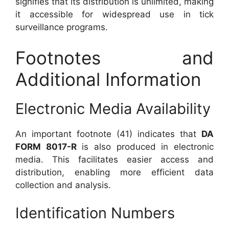
signifies that its distribution is unlimited, making
it accessible for widespread use in tick
surveillance programs.
Footnotes and
Additional Information
Electronic Media Availability
An important footnote (41) indicates that
DA
FORM 8017-R
is also produced in electronic
media. This facilitates easier access and
distribution, enabling more efficient data
collection and analysis.
Identification Numbers