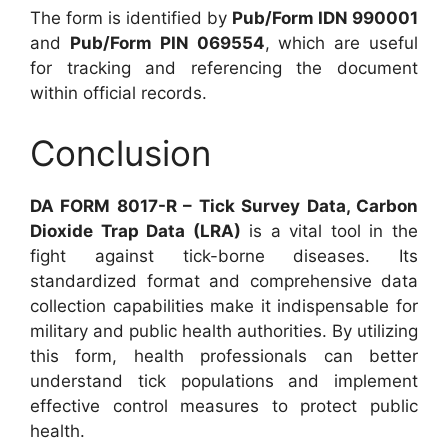
The form is identified by
Pub/Form IDN 990001
and
Pub/Form PIN 069554
, which are useful
for tracking and referencing the document
within official records.
Conclusion
DA FORM 8017-R – Tick Survey Data, Carbon
Dioxide Trap Data (LRA)
is a vital tool in the
fight against tick-borne diseases. Its
standardized format and comprehensive data
collection capabilities make it indispensable for
military and public health authorities. By utilizing
this form, health professionals can better
understand tick populations and implement
effective control measures to protect public
health.