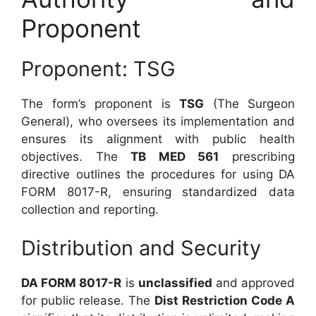
Proponent
Proponent: TSG
The form’s proponent is
TSG
(The Surgeon
General), who oversees its implementation and
ensures its alignment with public health
objectives. The
TB MED 561
prescribing
directive outlines the procedures for using DA
FORM 8017-R, ensuring standardized data
collection and reporting.
Distribution and Security
DA FORM 8017-R
is
unclassified
and approved
for public release. The
Dist Restriction Code A