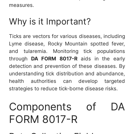
measures.
Why is it Important?
Ticks are vectors for various diseases, including
Lyme disease, Rocky Mountain spotted fever,
and tularemia. Monitoring tick populations
through
DA FORM 8017-R
aids in the early
detection and prevention of these diseases. By
understanding tick distribution and abundance,
health authorities can develop targeted
strategies to reduce tick-borne disease risks.
Components of DA
FORM 8017-R