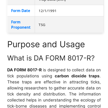
Form Date
12/1/1991
Form
TSG
Proponent
Purpose and Usage
What is DA FORM 8017-R?
DA FORM 8017-R
is designed to collect data on
tick populations using
carbon dioxide traps
.
These traps are effective in attracting ticks,
allowing researchers to gather accurate data on
tick density and distribution. The information
collected helps in understanding the ecology of
tick-borne diseases and implementing control