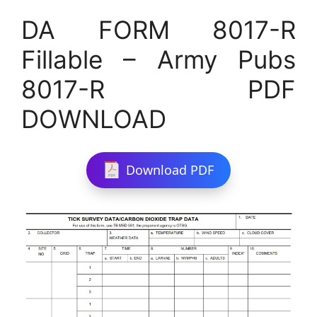
DA FORM 8017-R
Fillable – Army Pubs
8017-R PDF
DOWNLOAD
Download PDF