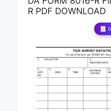
DA FORM 8016-R Fil
R PDF DOWNLOAD
D