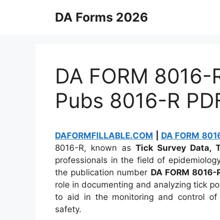
Skip
DA Forms 2026
to
content
DA FORM 8016-R 
Pubs 8016-R PD
DAFORMFILLABLE.COM
|
DA FORM 8016-
8016-R, known as
Tick Survey Data, 
professionals in the field of epidemiolog
the publication number
DA FORM 8016-
role in documenting and analyzing tick pop
to aid in the monitoring and control of
safety.