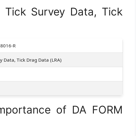
Tick Survey Data, Tick
8016-R
ey Data, Tick Drag Data (LRA)
1
Importance of DA FORM