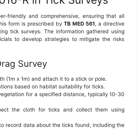
r-friendly and comprehensive, ensuring that all
This form is prescribed by
TB MED 561
, a directive
ting tick surveys. The information gathered using
ficials to develop strategies to mitigate the risks
Drag Survey
h (1m x 1m) and attach it to a stick or pole.
ions based on habitat suitability for ticks.
egetation for a specified distance, typically 10-30
ect the cloth for ticks and collect them using
to record data about the ticks found, including the