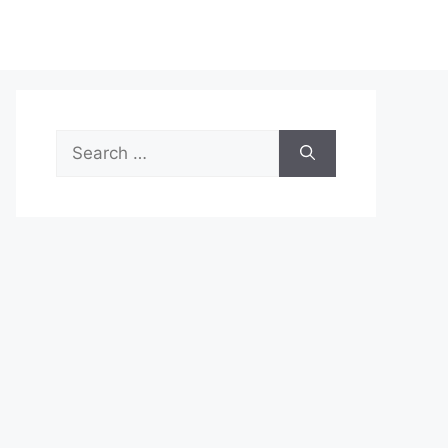
Search
for: