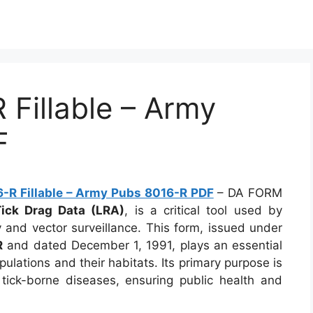
Fillable – Army
F
R Fillable – Army Pubs 8016-R PDF
– DA FORM
Tick Drag Data (LRA)
, is a critical tool used by
y and vector surveillance. This form, issued under
R
and dated December 1, 1991, plays an essential
ulations and their habitats. Its primary purpose is
 tick-borne diseases, ensuring public health and