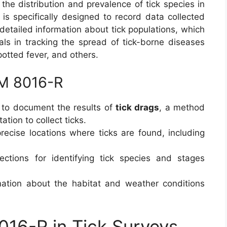
the distribution and prevalence of tick species in
is specifically designed to record data collected
detailed information about tick populations, which
als in tracking the spread of tick-borne diseases
otted fever, and others.
RM 8016-R
to document the results of
tick drags
, a method
tion to collect ticks.
recise locations where ticks are found, including
ections for identifying tick species and stages
ation about the habitat and weather conditions
016-R in Tick Surveys