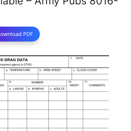
lable – Army Pubs 8016-
ownload PDF