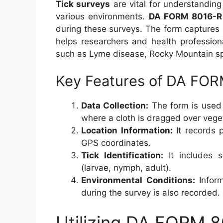
Tick surveys
are vital for understanding 
various environments.
DA FORM 8016-R
during these surveys. The form captures 
helps researchers and health profession
such as Lyme disease, Rocky Mountain sp
Key Features of DA FO
Data Collection:
The form is used 
where a cloth is dragged over vegeta
Location Information:
It records p
GPS coordinates.
Tick Identification:
It includes s
(larvae, nymph, adult).
Environmental Conditions:
Inform
during the survey is also recorded.
Utilizing DA FORM 8