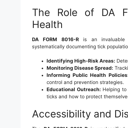
The Role of DA F
Health
DA FORM 8016-R
is an invaluable r
systematically documenting tick populatio
Identifying High-Risk Areas:
Deter
Monitoring Disease Spread:
Tracki
Informing Public Health Policies
control and prevention strategies.
Educational Outreach:
Helping to 
ticks and how to protect themselve
Accessibility and Dis