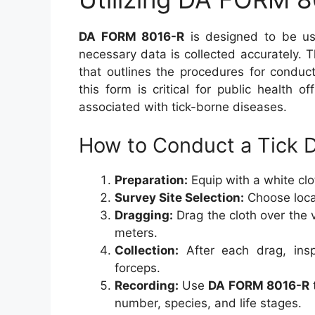
DA FORM 8016-R
is designed to be use
necessary data is collected accurately. 
that outlines the procedures for conduc
this form is critical for public health of
associated with tick-borne diseases.
How to Conduct a Tick 
Preparation:
Equip with a white clot
Survey Site Selection:
Choose locat
Dragging:
Drag the cloth over the v
meters.
Collection:
After each drag, insp
forceps.
Recording:
Use
DA FORM 8016-R
number, species, and life stages.