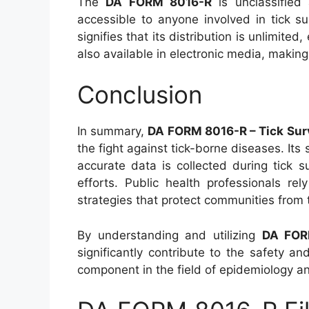
The
DA FORM 8016-R
is unclassified 
accessible to anyone involved in tick s
signifies that its distribution is unlimited,
also available in electronic media, making
Conclusion
In summary,
DA FORM 8016-R – Tick Surv
the fight against tick-borne diseases. It
accurate data is collected during tick s
efforts. Public health professionals re
strategies that protect communities from 
By understanding and utilizing
DA FOR
significantly contribute to the safety an
component in the field of epidemiology an