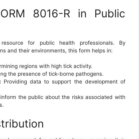
ORM 8016-R in Public
esource for public health professionals. By
ns and their environments, this form helps in:
mining regions with high tick activity.
ng the presence of tick-borne pathogens.
:
Providing data to support the development of
inform the public about the risks associated with
s.
tribution