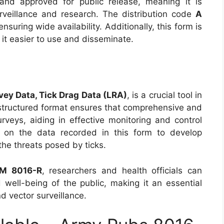
and approved for public release, meaning it is
urveillance and research. The distribution code
A
 ensuring wide availability. Additionally, this form is
 it easier to use and disseminate.
ey Data, Tick Drag Data (LRA)
, is a crucial tool in
s structured format ensures that comprehensive and
urveys, aiding in effective monitoring and control
ly on the data recorded in this form to develop
the threats posed by ticks.
M 8016-R
, researchers and health officials can
d well-being of the public, making it an essential
d vector surveillance.