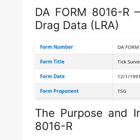
DA FORM 8016-R – 
Drag Data (LRA)
Form Number
DA FORM 
Form Title
Tick Surv
Form Date
12/1/199
Form Proponent
TSG
The Purpose and 
8016-R