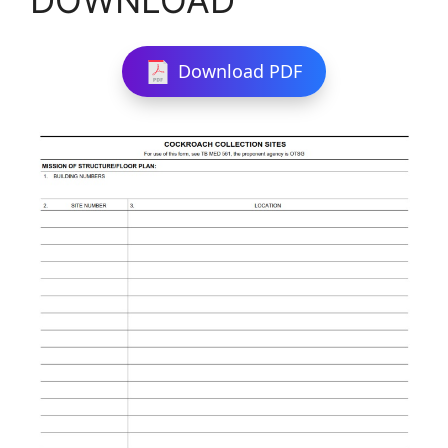
Download PDF