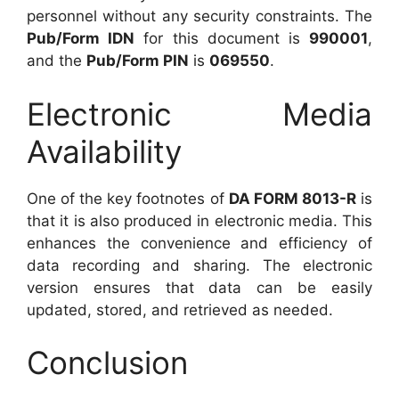
personnel without any security constraints. The
Pub/Form IDN
for this document is
990001
,
and the
Pub/Form PIN
is
069550
.
Electronic Media
Availability
One of the key footnotes of
DA FORM 8013-R
is
that it is also produced in electronic media. This
enhances the convenience and efficiency of
data recording and sharing. The electronic
version ensures that data can be easily
updated, stored, and retrieved as needed.
Conclusion