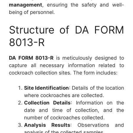
management
, ensuring the safety and well-
being of personnel.
Structure of DA FORM
8013-R
DA FORM 8013-R
is meticulously designed to
capture all necessary information related to
cockroach collection sites. The form includes:
Site Identification
: Details of the location
where cockroaches are collected.
Collection Details
: Information on the
date and time of collection, and the
number of cockroaches collected.
Analysis Results
: Observations and
analysis of the collected samples.