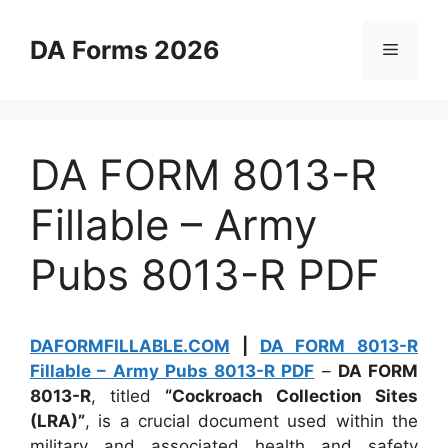
Skip
to
DA Forms 2026
Menu
content
DA FORM 8013-R
Fillable – Army
Pubs 8013-R PDF
DAFORMFILLABLE.COM
|
DA FORM 8013-R
Fillable – Army Pubs 8013-R PDF
–
DA FORM
8013-R
, titled
“Cockroach Collection Sites
(LRA)”
, is a crucial document used within the
military and associated health and safety