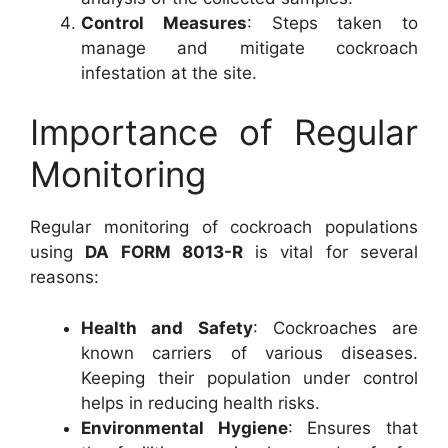
Control Measures
: Steps taken to
manage and mitigate cockroach
infestation at the site.
Importance of Regular
Monitoring
Regular monitoring of cockroach populations
using
DA FORM 8013-R
is vital for several
reasons:
Health and Safety
: Cockroaches are
known carriers of various diseases.
Keeping their population under control
helps in reducing health risks.
Environmental Hygiene
: Ensures that