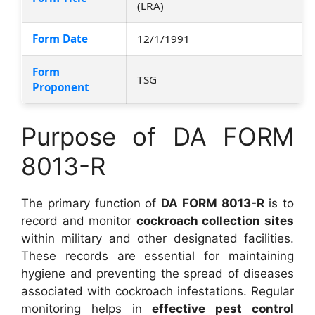
(LRA)
Form Date
12/1/1991
Form
TSG
Proponent
Purpose of DA FORM
8013-R
The primary function of
DA FORM 8013-R
is to
record and monitor
cockroach collection sites
within military and other designated facilities.
These records are essential for maintaining
hygiene and preventing the spread of diseases
associated with cockroach infestations. Regular
monitoring helps in
effective pest control