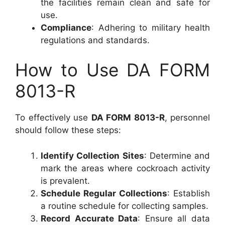
the facilities remain clean and safe for
use.
Compliance
: Adhering to military health
regulations and standards.
How to Use DA FORM
8013-R
To effectively use
DA FORM 8013-R
, personnel
should follow these steps:
Identify Collection Sites
: Determine and
mark the areas where cockroach activity
is prevalent.
Schedule Regular Collections
: Establish
a routine schedule for collecting samples.
Record Accurate Data
: Ensure all data