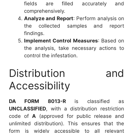
fields are filled accurately and
comprehensively.
Analyze and Report
: Perform analysis on
the collected samples and report
findings.
Implement Control Measures
: Based on
the analysis, take necessary actions to
control the infestation.
Distribution and
Accessibility
DA FORM 8013-R
is classified as
UNCLASSIFIED
, with a distribution restriction
code of
A
(approved for public release and
unlimited distribution). This ensures that the
form is widely accessible to all relevant