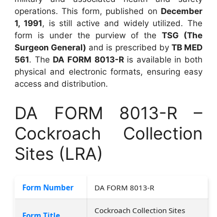
operations. This form, published on
December
1, 1991
, is still active and widely utilized. The
form is under the purview of the
TSG (The
Surgeon General)
and is prescribed by
TB MED
561
. The
DA FORM 8013-R
is available in both
physical and electronic formats, ensuring easy
access and distribution.
DA FORM 8013-R –
Cockroach Collection
Sites (LRA)
Form Number
DA FORM 8013-R
Cockroach Collection Sites
Form Title