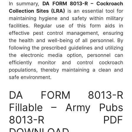
In summary,
DA FORM 8013-R – Cockroach
Collection Sites (LRA)
is an essential tool for
maintaining hygiene and safety within military
facilities. Regular use of this form aids in
effective pest control management, ensuring
the health and well-being of all personnel. By
following the prescribed guidelines and utilizing
the electronic media option, personnel can
efficiently monitor and control cockroach
populations, thereby maintaining a clean and
safe environment.
DA FORM 8013-R
Fillable – Army Pubs
8013-R PDF
DOWNLOAD