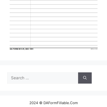
Search
for:
2024 © DAFormFillable.Com