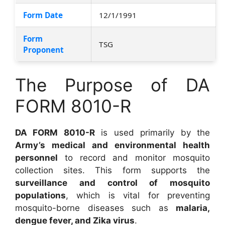
Form Date
12/1/1991
Form
TSG
Proponent
The Purpose of DA
FORM 8010-R
DA FORM 8010-R
is used primarily by the
Army’s medical and environmental health
personnel
to record and monitor mosquito
collection sites. This form supports the
surveillance and control of mosquito
populations
, which is vital for preventing
mosquito-borne diseases such as
malaria,
dengue fever, and Zika virus
.