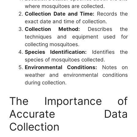
where mosquitoes are collected.
Collection Date and Time:
Records the
exact date and time of collection.
Collection Method:
Describes the
techniques and equipment used for
collecting mosquitoes.
Species Identification:
Identifies the
species of mosquitoes collected.
Environmental Conditions:
Notes on
weather and environmental conditions
during collection.
The Importance of
Accurate Data
Collection