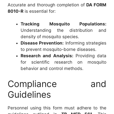
Accurate and thorough completion of
DA FORM
8010-R
is essential for:
Tracking Mosquito Populations:
Understanding the distribution and
density of mosquito species.
Disease Prevention:
Informing strategies
to prevent mosquito-borne diseases.
Research and Analysis:
Providing data
for scientific research on mosquito
behavior and control methods.
Compliance and
Guidelines
Personnel using this form must adhere to the