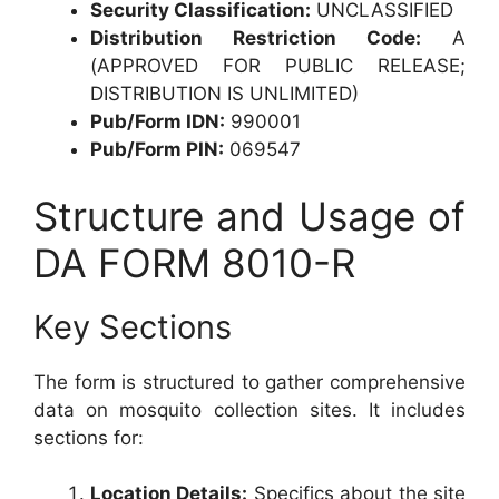
Security Classification:
UNCLASSIFIED
Distribution Restriction Code:
A
(APPROVED FOR PUBLIC RELEASE;
DISTRIBUTION IS UNLIMITED)
Pub/Form IDN:
990001
Pub/Form PIN:
069547
Structure and Usage of
DA FORM 8010-R
Key Sections
The form is structured to gather comprehensive
data on mosquito collection sites. It includes
sections for:
Location Details:
Specifics about the site