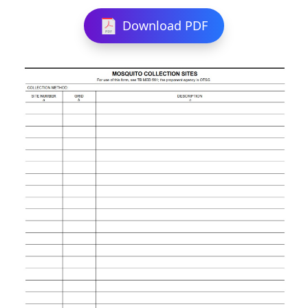
Download PDF