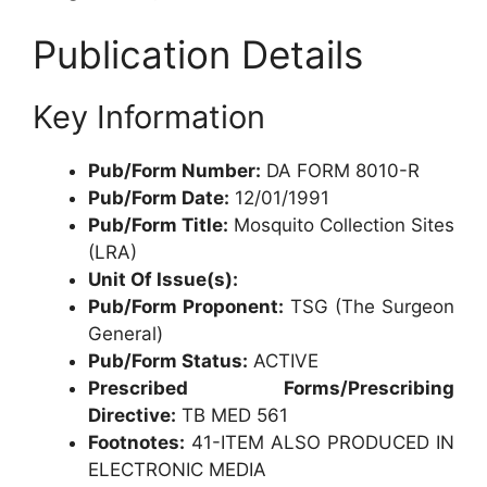
Publication Details
Key Information
Pub/Form Number:
DA FORM 8010-R
Pub/Form Date:
12/01/1991
Pub/Form Title:
Mosquito Collection Sites
(LRA)
Unit Of Issue(s):
Pub/Form Proponent:
TSG (The Surgeon
General)
Pub/Form Status:
ACTIVE
Prescribed Forms/Prescribing
Directive:
TB MED 561
Footnotes:
41-ITEM ALSO PRODUCED IN
ELECTRONIC MEDIA