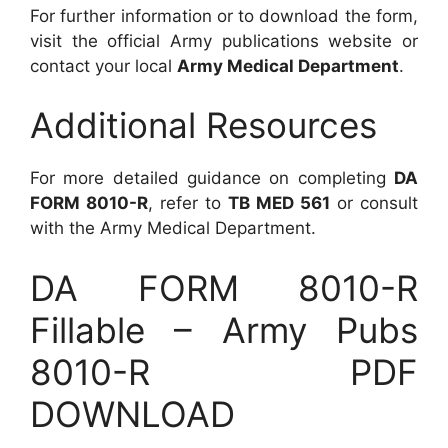
For further information or to download the form,
visit the official Army publications website or
contact your local
Army Medical Department
.
Additional Resources
For more detailed guidance on completing
DA
FORM 8010-R
, refer to
TB MED 561
or consult
with the Army Medical Department.
DA FORM 8010-R
Fillable – Army Pubs
8010-R PDF
DOWNLOAD