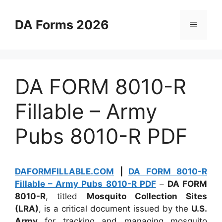
Skip
to
DA Forms 2026
Menu
content
DA FORM 8010-R
Fillable – Army
Pubs 8010-R PDF
DAFORMFILLABLE.COM
|
DA FORM 8010-R
Fillable – Army Pubs 8010-R PDF
–
DA FORM
8010-R
, titled
Mosquito Collection Sites
(LRA)
, is a critical document issued by the
U.S.
Army
for tracking and managing mosquito