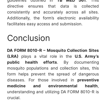
guidelines outlined in
TB MED 561
. This
directive ensures that data is collected
consistently and accurately across all sites.
Additionally, the form’s electronic availability
facilitates easy access and submission.
Conclusion
DA FORM 8010-R – Mosquito Collection Sites
(LRA)
plays a vital role in the
U.S. Army’s
public health efforts
. By documenting
mosquito populations and collection sites, this
form helps prevent the spread of dangerous
diseases. For those involved in
preventive
medicine and environmental health
,
understanding and utilizing DA FORM 8010-R is
crucial.