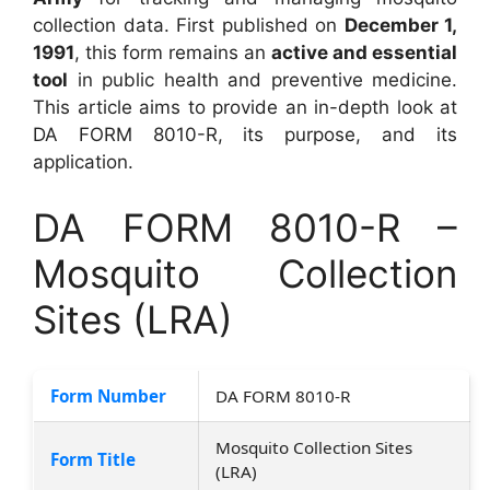
collection data. First published on
December 1,
1991
, this form remains an
active and essential
tool
in public health and preventive medicine.
This article aims to provide an in-depth look at
DA FORM 8010-R, its purpose, and its
application.
DA FORM 8010-R –
Mosquito Collection
Sites (LRA)
Form Number
DA FORM 8010-R
Mosquito Collection Sites
Form Title
(LRA)