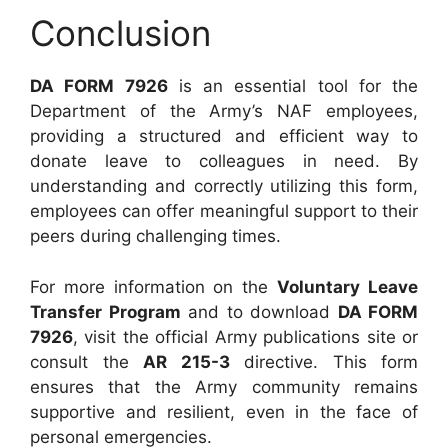
Conclusion
DA FORM 7926
is an essential tool for the
Department of the Army’s NAF employees,
providing a structured and efficient way to
donate leave to colleagues in need. By
understanding and correctly utilizing this form,
employees can offer meaningful support to their
peers during challenging times.
For more information on the
Voluntary Leave
Transfer Program
and to download
DA FORM
7926
, visit the official Army publications site or
consult the
AR 215-3
directive. This form
ensures that the Army community remains
supportive and resilient, even in the face of
personal emergencies.