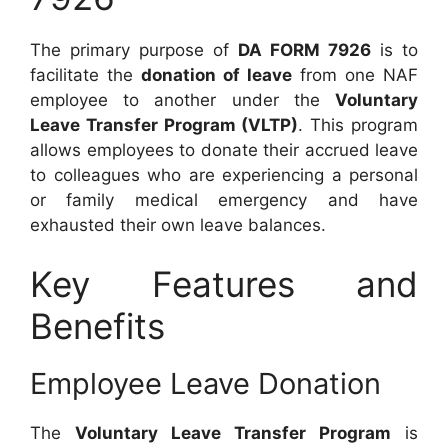
The primary purpose of
DA FORM 7926
is to
facilitate the
donation of leave
from one NAF
employee to another under the
Voluntary
Leave Transfer Program (VLTP)
. This program
allows employees to donate their accrued leave
to colleagues who are experiencing a personal
or family medical emergency and have
exhausted their own leave balances.
Key Features and
Benefits
Employee Leave Donation
The
Voluntary Leave Transfer Program
is