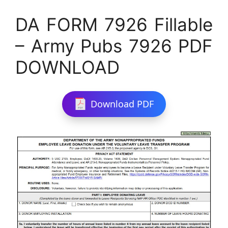
DA FORM 7926 Fillable
– Army Pubs 7926 PDF
DOWNLOAD
Download PDF