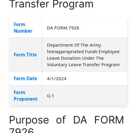
Transfer Program
Form
DA FORM 7926
Number
Department Of The Army
Nonappropriated Funds Employee
Form Title
Leave Donation Under The
Voluntary Leave Transfer Program
Form Date
4/1/2024
Form
G-1
Proponent
Purpose of DA FORM
7926