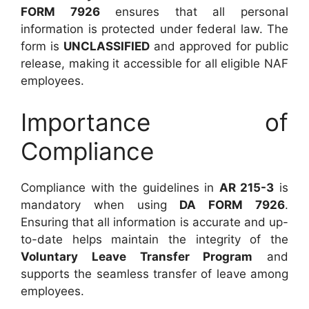
FORM 7926
ensures that all personal
information is protected under federal law. The
form is
UNCLASSIFIED
and approved for public
release, making it accessible for all eligible NAF
employees.
Importance of
Compliance
Compliance with the guidelines in
AR 215-3
is
mandatory when using
DA FORM 7926
.
Ensuring that all information is accurate and up-
to-date helps maintain the integrity of the
Voluntary Leave Transfer Program
and
supports the seamless transfer of leave among
employees.