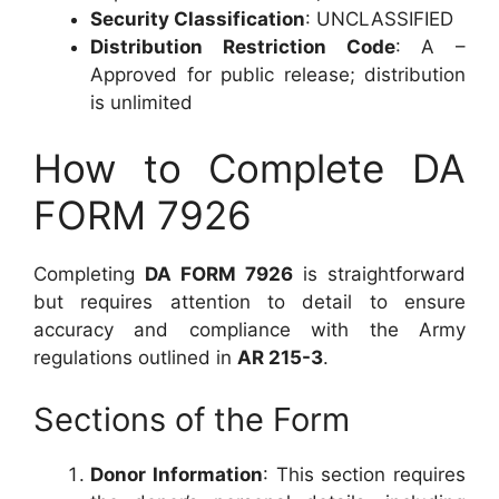
Security Classification
: UNCLASSIFIED
Distribution Restriction Code
: A –
Approved for public release; distribution
is unlimited
How to Complete DA
FORM 7926
Completing
DA FORM 7926
is straightforward
but requires attention to detail to ensure
accuracy and compliance with the Army
regulations outlined in
AR 215-3
.
Sections of the Form
Donor Information
: This section requires