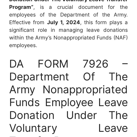
Program”
, is a crucial document for the
employees of the Department of the Army.
Effective from
July 1, 2024
, this form plays a
significant role in managing leave donations
within the Army’s Nonappropriated Funds (NAF)
employees.
DA FORM 7926 –
Department Of The
Army Nonappropriated
Funds Employee Leave
Donation Under The
Voluntary Leave