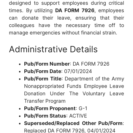
designed to support employees during critical
times. By utilizing
DA FORM 7926
, employees
can donate their leave, ensuring that their
colleagues have the necessary time off to
manage emergencies without financial strain.
Administrative Details
Pub/Form Number
: DA FORM 7926
Pub/Form Date
: 07/01/2024
Pub/Form Title
: Department of the Army
Nonappropriated Funds Employee Leave
Donation Under The Voluntary Leave
Transfer Program
Pub/Form Proponent
: G-1
Pub/Form Status
: ACTIVE
Superseded/Replaced Other Pub/Form
:
Replaced DA FORM 7926, 04/01/2024