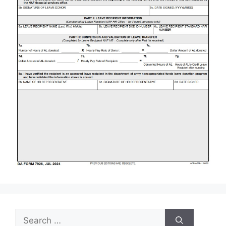
Search