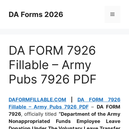
Skip
to
DA Forms 2026
Menu
content
DA FORM 7926
Fillable – Army
Pubs 7926 PDF
DAFORMFILLABLE.COM
|
DA FORM 7926
Fillable – Army Pubs 7926 PDF
–
DA FORM
7926
, officially titled
“Department of the Army
Nonappropriated Funds Employee Leave
Donation Under The Voluntary Leave Transfer