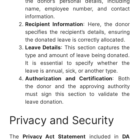
the donor’s personal details, including
name, employee number, and contact
information.
Recipient Information
: Here, the donor
specifies the recipient’s details, ensuring
the donated leave is correctly allocated.
Leave Details
: This section captures the
type and amount of leave being donated.
It is essential to specify whether the
leave is annual, sick, or another type.
Authorization and Certification
: Both
the donor and the approving authority
must sign this section to validate the
leave donation.
Privacy and Security
The
Privacy Act Statement
included in
DA