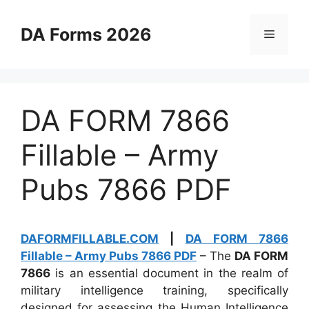
Skip
to
DA Forms 2026
Menu
content
DA FORM 7866
Fillable – Army
Pubs 7866 PDF
DAFORMFILLABLE.COM
|
DA FORM 7866
Fillable – Army Pubs 7866 PDF
– The
DA FORM
7866
is an essential document in the realm of
military intelligence training, specifically
designed for assessing the Human Intelligence