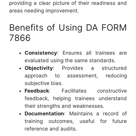
providing a clear picture of their readiness and
areas needing improvement.
Benefits of Using DA FORM
7866
Consistency
: Ensures all trainees are
evaluated using the same standards.
Objectivity
: Provides a structured
approach to assessment, reducing
subjective bias.
Feedback
: Facilitates constructive
feedback, helping trainees understand
their strengths and weaknesses.
Documentation
: Maintains a record of
training outcomes, useful for future
reference and audits.