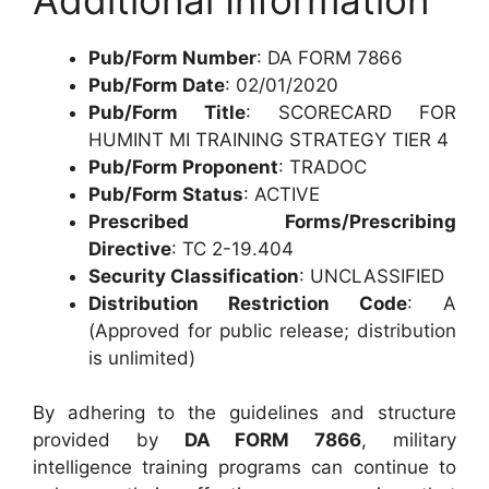
Pub/Form Number
: DA FORM 7866
Pub/Form Date
: 02/01/2020
Pub/Form Title
: SCORECARD FOR
HUMINT MI TRAINING STRATEGY TIER 4
Pub/Form Proponent
: TRADOC
Pub/Form Status
: ACTIVE
Prescribed Forms/Prescribing
Directive
: TC 2-19.404
Security Classification
: UNCLASSIFIED
Distribution Restriction Code
: A
(Approved for public release; distribution
is unlimited)
By adhering to the guidelines and structure
provided by
DA FORM 7866
, military
intelligence training programs can continue to