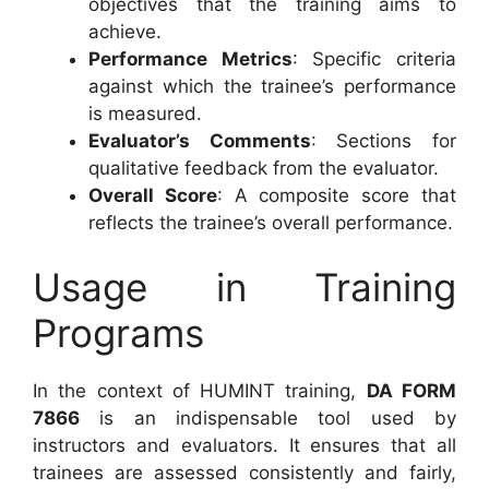
objectives that the training aims to
achieve.
Performance Metrics
: Specific criteria
against which the trainee’s performance
is measured.
Evaluator’s Comments
: Sections for
qualitative feedback from the evaluator.
Overall Score
: A composite score that
reflects the trainee’s overall performance.
Usage in Training
Programs
In the context of HUMINT training,
DA FORM
7866
is an indispensable tool used by
instructors and evaluators. It ensures that all
trainees are assessed consistently and fairly,