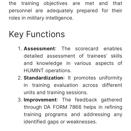
the training objectives are met and that
personnel are adequately prepared for their
roles in military intelligence.
Key Functions
Assessment
: The scorecard enables
detailed assessment of trainees’ skills
and knowledge in various aspects of
HUMINT operations.
Standardization
: It promotes uniformity
in training evaluation across different
units and training sessions.
Improvement
: The feedback gathered
through DA FORM 7866 helps in refining
training programs and addressing any
identified gaps or weaknesses.