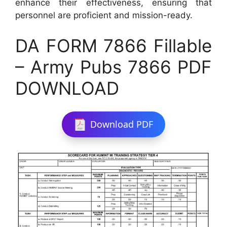
enhance their effectiveness, ensuring that
personnel are proficient and mission-ready.
DA FORM 7866 Fillable
– Army Pubs 7866 PDF
DOWNLOAD
Download PDF