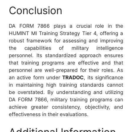
Conclusion
DA FORM 7866 plays a crucial role in the
HUMINT MI Training Strategy Tier 4, offering a
robust framework for assessing and improving
the capabilities of military intelligence
personnel. Its standardized approach ensures
that training programs are effective and that
personnel are well-prepared for their roles. As
an active form under
TRADOC
, its significance
in maintaining high training standards cannot
be overstated. By understanding and utilizing
DA FORM 7866, military training programs can
achieve greater consistency, objectivity, and
effectiveness in their evaluations.
Additional Information