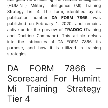
(HUMINT) Military Intelligence (MI) Training
Strategy Tier 4. This form, identified by its
publication number
DA FORM 7866
, was
published on February 1, 2020, and remains
active under the purview of
TRADOC
(Training
and Doctrine Command). This article delves
into the intricacies of DA FORM 7866, its
purpose, and how it is utilized in training
strategies.
DA FORM 7866 –
Scorecard For Humint
Mi Training Strategy
Tier 4