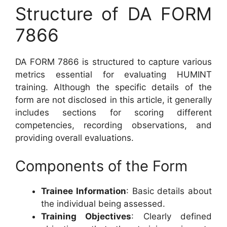
Structure of DA FORM
7866
DA FORM 7866 is structured to capture various
metrics essential for evaluating HUMINT
training. Although the specific details of the
form are not disclosed in this article, it generally
includes sections for scoring different
competencies, recording observations, and
providing overall evaluations.
Components of the Form
Trainee Information
: Basic details about
the individual being assessed.
Training Objectives
: Clearly defined