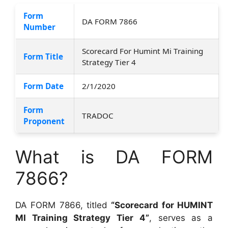
Form
DA FORM 7866
Number
Scorecard For Humint Mi Training
Form Title
Strategy Tier 4
Form Date
2/1/2020
Form
TRADOC
Proponent
What is DA FORM
7866?
DA FORM 7866, titled
“Scorecard for HUMINT
MI Training Strategy Tier 4”
, serves as a