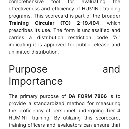
comprehensive tool for evaluating the
effectiveness and efficiency of HUMINT training
programs. This scorecard is part of the broader
Training Circular (TC) 2-19.404
, which
prescribes its use. The form is unclassified and
carries a distribution restriction code “A,”
indicating it is approved for public release and
unlimited distribution.
Purpose and
Importance
The primary purpose of
DA FORM 7866
is to
provide a standardized method for measuring
the proficiency of personnel undergoing Tier 4
HUMINT training. By utilizing this scorecard,
training officers and evaluators can ensure that