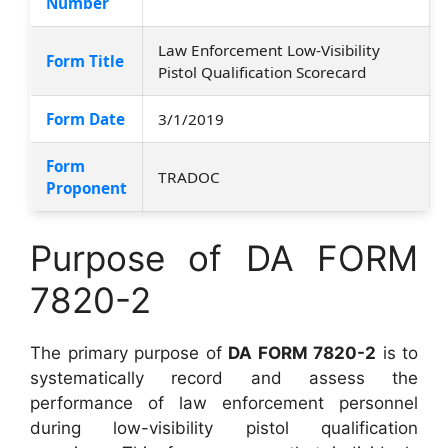
Number
Law Enforcement Low-Visibility
Form Title
Pistol Qualification Scorecard
Form Date
3/1/2019
Form
TRADOC
Proponent
Purpose of DA FORM
7820-2
The primary purpose of
DA FORM 7820-2
is to
systematically record and assess the
performance of law enforcement personnel
during low-visibility pistol qualification