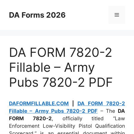
Skip
to
DA Forms 2026
Menu
content
DA FORM 7820-2
Fillable – Army
Pubs 7820-2 PDF
DAFORMFILLABLE.COM
|
DA FORM 7820-2
Fillable – Army Pubs 7820-2 PDF
– The
DA
FORM 7820-2
, officially titled “Law
Enforcement Low-Visibility Pistol Qualification
Scorecard,” is an essential document within