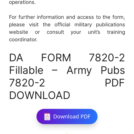
operations.
For further information and access to the form,
please visit the official military publications
website or consult your unit’s training
coordinator.
DA FORM 7820-2
Fillable – Army Pubs
7820-2 PDF
DOWNLOAD
Download PDF