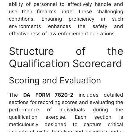
ability of personnel to effectively handle and
use their firearms under these challenging
conditions. Ensuring proficiency in such
environments enhances the safety and
effectiveness of law enforcement operations.
Structure of the
Qualification Scorecard
Scoring and Evaluation
The
DA FORM 7820-2
includes detailed
sections for recording scores and evaluating the
performance of individuals during the
qualification exercise. Each section is
meticulously designed to capture critical
aspects of pistol handling and accuracy under