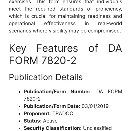
exercises. This form ensures that individuals
meet the required standards of proficiency,
which is crucial for maintaining readiness and
operational effectiveness in real-world
scenarios where visibility may be compromised.
Key Features of DA
FORM 7820-2
Publication Details
Publication/Form Number:
DA FORM
7820-2
Publication/Form Date:
03/01/2019
Proponent:
TRADOC
Status:
Active
Security Classification:
Unclassified