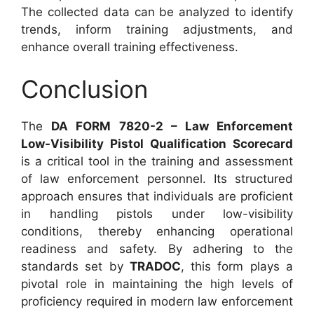
The collected data can be analyzed to identify
trends, inform training adjustments, and
enhance overall training effectiveness.
Conclusion
The
DA FORM 7820-2 – Law Enforcement
Low-Visibility Pistol Qualification Scorecard
is a critical tool in the training and assessment
of law enforcement personnel. Its structured
approach ensures that individuals are proficient
in handling pistols under low-visibility
conditions, thereby enhancing operational
readiness and safety. By adhering to the
standards set by
TRADOC
, this form plays a
pivotal role in maintaining the high levels of
proficiency required in modern law enforcement