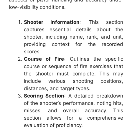
low-visibility conditions.
Shooter Information
: This section
captures essential details about the
shooter, including name, rank, and unit,
providing context for the recorded
scores.
Course of Fire
: Outlines the specific
course or sequence of fire exercises that
the shooter must complete. This may
include various shooting positions,
distances, and target types.
Scoring Section
: A detailed breakdown
of the shooter’s performance, noting hits,
misses, and overall accuracy. This
section allows for a comprehensive
evaluation of proficiency.