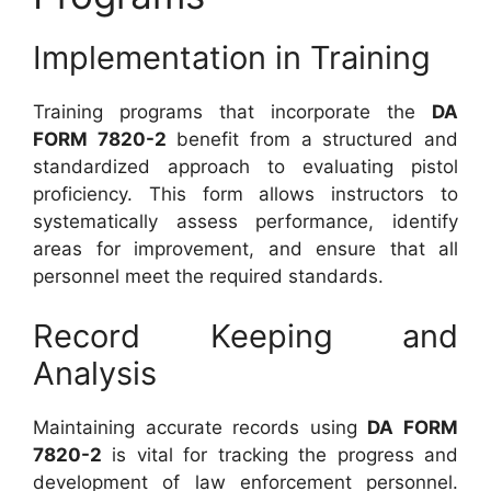
Implementation in Training
Training programs that incorporate the
DA
FORM 7820-2
benefit from a structured and
standardized approach to evaluating pistol
proficiency. This form allows instructors to
systematically assess performance, identify
areas for improvement, and ensure that all
personnel meet the required standards.
Record Keeping and
Analysis
Maintaining accurate records using
DA FORM
7820-2
is vital for tracking the progress and
development of law enforcement personnel.