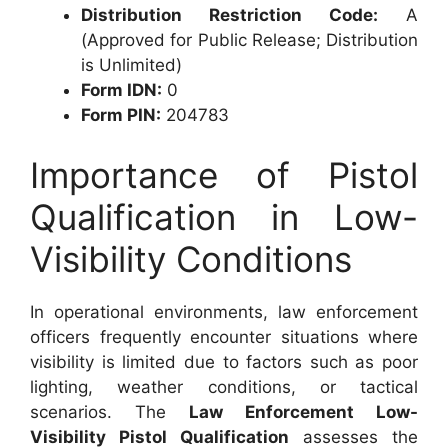
Distribution Restriction Code:
A
(Approved for Public Release; Distribution
is Unlimited)
Form IDN:
0
Form PIN:
204783
Importance of Pistol
Qualification in Low-
Visibility Conditions
In operational environments, law enforcement
officers frequently encounter situations where
visibility is limited due to factors such as poor
lighting, weather conditions, or tactical
scenarios. The
Law Enforcement Low-
Visibility Pistol Qualification
assesses the