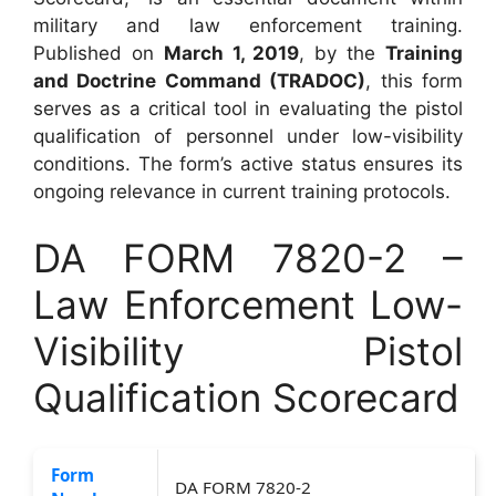
military and law enforcement training.
Published on
March 1, 2019
, by the
Training
and Doctrine Command (TRADOC)
, this form
serves as a critical tool in evaluating the pistol
qualification of personnel under low-visibility
conditions. The form’s active status ensures its
ongoing relevance in current training protocols.
DA FORM 7820-2 –
Law Enforcement Low-
Visibility Pistol
Qualification Scorecard
Form
DA FORM 7820-2