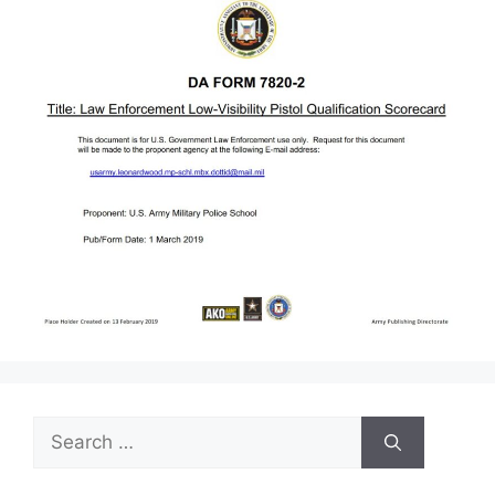
Search
for: