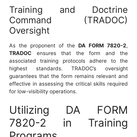
Training and Doctrine
Command (TRADOC)
Oversight
As the proponent of the
DA FORM 7820-2
,
TRADOC
ensures that the form and the
associated training protocols adhere to the
highest standards. TRADOC’s oversight
guarantees that the form remains relevant and
effective in assessing the critical skills required
for low-visibility operations.
Utilizing DA FORM
7820-2 in Training
Programs