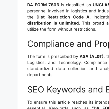
DA FORM 7806
is classified as
UNCLAS
personnel involved in logistics and indus
the
Dist Restriction Code A
, indicat
distribution is unlimited
. This broad ac
utilize the form without restrictions.
Compliance and Pro
The form is prescribed by
ASA (AL&T)
, 
Logistics, and Technology. Complianc
standardized data collection and ana
departments.
SEO Keywords and B
To ensure this article reaches its inten
essential. Keywords such as
“DA FOR