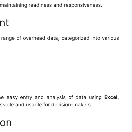
 maintaining readiness and responsiveness.
nt
 range of overhead data, categorized into various
 the easy entry and analysis of data using
Excel
,
essible and usable for decision-makers.
ion