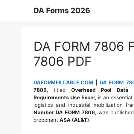
Skip
DA Forms 2026
to
content
DA FORM 7806 Fi
7806 PDF
DAFORMFILLABLE.COM
|
DA FORM 780
7806
, titled
Overhead Pool Data F
Requirements Use Excel
, is an essentia
logistics and industrial mobilization f
Number DA FORM 7806
, was publishe
proponent
ASA (AL&T)
.