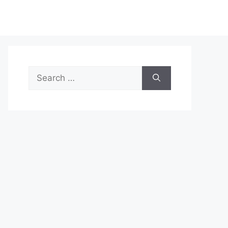
Search
for: