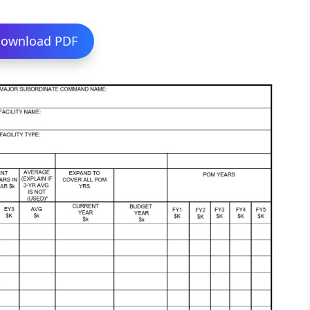
ownload PDF