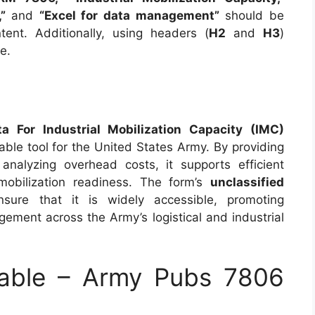
”
and
“Excel for data management”
should be
tent. Additionally, using headers (
H2
and
H3
)
e.
For Industrial Mobilization Capacity (IMC)
able tool for the United States Army. By providing
analyzing overhead costs, it supports efficient
 mobilization readiness. The form’s
unclassified
sure that it is widely accessible, promoting
ement across the Army’s logistical and industrial
able – Army Pubs 7806