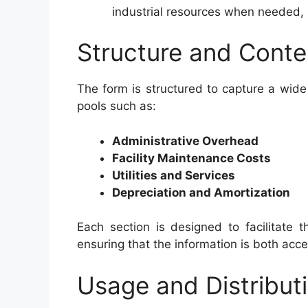
industrial resources when needed,
Structure and Conte
The form is structured to capture a wide
pools such as:
Administrative Overhead
Facility Maintenance Costs
Utilities and Services
Depreciation and Amortization
Each section is designed to facilitate
ensuring that the information is both acc
Usage and Distribut