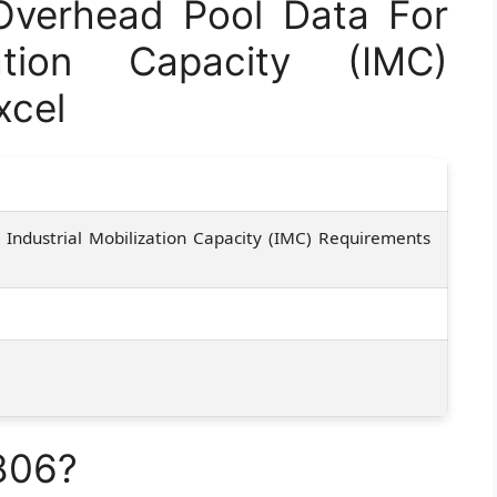
verhead Pool Data For
zation Capacity (IMC)
xcel
Industrial Mobilization Capacity (IMC) Requirements
806?