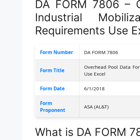
DA FORM 7806 – O
Industrial Mobili
Requirements Use E
Form Number
DA FORM 7806
Overhead Pool Data For 
Form Title
Use Excel
Form Date
6/1/2018
Form
ASA (AL&T)
Proponent
What is DA FORM 7