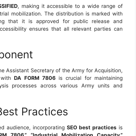
SIFIED
, making it accessible to a wide range of
trial mobilization. The distribution is marked with
ing that it is approved for public release and
cessibility ensures that all relevant parties can
ponent
the Assistant Secretary of the Army for Acquisition,
e with
DA FORM 7806
is crucial for maintaining
lysis processes across various Army units and
est Practices
ded audience, incorporating
SEO best practices
is
M 7806,” “Industrial Mobilization Capacity,”