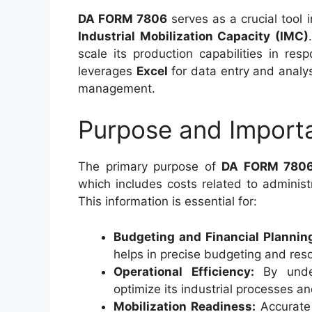
DA FORM 7806
serves as a crucial tool 
Industrial Mobilization Capacity (IMC)
scale its production capabilities in re
leverages
Excel
for data entry and analy
management.
Purpose and Import
The primary purpose of
DA FORM 780
which includes costs related to administra
This information is essential for:
Budgeting and Financial Plannin
helps in precise budgeting and reso
Operational Efficiency:
By under
optimize its industrial processes a
Mobilization Readiness:
Accurate 