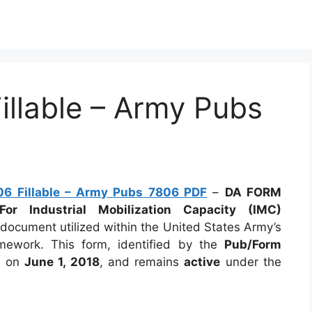
llable – Army Pubs
6 Fillable – Army Pubs 7806 PDF
–
DA FORM
or Industrial Mobilization Capacity (IMC)
l document utilized within the United States Army’s
ramework. This form, identified by the
Pub/Form
d on
June 1, 2018
, and remains
active
under the