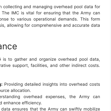
in collecting and managing overhead pool data for
. The IMC is vital for ensuring that the Army can
sponse to various operational demands. This form
sis, allowing for comprehensive and accurate data
ance
6
is to gather and organize overhead pool data,
tive support, facilities, and other indirect costs.
g:
Providing detailed insights into overhead costs
urce allocation.
standing overhead expenses, the Army can
nd enhance efficiency.
data ensures that the Army can swiftly mobilize