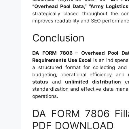
“Overhead Pool Data,” “Army Logistics,
strategically placed throughout the con
improves readability and SEO performanc
Conclusion
DA FORM 7806 – Overhead Pool Data 
Requirements Use Excel
is an indispens
a structured format for collecting and 
budgeting, operational efficiency, and
status
and
unlimited distribution
en
standardization and effective data manag
operations.
DA FORM 7806 Fill
PDF DOWNLOAD