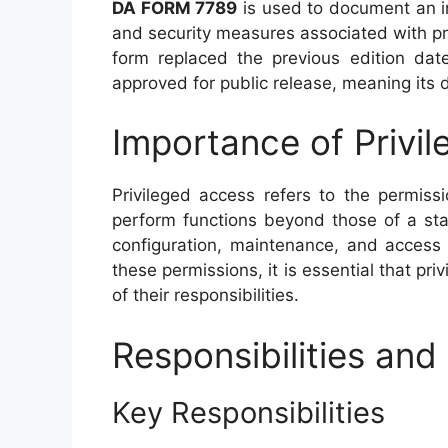
DA FORM 7789
is used to document an in
and security measures associated with pr
form replaced the previous edition dat
approved for public release, meaning its di
Importance of Privi
Privileged access refers to the permiss
perform functions beyond those of a st
configuration, maintenance, and access 
these permissions, it is essential that pr
of their responsibilities.
Responsibilities a
Key Responsibilities