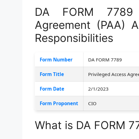
DA FORM 7789 –
Agreement (PAA) 
Responsibilities
Form Number
DA FORM 7789
Form Title
Privileged Access Agr
Form Date
2/1/2023
Form Proponent
CIO
What is DA FORM 7