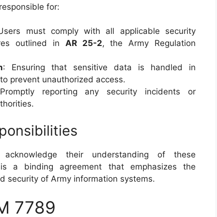
responsible for:
Users must comply with all applicable security
ures outlined in
AR 25-2
, the Army Regulation
n
: Ensuring that sensitive data is handled in
 to prevent unauthorized access.
Promptly reporting any security incidents or
thorities.
nsibilities
 acknowledge their understanding of these
t is a binding agreement that emphasizes the
nd security of Army information systems.
M 7789