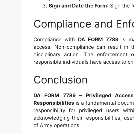
Sign and Date the Form
: Sign the 
Compliance and Enf
Compliance with
DA FORM 7789
is ma
access. Non-compliance can result in th
disciplinary action. The enforcement 
responsible individuals have access to cr
Conclusion
DA FORM 7789 – Privileged Acces
Responsibilities
is a fundamental docume
responsibility for privileged users wi
acknowledging their responsibilities, user
of Army operations.