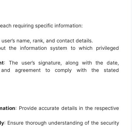
each requiring specific information:
e user’s name, rank, and contact details.
out the information system to which privileged
nt
: The user’s signature, along with the date,
nt and agreement to comply with the stated
rmation
: Provide accurate details in the respective
ly
: Ensure thorough understanding of the security