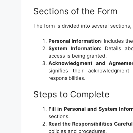
Sections of the Form
The form is divided into several sections, 
Personal Information
: Includes th
System Information
: Details ab
access is being granted.
Acknowledgment and Agreeme
signifies their acknowledgme
responsibilities.
Steps to Complete
Fill in Personal and System Info
sections.
Read the Responsibilities Careful
policies and procedures.