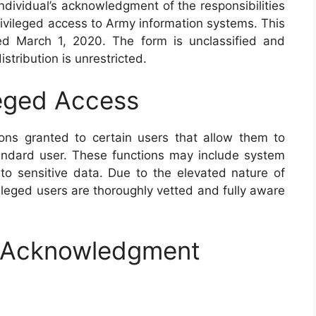
dividual’s acknowledgment of the responsibilities
ivileged access to Army information systems. This
ed March 1, 2020. The form is unclassified and
stribution is unrestricted.
leged Access
ions granted to certain users that allow them to
andard user. These functions may include system
to sensitive data. Due to the elevated nature of
ivileged users are thoroughly vetted and fully aware
nd Acknowledgment