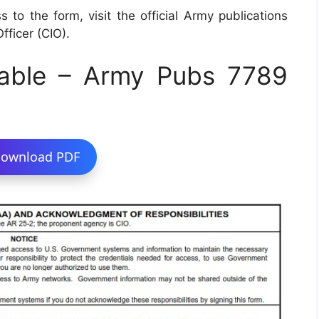
 to the form, visit the official Army publications
fficer (CIO).
able – Army Pubs 7789
ownload PDF