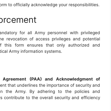
form to officially acknowledge your responsibilities.
orcement
ndatory for all Army personnel with privileged
e revocation of access privileges and potential
of this form ensures that only authorized and
itical Army information systems.
s Agreement (PAA) and Acknowledgment of
nt that underlines the importance of security and
thin the Army. By adhering to the policies and
s contribute to the overall security and efficiency