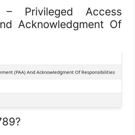
 Privileged Access
And Acknowledgment Of
eement (PAA) And Acknowledgment Of Responsibilities
789?