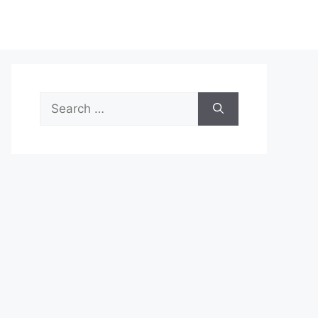
Search
for: