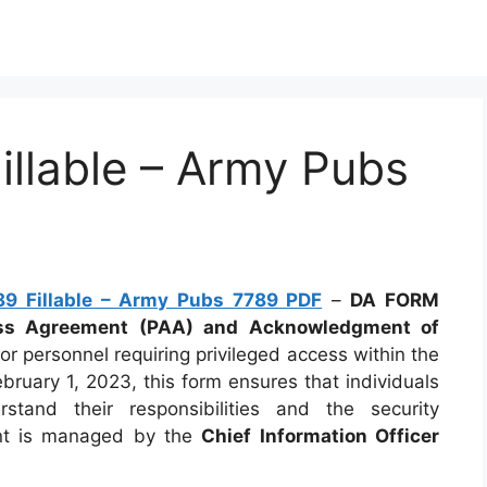
llable – Army Pubs
9 Fillable – Army Pubs 7789 PDF
–
DA FORM
ess Agreement (PAA) and Acknowledgment of
for personnel requiring privileged access within the
ruary 1, 2023, this form ensures that individuals
stand their responsibilities and the security
ent is managed by the
Chief Information Officer