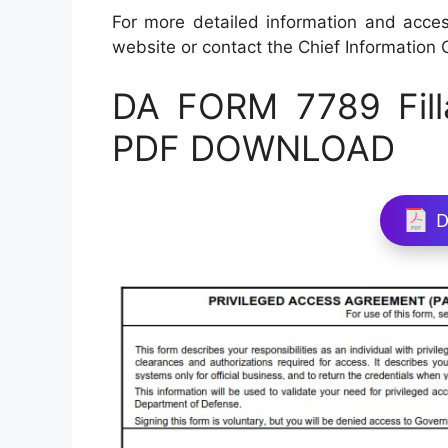
For more detailed information and access
website or contact the Chief Information O
DA FORM 7789 Fill
PDF DOWNLOAD
D