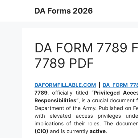
Skip
DA Forms 2026
to
content
DA FORM 7789 Fi
7789 PDF
DAFORMFILLABLE.COM
|
DA FORM 778
7789
, officially titled
“Privileged Acc
Responsibilities”
, is a crucial document 
Department of the Army. Published on Feb
with elevated access privileges under
implications of their roles. The docum
(CIO)
and is currently
active
.