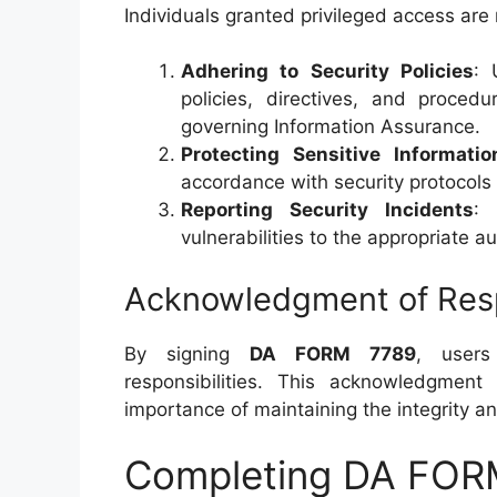
Individuals granted privileged access are 
Adhering to Security Policies
: 
policies, directives, and proced
governing Information Assurance.
Protecting Sensitive Informatio
accordance with security protocols
Reporting Security Incidents
: 
vulnerabilities to the appropriate au
Acknowledgment of Respo
By signing
DA FORM 7789
, users
responsibilities. This acknowledgmen
importance of maintaining the integrity a
Completing DA FOR