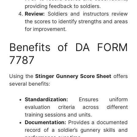
providing feedback to soldiers.
Review:
Soldiers and instructors review
the scores to identify strengths and areas
for improvement.
Benefits of DA FORM
7787
Using the
Stinger Gunnery Score Sheet
offers
several benefits:
Standardization:
Ensures uniform
evaluation criteria across different
training sessions and units.
Documentation:
Provides a documented
record of a soldier’s gunnery skills and