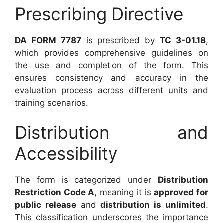
Prescribing Directive
DA FORM 7787
is prescribed by
TC 3-01.18
,
which provides comprehensive guidelines on
the use and completion of the form. This
ensures consistency and accuracy in the
evaluation process across different units and
training scenarios.
Distribution and
Accessibility
The form is categorized under
Distribution
Restriction Code A
, meaning it is
approved for
public release
and
distribution is unlimited
.
This classification underscores the importance