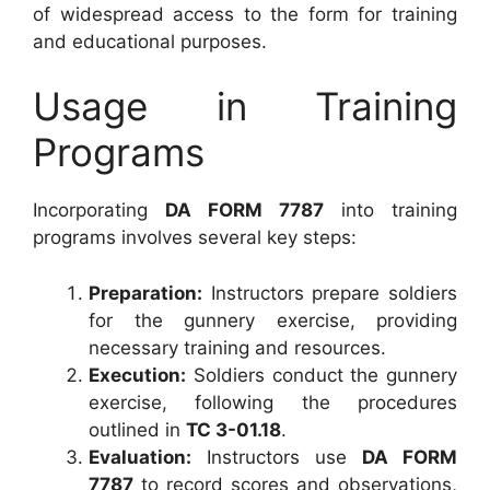
of widespread access to the form for training
and educational purposes.
Usage in Training
Programs
Incorporating
DA FORM 7787
into training
programs involves several key steps:
Preparation:
Instructors prepare soldiers
for the gunnery exercise, providing
necessary training and resources.
Execution:
Soldiers conduct the gunnery
exercise, following the procedures
outlined in
TC 3-01.18
.
Evaluation:
Instructors use
DA FORM
7787
to record scores and observations,