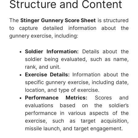
Structure and Content
The
Stinger Gunnery Score Sheet
is structured
to capture detailed information about the
gunnery exercise, including:
Soldier Information:
Details about the
soldier being evaluated, such as name,
rank, and unit.
Exercise Details:
Information about the
specific gunnery exercise, including date,
location, and type of exercise.
Performance Metrics:
Scores and
evaluations based on the soldier’s
performance in various aspects of the
exercise, such as target acquisition,
missile launch, and target engagement.