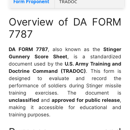
Form Proponent
TRADOC
Overview of DA FORM
7787
DA FORM 7787
, also known as the
Stinger
Gunnery Score Sheet
, is a standardized
document used by the
U.S. Army Training and
Doctrine Command (TRADOC)
. This form is
designed to evaluate and record the
performance of soldiers during Stinger missile
training exercises. The document is
unclassified
and
approved for public release
,
making it accessible for educational and
training purposes.