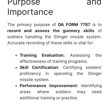
Purpose and
Importance
The primary purpose of
DA FORM 7787
is to
record and assess the gunnery skills
of
soldiers handling the Stinger missile system.
Accurate recording of these skills is vital for:
Training Evaluation:
Assessing the
effectiveness of training programs.
Skill Certification:
Certifying soldiers’
proficiency in operating the Stinger
missile system.
Performance Improvement:
Identifying
areas where soldiers may need
additional training or practice.