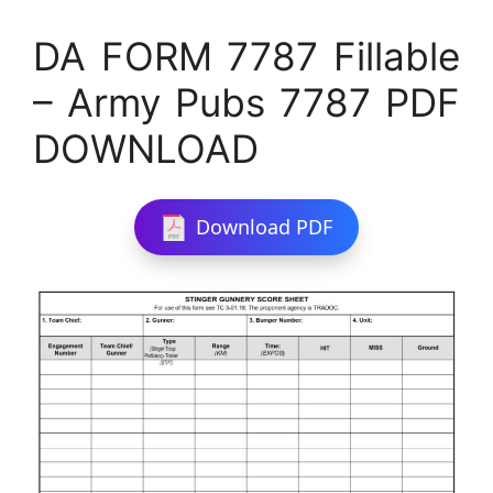
DA FORM 7787 Fillable
– Army Pubs 7787 PDF
DOWNLOAD
Download PDF