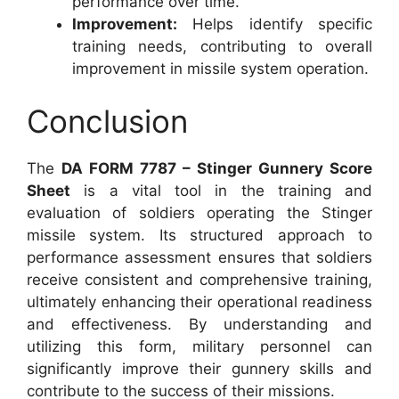
performance over time.
Improvement:
Helps identify specific
training needs, contributing to overall
improvement in missile system operation.
Conclusion
The
DA FORM 7787 – Stinger Gunnery Score
Sheet
is a vital tool in the training and
evaluation of soldiers operating the Stinger
missile system. Its structured approach to
performance assessment ensures that soldiers
receive consistent and comprehensive training,
ultimately enhancing their operational readiness
and effectiveness. By understanding and
utilizing this form, military personnel can
significantly improve their gunnery skills and
contribute to the success of their missions.