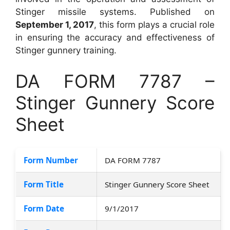
Stinger missile systems. Published on
September 1, 2017
, this form plays a crucial role
in ensuring the accuracy and effectiveness of
Stinger gunnery training.
DA FORM 7787 –
Stinger Gunnery Score
Sheet
Form Number
DA FORM 7787
Form Title
Stinger Gunnery Score Sheet
Form Date
9/1/2017