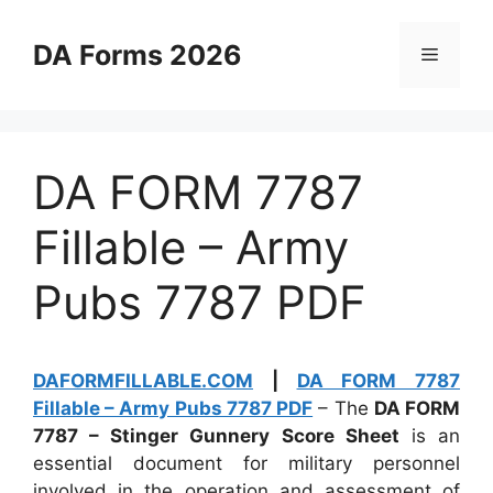
Skip
to
DA Forms 2026
Menu
content
DA FORM 7787
Fillable – Army
Pubs 7787 PDF
DAFORMFILLABLE.COM
|
DA FORM 7787
Fillable – Army Pubs 7787 PDF
– The
DA FORM
7787 – Stinger Gunnery Score Sheet
is an
essential document for military personnel
involved in the operation and assessment of