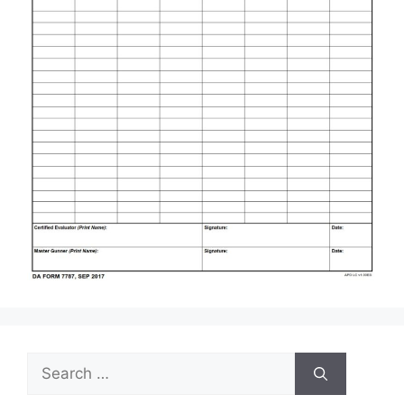
Search
for: