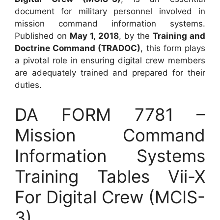
document for military personnel involved in
mission command information systems.
Published on
May 1, 2018
, by the
Training and
Doctrine Command (TRADOC)
, this form plays
a pivotal role in ensuring digital crew members
are adequately trained and prepared for their
duties.
DA FORM 7781 –
Mission Command
Information Systems
Training Tables Vii-X
For Digital Crew (MCIS-
3)