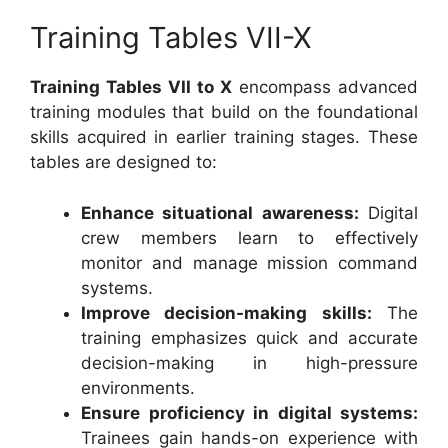
Training Tables VII-X
Training Tables VII to X
encompass advanced
training modules that build on the foundational
skills acquired in earlier training stages. These
tables are designed to:
Enhance situational awareness:
Digital
crew members learn to effectively
monitor and manage mission command
systems.
Improve decision-making skills:
The
training emphasizes quick and accurate
decision-making in high-pressure
environments.
Ensure proficiency in digital systems:
Trainees gain hands-on experience with