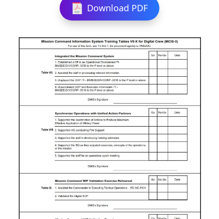
Download PDF