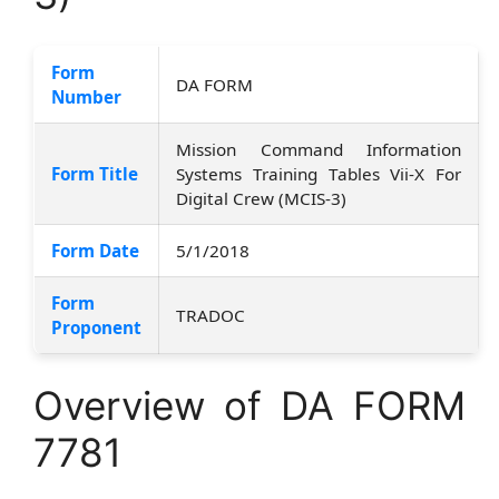
Form
DA FORM
Number
Mission Command Information
Form Title
Systems Training Tables Vii-X For
Digital Crew (MCIS-3)
Form Date
5/1/2018
Form
TRADOC
Proponent
Overview of DA FORM
7781