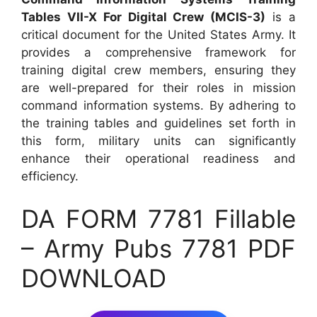
Tables VII-X For Digital Crew (MCIS-3)
is a
critical document for the United States Army. It
provides a comprehensive framework for
training digital crew members, ensuring they
are well-prepared for their roles in mission
command information systems. By adhering to
the training tables and guidelines set forth in
this form, military units can significantly
enhance their operational readiness and
efficiency.
DA FORM 7781 Fillable
– Army Pubs 7781 PDF
DOWNLOAD