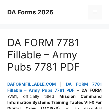
Skip
to
DA Forms 2026
Menu
content
DA FORM 7781
Fillable – Army
Pubs 7781 PDF
DAFORMFILLABLE.COM
|
DA FORM 7781
Fillable – Army Pubs 7781 PDF
–
DA FORM
7781
, officially titled
Mission Command
Information Systems Training Tables VII-X For
Digital Crew (MCIS-3)
, is an essential