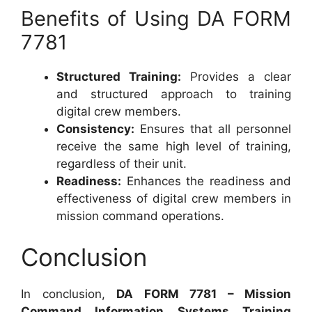
Benefits of Using DA FORM
7781
Structured Training:
Provides a clear
and structured approach to training
digital crew members.
Consistency:
Ensures that all personnel
receive the same high level of training,
regardless of their unit.
Readiness:
Enhances the readiness and
effectiveness of digital crew members in
mission command operations.
Conclusion
In conclusion,
DA FORM 7781 – Mission
Command Information Systems Training