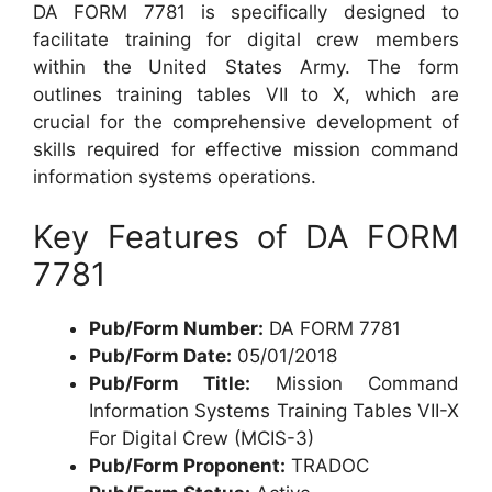
DA FORM 7781 is specifically designed to
facilitate training for digital crew members
within the United States Army. The form
outlines training tables VII to X, which are
crucial for the comprehensive development of
skills required for effective mission command
information systems operations.
Key Features of DA FORM
7781
Pub/Form Number:
DA FORM 7781
Pub/Form Date:
05/01/2018
Pub/Form Title:
Mission Command
Information Systems Training Tables VII-X
For Digital Crew (MCIS-3)
Pub/Form Proponent:
TRADOC