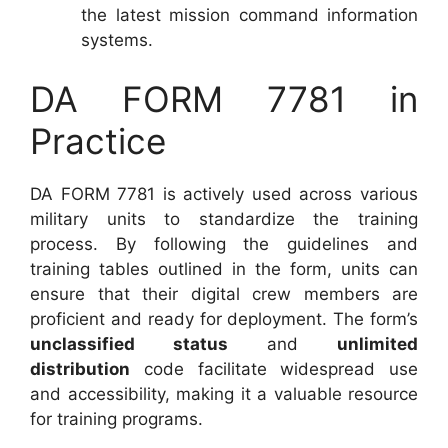
the latest mission command information
systems.
DA FORM 7781 in
Practice
DA FORM 7781 is actively used across various
military units to standardize the training
process. By following the guidelines and
training tables outlined in the form, units can
ensure that their digital crew members are
proficient and ready for deployment. The form’s
unclassified status
and
unlimited
distribution
code facilitate widespread use
and accessibility, making it a valuable resource
for training programs.