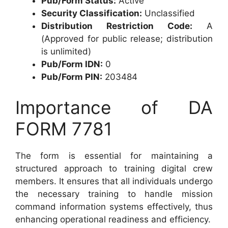
Pub/Form Status:
Active
Security Classification:
Unclassified
Distribution Restriction Code:
A
(Approved for public release; distribution
is unlimited)
Pub/Form IDN:
0
Pub/Form PIN:
203484
Importance of DA
FORM 7781
The form is essential for maintaining a
structured approach to training digital crew
members. It ensures that all individuals undergo
the necessary training to handle mission
command information systems effectively, thus
enhancing operational readiness and efficiency.