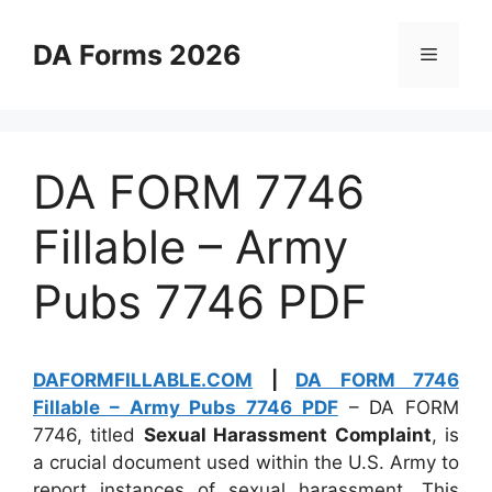
Skip
to
DA Forms 2026
Menu
content
DA FORM 7746
Fillable – Army
Pubs 7746 PDF
DAFORMFILLABLE.COM
|
DA FORM 7746
Fillable – Army Pubs 7746 PDF
– DA FORM
7746, titled
Sexual Harassment Complaint
, is
a crucial document used within the U.S. Army to
report instances of sexual harassment. This