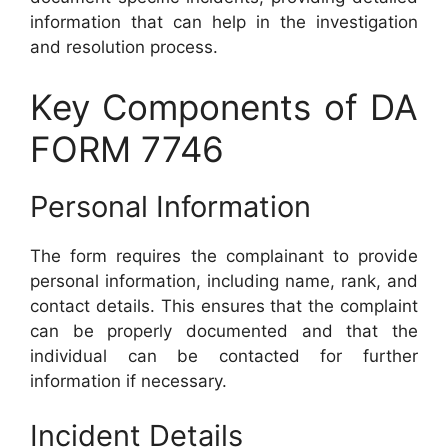
information that can help in the investigation
and resolution process.
Key Components of DA
FORM 7746
Personal Information
The form requires the complainant to provide
personal information, including name, rank, and
contact details. This ensures that the complaint
can be properly documented and that the
individual can be contacted for further
information if necessary.
Incident Details