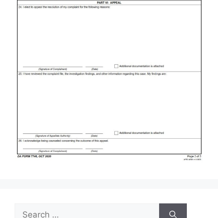
Search