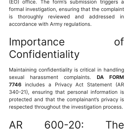
(EO) office. The form’s submission triggers a
formal investigation, ensuring that the complaint
is thoroughly reviewed and addressed in
accordance with Army regulations.
Importance of
Confidentiality
Maintaining confidentiality is critical in handling
sexual harassment complaints.
DA FORM
7746
includes a Privacy Act Statement (AR
340-21), ensuring that personal information is
protected and that the complainant’s privacy is
respected throughout the investigation process.
AR 600-20: The