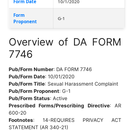
Form Date
10/1/2020
Form
G-1
Proponent
Overview of DA FORM
7746
Pub/Form Number
: DA FORM 7746
Pub/Form Date
: 10/01/2020
Pub/Form Title
: Sexual Harassment Complaint
Pub/Form Proponent
: G-1
Pub/Form Status
: Active
Prescribed Forms/Prescribing Directive
: AR
600-20
Footnotes
: 14-REQUIRES PRIVACY ACT
STATEMENT (AR 340-21)