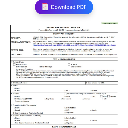
Download PDF