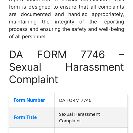
form is designed to ensure that all complaints
are documented and handled appropriately,
maintaining the integrity of the reporting
process and ensuring the safety and well-being
of all personnel.
DA FORM 7746 –
Sexual Harassment
Complaint
Form Number
DA FORM 7746
Sexual Harassment
Form Title
Complaint