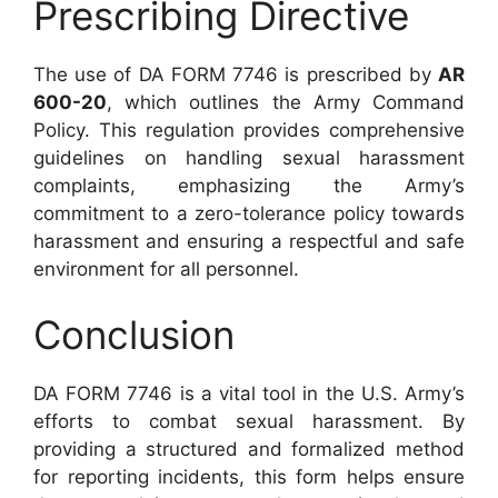
Prescribing Directive
The use of DA FORM 7746 is prescribed by
AR
600-20
, which outlines the Army Command
Policy. This regulation provides comprehensive
guidelines on handling sexual harassment
complaints, emphasizing the Army’s
commitment to a zero-tolerance policy towards
harassment and ensuring a respectful and safe
environment for all personnel.
Conclusion
DA FORM 7746 is a vital tool in the U.S. Army’s
efforts to combat sexual harassment. By
providing a structured and formalized method
for reporting incidents, this form helps ensure