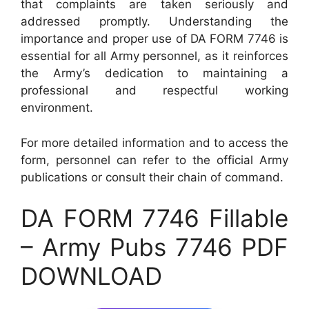
that complaints are taken seriously and
addressed promptly. Understanding the
importance and proper use of DA FORM 7746 is
essential for all Army personnel, as it reinforces
the Army’s dedication to maintaining a
professional and respectful working
environment.
For more detailed information and to access the
form, personnel can refer to the official Army
publications or consult their chain of command.
DA FORM 7746 Fillable
– Army Pubs 7746 PDF
DOWNLOAD