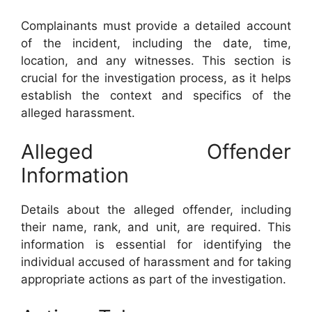
Complainants must provide a detailed account
of the incident, including the date, time,
location, and any witnesses. This section is
crucial for the investigation process, as it helps
establish the context and specifics of the
alleged harassment.
Alleged Offender
Information
Details about the alleged offender, including
their name, rank, and unit, are required. This
information is essential for identifying the
individual accused of harassment and for taking
appropriate actions as part of the investigation.