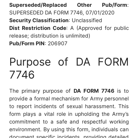
Superseded/Replaced Other Pub/Form
:
SUPERSEDED DA FORM 7746, 07/01/2020
Security Classification
: Unclassified
Dist Restriction Code
: A (Approved for public
release; distribution is unlimited)
Pub/Form PIN
: 206907
Purpose of DA FORM
7746
The primary purpose of
DA FORM 7746
is to
provide a formal mechanism for Army personnel
to report incidents of sexual harassment. This
form plays a vital role in upholding the Army’s
commitment to a safe and respectful working
environment. By using this form, individuals can
document specific incidents, providing detailed