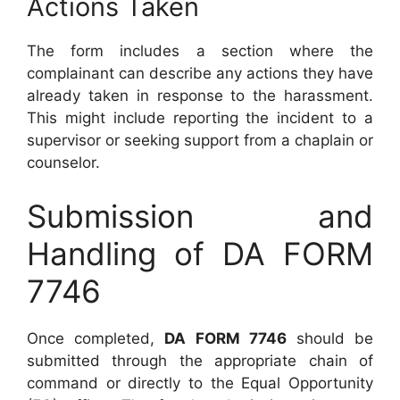
Actions Taken
The form includes a section where the
complainant can describe any actions they have
already taken in response to the harassment.
This might include reporting the incident to a
supervisor or seeking support from a chaplain or
counselor.
Submission and
Handling of DA FORM
7746
Once completed,
DA FORM 7746
should be
submitted through the appropriate chain of
command or directly to the Equal Opportunity