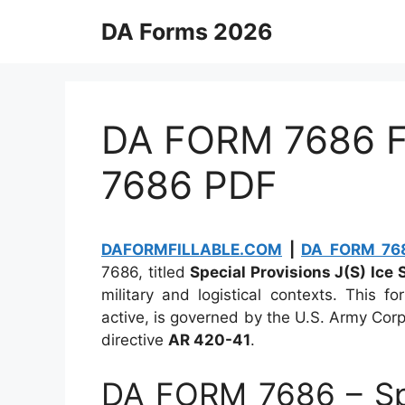
Skip
DA Forms 2026
to
content
DA FORM 7686 Fi
7686 PDF
DAFORMFILLABLE.COM
|
DA FORM 768
7686, titled
Special Provisions J(S) Ice 
military and logistical contexts. This 
active, is governed by the U.S. Army Corps
directive
AR 420-41
.
DA FORM 7686 – Spec