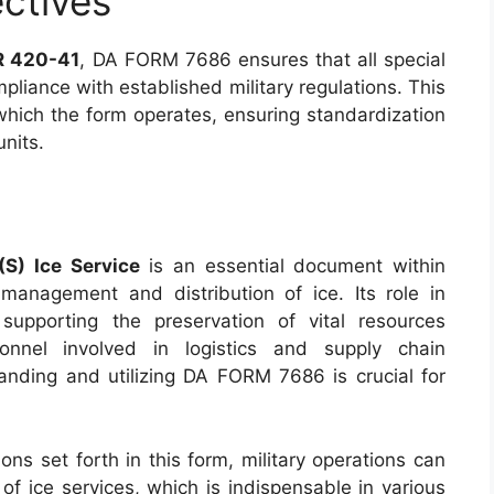
ctives
AR 420-41
, DA FORM 7686 ensures that all special
mpliance with established military regulations. This
which the form operates, ensuring standardization
units.
(S) Ice Service
is an essential document within
er management and distribution of ice. Its role in
 supporting the preservation of vital resources
onnel involved in logistics and supply chain
anding and utilizing DA FORM 7686 is crucial for
ons set forth in this form, military operations can
 of ice services, which is indispensable in various