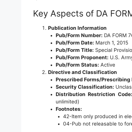
Key Aspects of DA FOR
Publication Information
Pub/Form Number:
DA FORM 7
Pub/Form Date:
March 1, 2015
Pub/Form Title:
Special Provisio
Pub/Form Proponent:
U.S. Army
Pub/Form Status:
Active
Directive and Classification
Prescribed Forms/Prescribing 
Security Classification:
Unclass
Distribution Restriction Code
unlimited)
Footnotes:
42-Item only produced in ele
04-Pub not releasable to fo