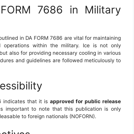
FORM 7686 in Military
utlined in DA FORM 7686 are vital for maintaining
al operations within the military. Ice is not only
but also for providing necessary cooling in various
edures and guidelines are followed meticulously to
ssibility
indicates that it is
approved for public release
is important to note that this publication is only
releasable to foreign nationals (NOFORN).