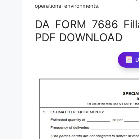
operational environments.
DA FORM 7686 Fill
PDF DOWNLOAD
D