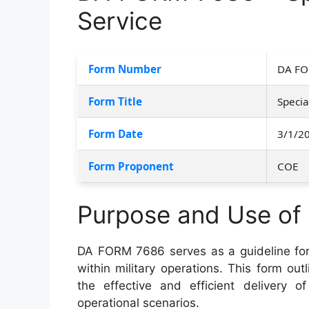
Service
Form Number
DA FO
Form Title
Specia
Form Date
3/1/2
Form Proponent
COE
Purpose and Use o
DA FORM 7686 serves as a guideline fo
within military operations. This form out
the effective and efficient delivery o
operational scenarios.