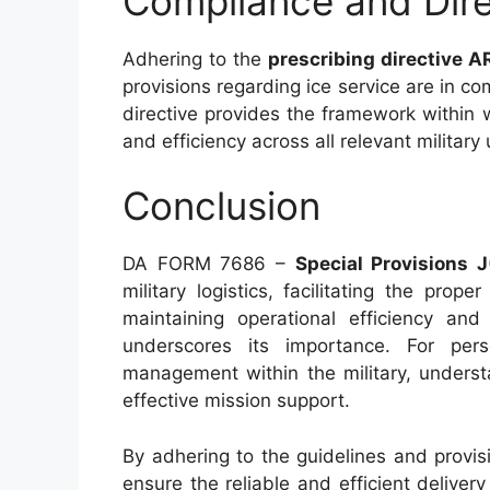
Compliance and Dire
Adhering to the
prescribing directive 
provisions regarding ice service are in co
directive provides the framework within 
and efficiency across all relevant military 
Conclusion
DA FORM 7686 –
Special Provisions J
military logistics, facilitating the prop
maintaining operational efficiency and
underscores its importance. For pers
management within the military, underst
effective mission support.
By adhering to the guidelines and provisi
ensure the reliable and efficient delivery