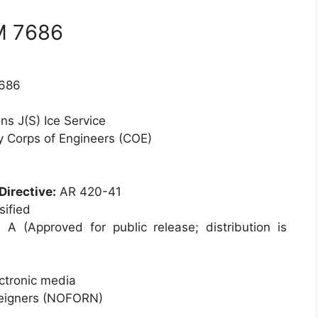
M 7686
686
ns J(S) Ice Service
 Corps of Engineers (COE)
Directive:
AR 420-41
ified
:
A (Approved for public release; distribution is
ctronic media
reigners (NOFORN)