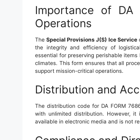
Importance of DA 
Operations
The
Special Provisions J(S) Ice Service
o
the integrity and efficiency of logistic
essential for preserving perishable items 
climates. This form ensures that all proc
support mission-critical operations.
Distribution and Acce
The distribution code for DA FORM 7686 
with unlimited distribution. However, it 
available in electronic media and is not 