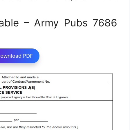
able – Army Pubs 7686
ownload PDF