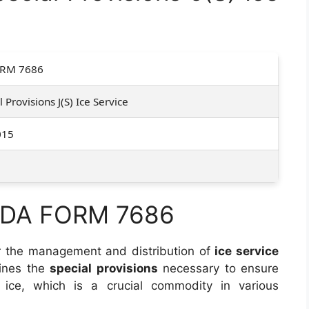
RM 7686
l Provisions J(S) Ice Service
015
f DA FORM 7686
r the management and distribution of
ice service
lines the
special provisions
necessary to ensure
f ice, which is a crucial commodity in various