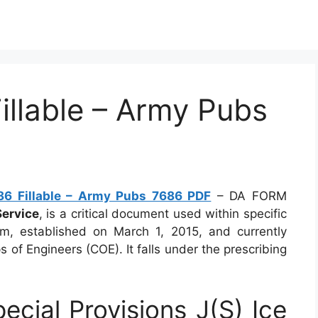
llable – Army Pubs
6 Fillable – Army Pubs 7686 PDF
– DA FORM
Service
, is a critical document used within specific
form, established on March 1, 2015, and currently
 of Engineers (COE). It falls under the prescribing
ial Provisions J(S) Ice