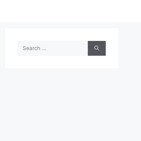
Search
for: