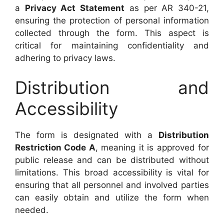
a
Privacy Act Statement
as per AR 340-21,
ensuring the protection of personal information
collected through the form. This aspect is
critical for maintaining confidentiality and
adhering to privacy laws.
Distribution and
Accessibility
The form is designated with a
Distribution
Restriction Code A
, meaning it is approved for
public release and can be distributed without
limitations. This broad accessibility is vital for
ensuring that all personnel and involved parties
can easily obtain and utilize the form when
needed.