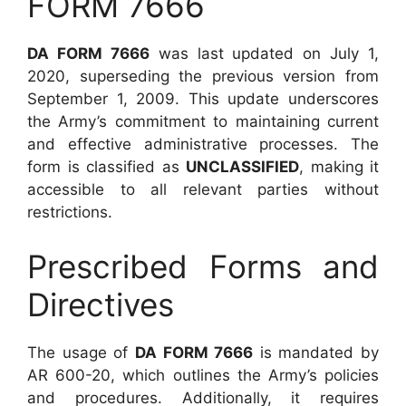
FORM 7666
DA FORM 7666
was last updated on July 1,
2020, superseding the previous version from
September 1, 2009. This update underscores
the Army’s commitment to maintaining current
and effective administrative processes. The
form is classified as
UNCLASSIFIED
, making it
accessible to all relevant parties without
restrictions.
Prescribed Forms and
Directives
The usage of
DA FORM 7666
is mandated by
AR 600-20, which outlines the Army’s policies
and procedures. Additionally, it requires