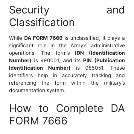
Security and
Classification
While
DA FORM 7666
is unclassified, it plays a
significant role in the Army’s administrative
operations. The form’s
IDN (Identification
Number)
is 990001, and its
PIN (Publication
Identification Number)
is 086051. These
identifiers help in accurately tracking and
referencing the form within the military’s
documentation system.
How to Complete DA
FORM 7666