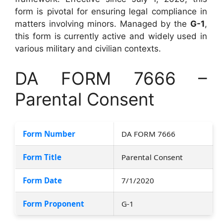
form is pivotal for ensuring legal compliance in
matters involving minors. Managed by the
G-1
,
this form is currently active and widely used in
various military and civilian contexts.
DA FORM 7666 –
Parental Consent
Form Number
DA FORM 7666
Form Title
Parental Consent
Form Date
7/1/2020
Form Proponent
G-1