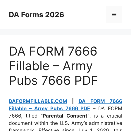
Skip
to
DA Forms 2026
Menu
content
DA FORM 7666
Fillable – Army
Pubs 7666 PDF
DAFORMFILLABLE.COM
|
DA FORM 7666
Fillable – Army Pubs 7666 PDF
– DA FORM
7666, titled
“Parental Consent”
, is a crucial
document within the U.S. Army’s administrative
framework. Effective since July 1, 2020, this