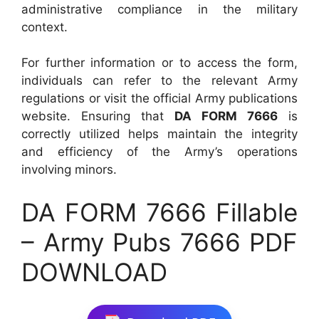
administrative compliance in the military
context.
For further information or to access the form,
individuals can refer to the relevant Army
regulations or visit the official Army publications
website. Ensuring that
DA FORM 7666
is
correctly utilized helps maintain the integrity
and efficiency of the Army’s operations
involving minors.
DA FORM 7666 Fillable
– Army Pubs 7666 PDF
DOWNLOAD