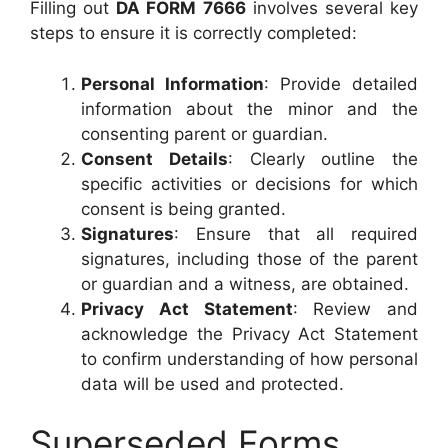
Filling out
DA FORM 7666
involves several key
steps to ensure it is correctly completed:
Personal Information
: Provide detailed
information about the minor and the
consenting parent or guardian.
Consent Details
: Clearly outline the
specific activities or decisions for which
consent is being granted.
Signatures
: Ensure that all required
signatures, including those of the parent
or guardian and a witness, are obtained.
Privacy Act Statement
: Review and
acknowledge the Privacy Act Statement
to confirm understanding of how personal
data will be used and protected.
Superseded Forms