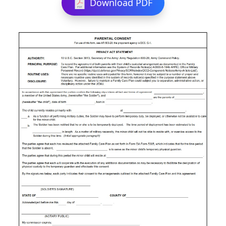
Download PDF