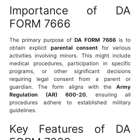
Importance of DA
FORM 7666
The primary purpose of
DA FORM 7666
is to
obtain explicit
parental consent
for various
activities involving minors. This might include
medical procedures, participation in specific
programs, or other significant decisions
requiring legal consent from a parent or
guardian. The form aligns with the
Army
Regulation (AR) 600-20
, ensuring all
procedures adhere to established military
guidelines.
Key Features of DA