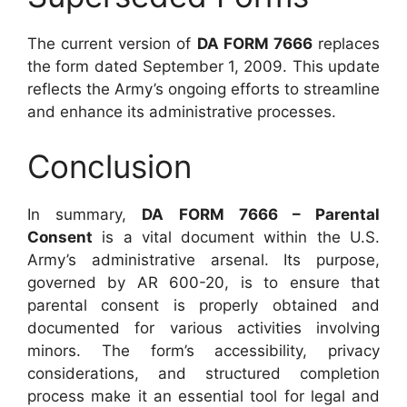
The current version of
DA FORM 7666
replaces
the form dated September 1, 2009. This update
reflects the Army’s ongoing efforts to streamline
and enhance its administrative processes.
Conclusion
In summary,
DA FORM 7666 – Parental
Consent
is a vital document within the U.S.
Army’s administrative arsenal. Its purpose,
governed by AR 600-20, is to ensure that
parental consent is properly obtained and
documented for various activities involving
minors. The form’s accessibility, privacy
considerations, and structured completion
process make it an essential tool for legal and