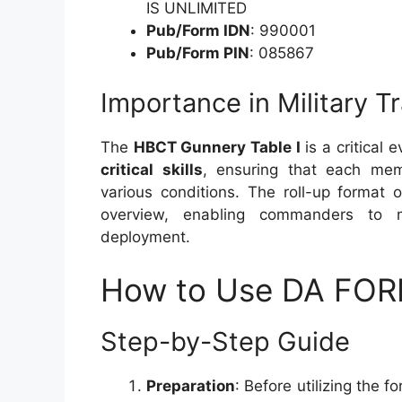
IS UNLIMITED
Pub/Form IDN
: 990001
Pub/Form PIN
: 085867
Importance in Military Tr
The
HBCT Gunnery Table I
is a critical 
critical skills
, ensuring that each mem
various conditions. The roll-up forma
overview, enabling commanders to m
deployment.
How to Use DA FOR
Step-by-Step Guide
Preparation
: Before utilizing the