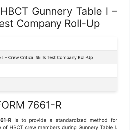
HBCT Gunnery Table I –
 Test Company Roll-Up
I – Crew Critical Skills Test Company Roll-Up
 FORM 7661-R
61-R
is to provide a standardized method for
e of HBCT crew members during Gunnery Table I.