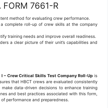
DA FORM 7661-R
istent method for evaluating crew performance.
 a complete roll-up of crew skills at the company
ntify training needs and improve overall readiness.
rs a clear picture of their unit’s capabilities and
 – Crew Critical Skills Test Company Roll-Up
is
ensures that HBCT crews are evaluated consistently
 make data-driven decisions to enhance training
ines and best practices associated with this form,
ds of performance and preparedness.