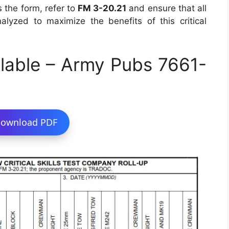
 the form, refer to
FM 3-20.21
and ensure that all
lyzed to maximize the benefits of this critical
lable – Army Pubs 7661-
ownload PDF