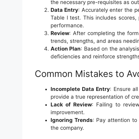
the necessary pre-requisites as out
Data Entry
: Accurately enter the 
Table I test. This includes scores
performance.
Review
: After completing the for
trends, strengths, and areas need
Action Plan
: Based on the analysis
deficiencies and reinforce strength
Common Mistakes to Av
Incomplete Data Entry
: Ensure al
provide a true representation of c
Lack of Review
: Failing to revi
improvement.
Ignoring Trends
: Pay attention to
the company.