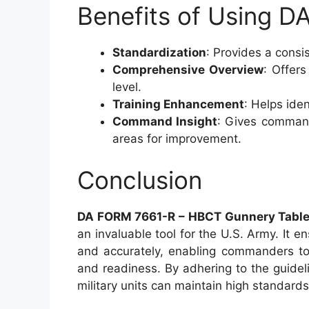
Benefits of Using 
Standardization
: Provides a cons
Comprehensive Overview
: Offers
level.
Training Enhancement
: Helps ide
Command Insight
: Gives commande
areas for improvement.
Conclusion
DA FORM 7661-R – HBCT Gunnery Table I
an invaluable tool for the U.S. Army. It 
and accurately, enabling commanders to
and readiness. By adhering to the guidel
military units can maintain high standar