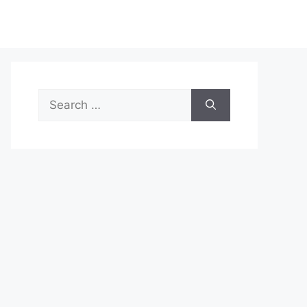
Search
for: