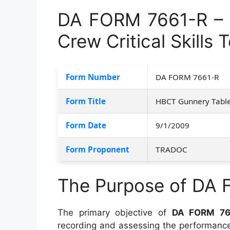
DA FORM 7661-R – 
Crew Critical Skills
Form Number
DA FORM 7661-R
Form Title
HBCT Gunnery Table 
Form Date
9/1/2009
Form Proponent
TRADOC
The Purpose of DA
The primary objective of
DA FORM 76
recording and assessing the performanc