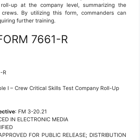
roll-up at the company level, summarizing the
 crews. By utilizing this form, commanders can
uiring further training.
 FORM 7661-R
1-R
e I – Crew Critical Skills Test Company Roll-Up
ective
: FM 3-20.21
CED IN ELECTRONIC MEDIA
IFIED
 APPROVED FOR PUBLIC RELEASE; DISTRIBUTION