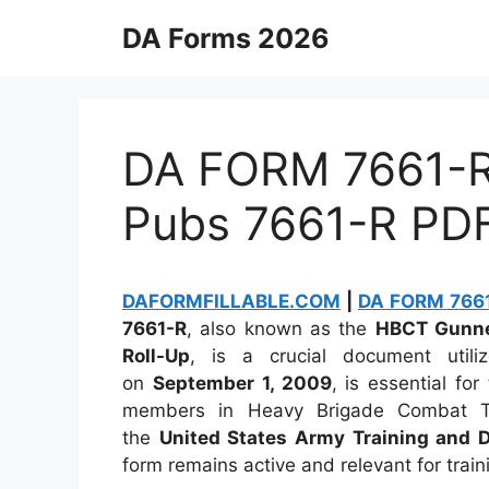
Skip
DA Forms 2026
to
content
DA FORM 7661-R 
Pubs 7661-R PD
DAFORMFILLABLE.COM
|
DA FORM 7661-
7661-R
, also known as the
HBCT Gunner
Roll-Up
, is a crucial document util
on
September 1, 2009
, is essential for
members in Heavy Brigade Combat Te
the
United States Army Training and
form remains active and relevant for trai