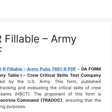
Fillable – Army
F
R Fillable – Army Pubs 7661-R PDF
–
DA FORM
y Table I – Crew Critical Skills Test Company
ized by the U.S. Army. This form, published
 tracking and evaluating the critical skills of crew
ams (HBCT). The proponent of this form is
 Doctrine Command (TRADOC)
, ensuring that the
ning purposes.