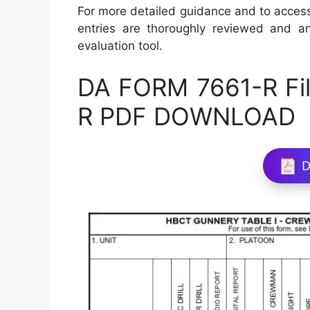
For more detailed guidance and to access
entries are thoroughly reviewed and ana
evaluation tool.
DA FORM 7661-R Fil
R PDF DOWNLOAD
D