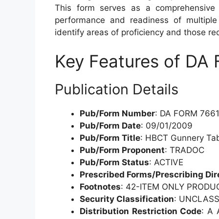
This form serves as a comprehensive 
performance and readiness of multiple
identify areas of proficiency and those req
Key Features of DA
Publication Details
Pub/Form Number
: DA FORM 766
Pub/Form Date
: 09/01/2009
Pub/Form Title
: HBCT Gunnery Tabl
Pub/Form Proponent
: TRADOC
Pub/Form Status
: ACTIVE
Prescribed Forms/Prescribing Dir
Footnotes
: 42-ITEM ONLY PRODU
Security Classification
: UNCLASS
Distribution Restriction Code
: A