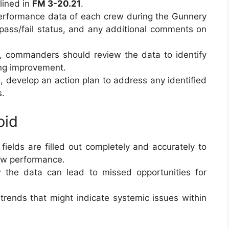
lined in
FM 3-20.21
.
performance data of each crew during the Gunnery
, pass/fail status, and any additional comments on
m, commanders should review the data to identify
ing improvement.
, develop an action plan to address any identified
s.
oid
l fields are filled out completely and accurately to
rew performance.
ew the data can lead to missed opportunities for
 trends that might indicate systemic issues within