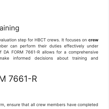
aining
evaluation step for HBCT crews. It focuses on
crew
ber can perform their duties effectively under
t of DA FORM 7661-R allows for a comprehensive
ake informed decisions about training and
M 7661-R
 form, ensure that all crew members have completed