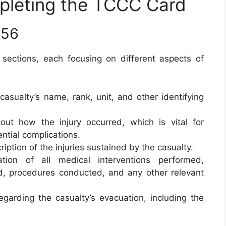
mpleting the TCCC Card
656
 sections, each focusing on different aspects of
 casualty’s name, rank, unit, and other identifying
bout how the injury occurred, which is vital for
ntial complications.
ription of the injuries sustained by the casualty.
tion of all medical interventions performed,
d, procedures conducted, and any other relevant
regarding the casualty’s evacuation, including the