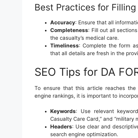
Best Practices for Filli
Accuracy
: Ensure that all informat
Completeness
: Fill out all secti
the casualty’s medical care.
Timeliness
: Complete the form as
that all details are fresh in the pro
SEO Tips for DA FO
To ensure that this article reaches th
engine rankings, it is important to incorp
Keywords
: Use relevant keywor
Casualty Care Card,” and “military 
Headers
: Use clear and descripti
search engine optimization.