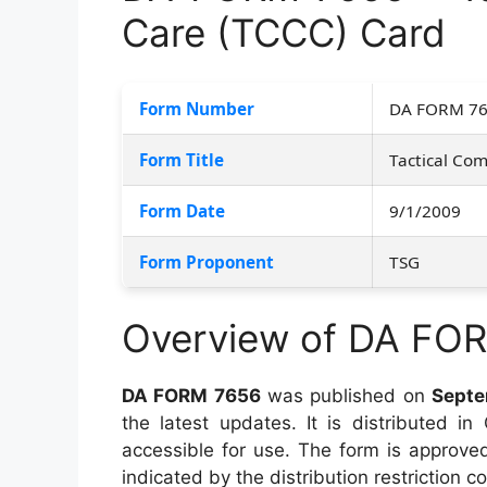
Care (TCCC) Card
Form Number
DA FORM 7
Form Title
Tactical Co
Form Date
9/1/2009
Form Proponent
TSG
Overview of DA FO
DA FORM 7656
was published on
Septe
the latest updates. It is distributed i
accessible for use. The form is approved 
indicated by the distribution restriction co