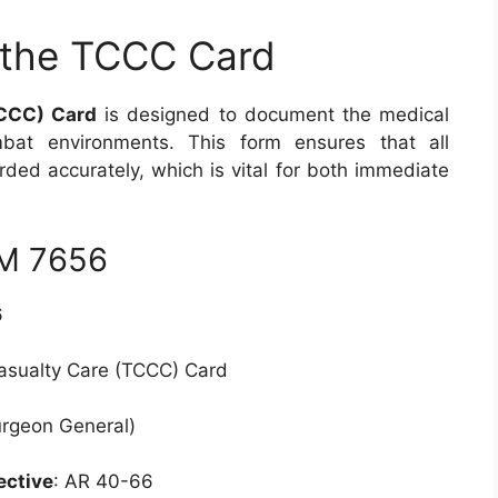
 the TCCC Card
TCCC) Card
is designed to document the medical
mbat environments. This form ensures that all
rded accurately, which is vital for both immediate
RM 7656
6
Casualty Care (TCCC) Card
urgeon General)
ective
: AR 40-66