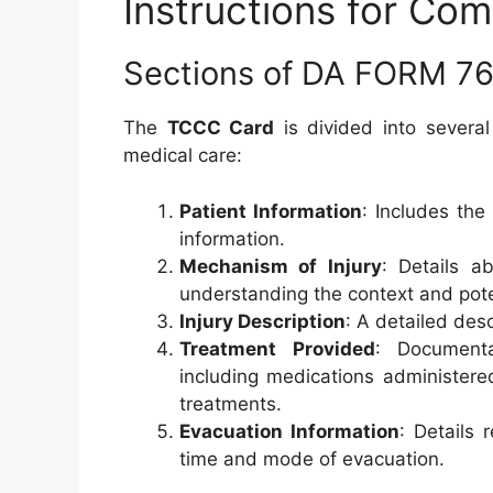
Instructions for Co
Sections of DA FORM 7
The
TCCC Card
is divided into several
medical care:
Patient Information
: Includes the
information.
Mechanism of Injury
: Details a
understanding the context and pote
Injury Description
: A detailed desc
Treatment Provided
: Documenta
including medications administere
treatments.
Evacuation Information
: Details 
time and mode of evacuation.