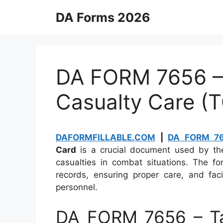
Skip
DA Forms 2026
to
content
DA FORM 7656 – 
Casualty Care (
DAFORMFILLABLE.COM
|
DA FORM 7
Card
is a crucial document used by the
casualties in combat situations. The fo
records, ensuring proper care, and fac
personnel.
DA FORM 7656 – Ta