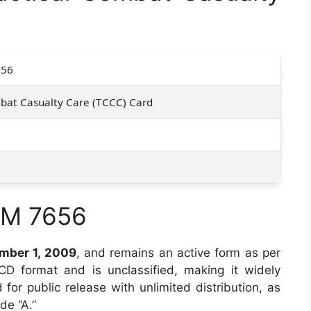
656
mbat Casualty Care (TCCC) Card
RM 7656
mber 1, 2009
, and remains an active form as per
n CD format and is unclassified, making it widely
for public release with unlimited distribution, as
de “A.”