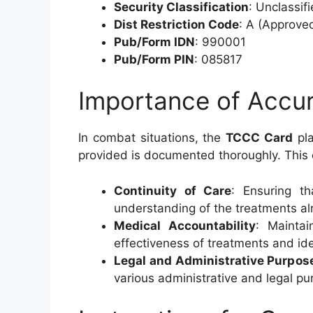
Security Classification
: Unclassif
Dist Restriction Code
: A (Approved
Pub/Form IDN
: 990001
Pub/Form PIN
: 085817
Importance of Accu
In combat situations, the
TCCC Card
pla
provided is documented thoroughly. This d
Continuity of Care
: Ensuring t
understanding of the treatments al
Medical Accountability
: Maintai
effectiveness of treatments and id
Legal and Administrative Purpos
various administrative and legal pu