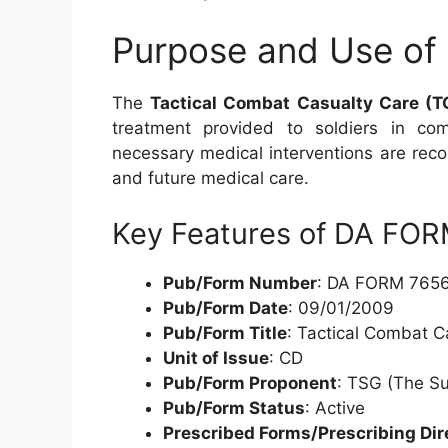
Purpose and Use of
The
Tactical Combat Casualty Care (
treatment provided to soldiers in co
necessary medical interventions are reco
and future medical care.
Key Features of DA FO
Pub/Form Number
: DA FORM 765
Pub/Form Date
: 09/01/2009
Pub/Form Title
: Tactical Combat 
Unit of Issue
: CD
Pub/Form Proponent
: TSG (The S
Pub/Form Status
: Active
Prescribed Forms/Prescribing Dir