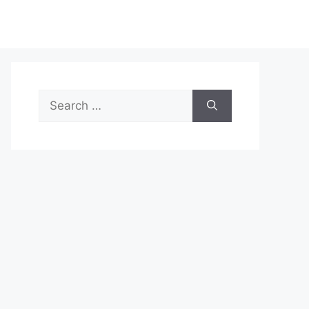
Search
for: