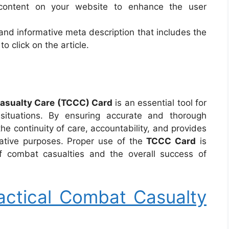
 content on your website to enhance the user
 and informative meta description that includes the
 click on the article.
asualty Care (TCCC) Card
is an essential tool for
ituations. By ensuring accurate and thorough
he continuity of care, accountability, and provides
rative purposes. Proper use of the
TCCC Card
is
f combat casualties and the overall success of
ctical Combat Casualty