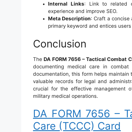
Internal Links
: Link to related
experience and improve SEO.
Meta Description
: Craft a concise
primary keyword and entices users to
Conclusion
The
DA FORM 7656 – Tactical Combat C
documenting medical care in combat s
documentation, this form helps maintain t
valuable records for legal and administ
crucial for the effective management o
military medical operations.
DA FORM 7656 – Ta
Care (TCCC) Card