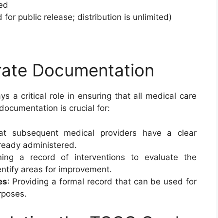
ied
 for public release; distribution is unlimited)
rate Documentation
ys a critical role in ensuring that all medical care
ocumentation is crucial for:
hat subsequent medical providers have a clear
ready administered.
ning a record of interventions to evaluate the
entify areas for improvement.
es
: Providing a formal record that can be used for
rposes.