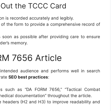
ng Out the TCCC Card
ion is recorded accurately and legibly.
ons of the form to provide a comprehensive record of
 soon as possible after providing care to ensure
vider’s memory.
RM 7656 Article
e intended audience and performs well in search
orate
SEO best practices
:
ds such as “DA FORM 7656,” “Tactical Combat
medical documentation” throughout the article.
ve headers (H2 and H3) to improve readability and