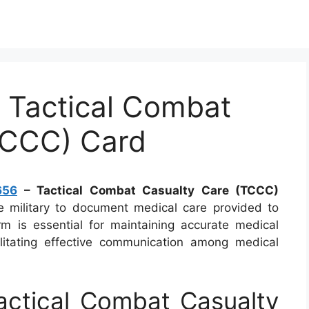
Tactical Combat
TCCC) Card
656
– Tactical Combat Casualty Care (TCCC)
 military to document medical care provided to
rm is essential for maintaining accurate medical
ilitating effective communication among medical
ctical Combat Casualty