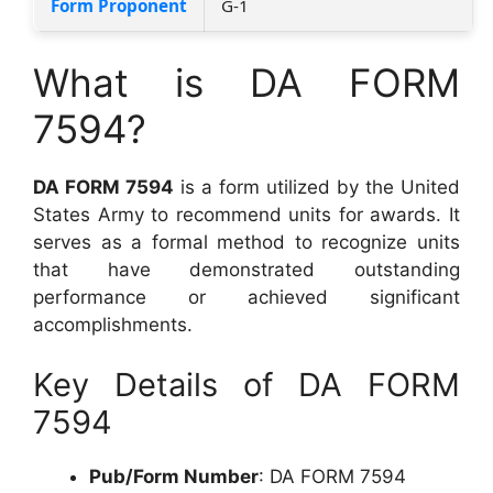
Form Proponent
G-1
What is DA FORM
7594?
DA FORM 7594
is a form utilized by the United
States Army to recommend units for awards. It
serves as a formal method to recognize units
that have demonstrated outstanding
performance or achieved significant
accomplishments.
Key Details of DA FORM
7594
Pub/Form Number
: DA FORM 7594