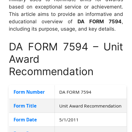
based on exceptional service or achievement.
This article aims to provide an informative and
educational overview of
DA FORM 7594
,
including its purpose, usage, and key details.
DA FORM 7594 – Unit
Award
Recommendation
Form Number
DA FORM 7594
Form Title
Unit Award Recommendation
Form Date
5/1/2011