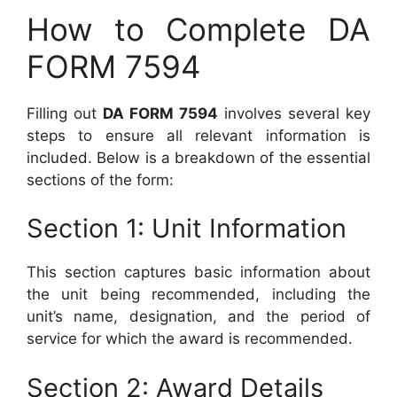
How to Complete DA
FORM 7594
Filling out
DA FORM 7594
involves several key
steps to ensure all relevant information is
included. Below is a breakdown of the essential
sections of the form:
Section 1: Unit Information
This section captures basic information about
the unit being recommended, including the
unit’s name, designation, and the period of
service for which the award is recommended.
Section 2: Award Details