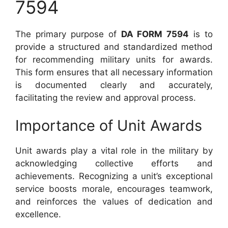
7594
The primary purpose of
DA FORM 7594
is to
provide a structured and standardized method
for recommending military units for awards.
This form ensures that all necessary information
is documented clearly and accurately,
facilitating the review and approval process.
Importance of Unit Awards
Unit awards play a vital role in the military by
acknowledging collective efforts and
achievements. Recognizing a unit’s exceptional
service boosts morale, encourages teamwork,
and reinforces the values of dedication and
excellence.