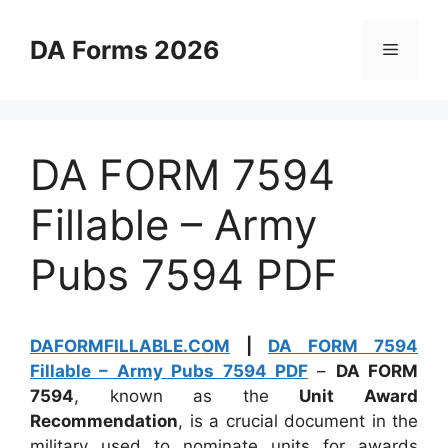
Skip
to
DA Forms 2026
Menu
content
DA FORM 7594
Fillable – Army
Pubs 7594 PDF
DAFORMFILLABLE.COM
|
DA FORM 7594
Fillable – Army Pubs 7594 PDF
–
DA FORM
7594
, known as the
Unit Award
Recommendation
, is a crucial document in the
military used to nominate units for awards