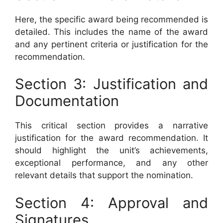
Here, the specific award being recommended is
detailed. This includes the name of the award
and any pertinent criteria or justification for the
recommendation.
Section 3: Justification and
Documentation
This critical section provides a narrative
justification for the award recommendation. It
should highlight the unit’s achievements,
exceptional performance, and any other
relevant details that support the nomination.
Section 4: Approval and
Signatures