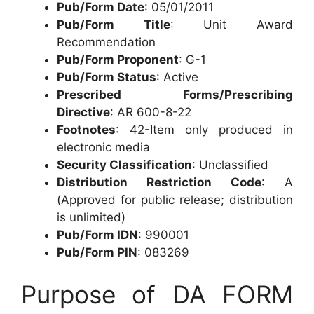
Pub/Form Date
: 05/01/2011
Pub/Form Title
: Unit Award
Recommendation
Pub/Form Proponent
: G-1
Pub/Form Status
: Active
Prescribed Forms/Prescribing
Directive
: AR 600-8-22
Footnotes
: 42-Item only produced in
electronic media
Security Classification
: Unclassified
Distribution Restriction Code
: A
(Approved for public release; distribution
is unlimited)
Pub/Form IDN
: 990001
Pub/Form PIN
: 083269
Purpose of DA FORM