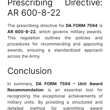
Prescribing Directive:
AR 600-8-22
The prescribing directive for
DA FORM 7594
is
AR 600-8-22
, which governs military awards.
This regulation outlines the policies and
procedures for recommending and approving
awards, ensuring a standardized approach
across the Army.
Conclusion
In summary,
DA FORM 7594 – Unit Award
Recommendation
is an essential tool for
recognizing the exceptional achievements of
military units. By providing a structured and
detailed method for submitting award