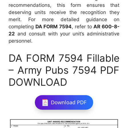
recommendations, this form ensures that
deserving units receive the recognition they
merit. For more detailed guidance on
completing
DA FORM 7594
, refer to
AR 600-8-
22
and consult with your unit’s administrative
personnel.
DA FORM 7594 Fillable
– Army Pubs 7594 PDF
DOWNLOAD
Download PDF