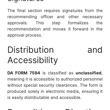
The final section requires signatures from the
recommending officer and other necessary
approvals. This step formalizes the
recommendation and moves it forward in the
approval process.
Distribution and
Accessibility
DA FORM 7594
is classified as
unclassified
,
meaning it is accessible to authorized personnel
without special security clearances. The form is
produced solely in electronic media, ensuring it
is easily distributable and accessible.