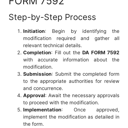
FORM 7592
Step-by-Step Process
Initiation
: Begin by identifying the
modification required and gather all
relevant technical details.
Completion
: Fill out the
DA FORM 7592
with accurate information about the
modification.
Submission
: Submit the completed form
to the appropriate authorities for review
and concurrence.
Approval
: Await the necessary approvals
to proceed with the modification.
Implementation
: Once approved,
implement the modification as detailed in
the form.