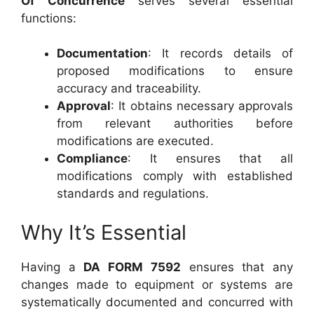
Of Concurrence
serves several essential
functions:
Documentation
: It records details of
proposed modifications to ensure
accuracy and traceability.
Approval
: It obtains necessary approvals
from relevant authorities before
modifications are executed.
Compliance
: It ensures that all
modifications comply with established
standards and regulations.
Why It’s Essential
Having a
DA FORM 7592
ensures that any
changes made to equipment or systems are
systematically documented and concurred with