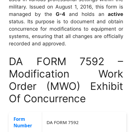
military. Issued on August 1, 2016, this form is
managed by the
G-4
and holds an
active
status. Its purpose is to document and obtain
concurrence for modifications to equipment or
systems, ensuring that all changes are officially
recorded and approved.
DA FORM 7592 –
Modification Work
Order (MWO) Exhibit
Of Concurrence
Form
DA FORM 7592
Number