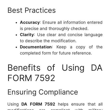
Best Practices
Accuracy
: Ensure all information entered
is precise and thoroughly checked.
Clarity
: Use clear and concise language
to describe the modification.
Documentation
: Keep a copy of the
completed form for future reference.
Benefits of Using DA
FORM 7592
Ensuring Compliance
Using
DA FORM 7592
helps ensure that all