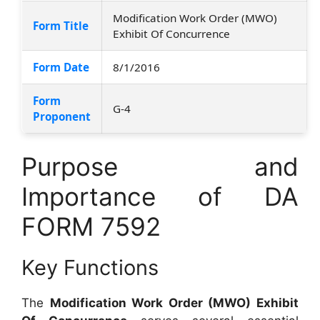
Modification Work Order (MWO)
Form Title
Exhibit Of Concurrence
Form Date
8/1/2016
Form
G-4
Proponent
Purpose and
Importance of DA
FORM 7592
Key Functions
The
Modification Work Order (MWO) Exhibit