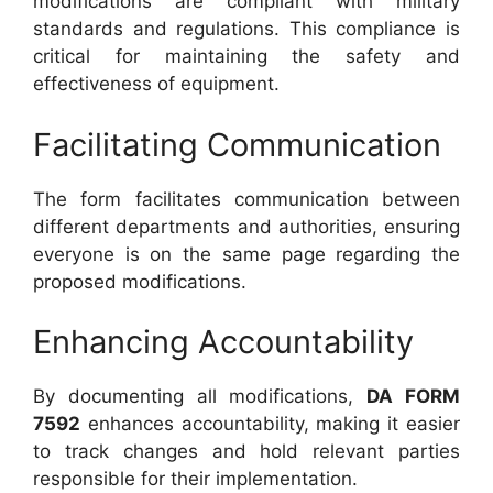
modifications are compliant with military
standards and regulations. This compliance is
critical for maintaining the safety and
effectiveness of equipment.
Facilitating Communication
The form facilitates communication between
different departments and authorities, ensuring
everyone is on the same page regarding the
proposed modifications.
Enhancing Accountability
By documenting all modifications,
DA FORM
7592
enhances accountability, making it easier
to track changes and hold relevant parties
responsible for their implementation.