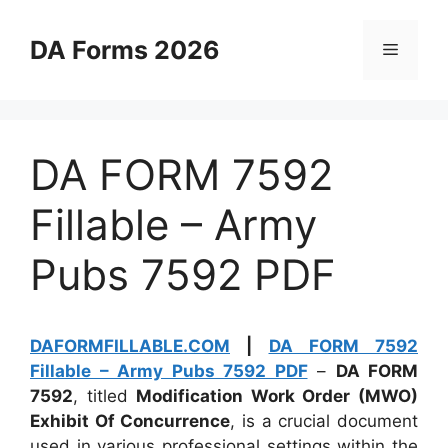
Skip
to
DA Forms 2026
Menu
content
DA FORM 7592
Fillable – Army
Pubs 7592 PDF
DAFORMFILLABLE.COM
|
DA FORM 7592
Fillable – Army Pubs 7592 PDF
–
DA FORM
7592
, titled
Modification Work Order (MWO)
Exhibit Of Concurrence
, is a crucial document
used in various professional settings within the