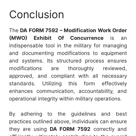
Conclusion
The
DA FORM 7592 – Modification Work Order
(MWO) Exhibit Of Concurrence
is an
indispensable tool in the military for managing
and documenting modifications to equipment
and systems. Its structured process ensures
modifications are thoroughly reviewed,
approved, and compliant with all necessary
standards. Utilizing this form effectively
enhances communication, accountability, and
operational integrity within military operations.
By adhering to the guidelines and best
practices outlined above, individuals can ensure
they are using
DA FORM 7592
correctly and