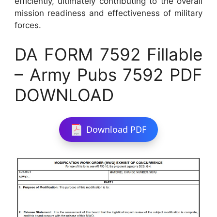
efficiently, ultimately contributing to the overall
mission readiness and effectiveness of military
forces.
DA FORM 7592 Fillable
– Army Pubs 7592 PDF
DOWNLOAD
Download PDF