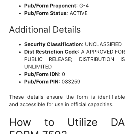
Pub/Form Proponent
: G-4
Pub/Form Status
: ACTIVE
Additional Details
Security Classification
: UNCLASSIFIED
Dist Restriction Code
: A APPROVED FOR
PUBLIC RELEASE; DISTRIBUTION IS
UNLIMITED
Pub/Form IDN
: 0
Pub/Form PIN
: 083259
These details ensure the form is identifiable
and accessible for use in official capacities.
How to Utilize DA