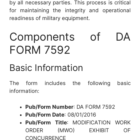
by all necessary parties. This process is critical
for maintaining the integrity and operational
readiness of military equipment.
Components of DA
FORM 7592
Basic Information
The form includes the following basic
information:
Pub/Form Number
: DA FORM 7592
Pub/Form Date
: 08/01/2016
Pub/Form Title
: MODIFICATION WORK
ORDER (MWO) EXHIBIT OF
CONCURRENCE