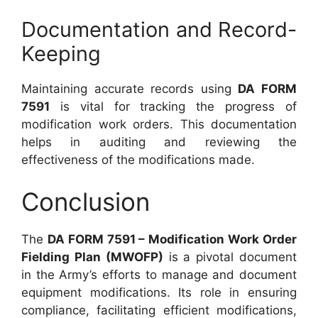
Documentation and Record-
Keeping
Maintaining accurate records using
DA FORM
7591
is vital for tracking the progress of
modification work orders. This documentation
helps in auditing and reviewing the
effectiveness of the modifications made.
Conclusion
The
DA FORM 7591 – Modification Work Order
Fielding Plan (MWOFP)
is a pivotal document
in the Army’s efforts to manage and document
equipment modifications. Its role in ensuring
compliance, facilitating efficient modifications,