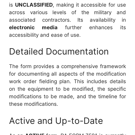
is
UNCLASSIFIED
, making it accessible for use
across various levels of the military and
associated contractors. Its availability in
electronic media
further enhances its
accessibility and ease of use.
Detailed Documentation
The form provides a comprehensive framework
for documenting all aspects of the modification
work order fielding plan. This includes details
on the equipment to be modified, the specific
modifications to be made, and the timeline for
these modifications.
Active and Up-to-Date