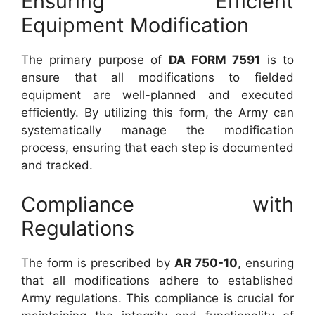
Ensuring Efficient
Equipment Modification
The primary purpose of
DA FORM 7591
is to
ensure that all modifications to fielded
equipment are well-planned and executed
efficiently. By utilizing this form, the Army can
systematically manage the modification
process, ensuring that each step is documented
and tracked.
Compliance with
Regulations
The form is prescribed by
AR 750-10
, ensuring
that all modifications adhere to established
Army regulations. This compliance is crucial for