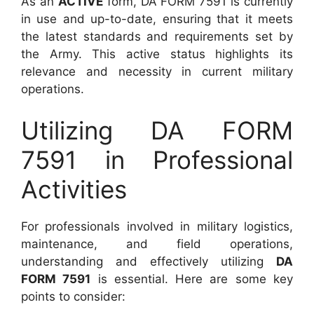
As an
ACTIVE
form, DA FORM 7591 is currently
in use and up-to-date, ensuring that it meets
the latest standards and requirements set by
the Army. This active status highlights its
relevance and necessity in current military
operations.
Utilizing DA FORM
7591 in Professional
Activities
For professionals involved in military logistics,
maintenance, and field operations,
understanding and effectively utilizing
DA
FORM 7591
is essential. Here are some key
points to consider: