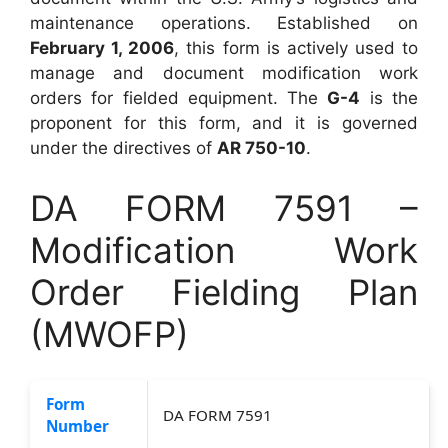
maintenance operations. Established on
February 1, 2006
, this form is actively used to
manage and document modification work
orders for fielded equipment. The
G-4
is the
proponent for this form, and it is governed
under the directives of
AR 750-10
.
DA FORM 7591 –
Modification Work
Order Fielding Plan
(MWOFP)
Form
DA FORM 7591
Number