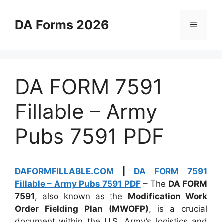
Skip
to
DA Forms 2026
Menu
content
DA FORM 7591
Fillable – Army
Pubs 7591 PDF
DAFORMFILLABLE.COM
|
DA FORM 7591
Fillable – Army Pubs 7591 PDF
– The
DA FORM
7591
, also known as the
Modification Work
Order Fielding Plan (MWOFP)
, is a crucial
document within the U.S. Army’s logistics and