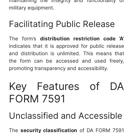
maintaining the integrity and functionality of
military equipment.
Facilitating Public Release
The form’s
distribution restriction code ‘A’
indicates that it is approved for public release
and distribution is unlimited. This means that
the form can be accessed and used freely,
promoting transparency and accessibility.
Key Features of DA
FORM 7591
Unclassified and Accessible
The
security classification
of DA FORM 7591