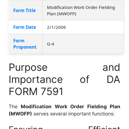
Modification Work Order Fielding
Form Title
Plan (MWOFP)
Form Date
2/1/2006
Form
G-4
Proponent
Purpose and
Importance of DA
FORM 7591
The
Modification Work Order Fielding Plan
(MWOFP)
serves several important functions: