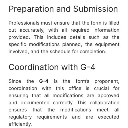
Preparation and Submission
Professionals must ensure that the form is filled
out accurately, with all required information
provided. This includes details such as the
specific modifications planned, the equipment
involved, and the schedule for completion.
Coordination with G-4
Since the
G-4
is the form’s proponent,
coordination with this office is crucial for
ensuring that all modifications are approved
and documented correctly. This collaboration
ensures that the modifications meet all
regulatory requirements and are executed
efficiently.