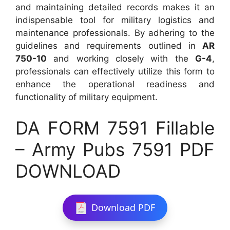
and maintaining detailed records makes it an
indispensable tool for military logistics and
maintenance professionals. By adhering to the
guidelines and requirements outlined in
AR
750-10
and working closely with the
G-4
,
professionals can effectively utilize this form to
enhance the operational readiness and
functionality of military equipment.
DA FORM 7591 Fillable
– Army Pubs 7591 PDF
DOWNLOAD
Download PDF