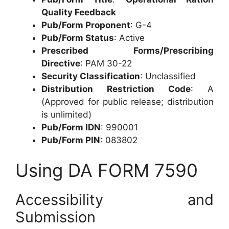
Quality Feedback
Pub/Form Proponent
: G-4
Pub/Form Status
: Active
Prescribed Forms/Prescribing
Directive
: PAM 30-22
Security Classification
: Unclassified
Distribution Restriction Code
: A
(Approved for public release; distribution
is unlimited)
Pub/Form IDN
: 990001
Pub/Form PIN
: 083802
Using DA FORM 7590
Accessibility and
Submission