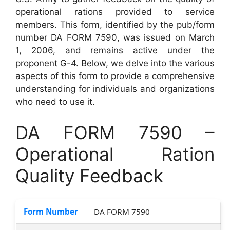
operational rations provided to service
members. This form, identified by the pub/form
number DA FORM 7590, was issued on March
1, 2006, and remains active under the
proponent G-4. Below, we delve into the various
aspects of this form to provide a comprehensive
understanding for individuals and organizations
who need to use it.
DA FORM 7590 –
Operational Ration
Quality Feedback
Form Number
DA FORM 7590