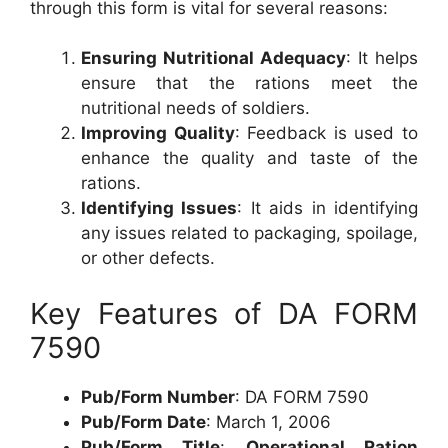
through this form is vital for several reasons:
Ensuring Nutritional Adequacy
: It helps
ensure that the rations meet the
nutritional needs of soldiers.
Improving Quality
: Feedback is used to
enhance the quality and taste of the
rations.
Identifying Issues
: It aids in identifying
any issues related to packaging, spoilage,
or other defects.
Key Features of DA FORM
7590
Pub/Form Number
: DA FORM 7590
Pub/Form Date
: March 1, 2006
Pub/Form Title
:
Operational Ration