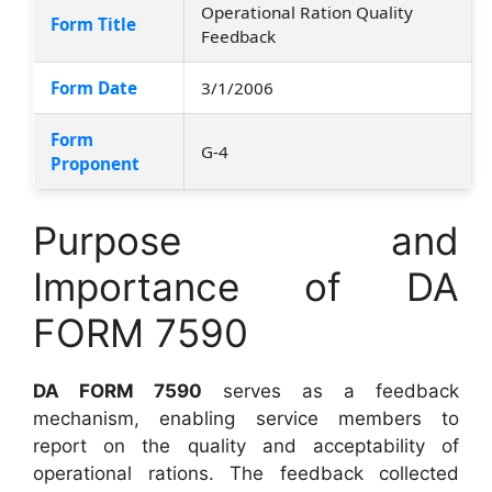
Operational Ration Quality
Form Title
Feedback
Form Date
3/1/2006
Form
G-4
Proponent
Purpose and
Importance of DA
FORM 7590
DA FORM 7590
serves as a feedback
mechanism, enabling service members to
report on the quality and acceptability of
operational rations. The feedback collected