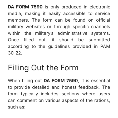
DA FORM 7590
is only produced in electronic
media, making it easily accessible to service
members. The form can be found on official
military websites or through specific channels
within the military’s administrative systems.
Once filled out, it should be submitted
according to the guidelines provided in PAM
30-22.
Filling Out the Form
When filling out
DA FORM 7590
, it is essential
to provide detailed and honest feedback. The
form typically includes sections where users
can comment on various aspects of the rations,
such as: