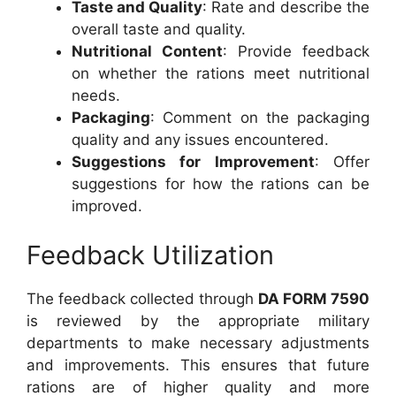
Taste and Quality
: Rate and describe the
overall taste and quality.
Nutritional Content
: Provide feedback
on whether the rations meet nutritional
needs.
Packaging
: Comment on the packaging
quality and any issues encountered.
Suggestions for Improvement
: Offer
suggestions for how the rations can be
improved.
Feedback Utilization
The feedback collected through
DA FORM 7590
is reviewed by the appropriate military
departments to make necessary adjustments
and improvements. This ensures that future
rations are of higher quality and more