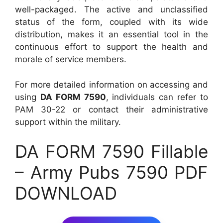
well-packaged. The active and unclassified
status of the form, coupled with its wide
distribution, makes it an essential tool in the
continuous effort to support the health and
morale of service members.
For more detailed information on accessing and
using
DA FORM 7590
, individuals can refer to
PAM 30-22 or contact their administrative
support within the military.
DA FORM 7590 Fillable
– Army Pubs 7590 PDF
DOWNLOAD