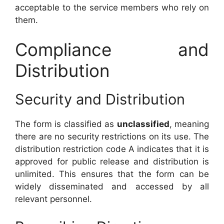
acceptable to the service members who rely on
them.
Compliance and
Distribution
Security and Distribution
The form is classified as
unclassified
, meaning
there are no security restrictions on its use. The
distribution restriction code A indicates that it is
approved for public release and distribution is
unlimited. This ensures that the form can be
widely disseminated and accessed by all
relevant personnel.