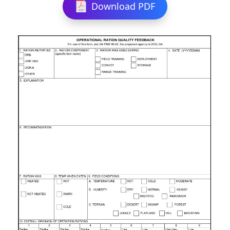
Download PDF