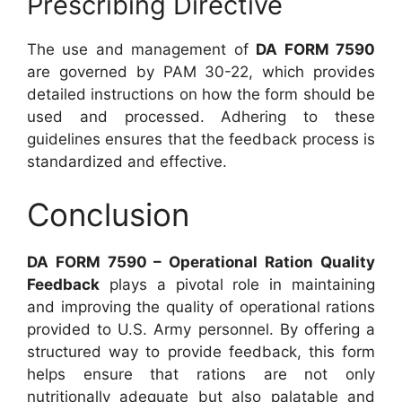
Prescribing Directive
The use and management of
DA FORM 7590
are governed by PAM 30-22, which provides
detailed instructions on how the form should be
used and processed. Adhering to these
guidelines ensures that the feedback process is
standardized and effective.
Conclusion
DA FORM 7590 – Operational Ration Quality
Feedback
plays a pivotal role in maintaining
and improving the quality of operational rations
provided to U.S. Army personnel. By offering a
structured way to provide feedback, this form
helps ensure that rations are not only
nutritionally adequate but also palatable and