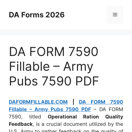
Skip
to
DA Forms 2026
Menu
content
DA FORM 7590
Fillable – Army
Pubs 7590 PDF
DAFORMFILLABLE.COM
|
DA FORM 7590
Fillable – Army Pubs 7590 PDF
– DA FORM
7590, titled
Operational Ration Quality
Feedback
, is a crucial document utilized by the
U.S. Army to gather feedback on the quality of