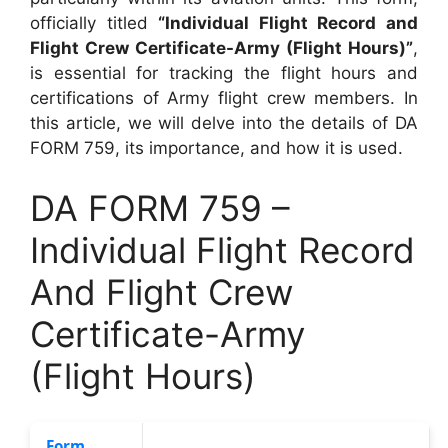
officially titled
“Individual Flight Record and
Flight Crew Certificate-Army (Flight Hours)”
,
is essential for tracking the flight hours and
certifications of Army flight crew members. In
this article, we will delve into the details of DA
FORM 759, its importance, and how it is used.
DA FORM 759 –
Individual Flight Record
And Flight Crew
Certificate-Army
(Flight Hours)
Form