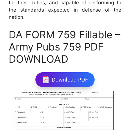
for their duties, and capable of performing to
the standards expected in defense of the
nation.
DA FORM 759 Fillable –
Army Pubs 759 PDF
DOWNLOAD
Download PDF