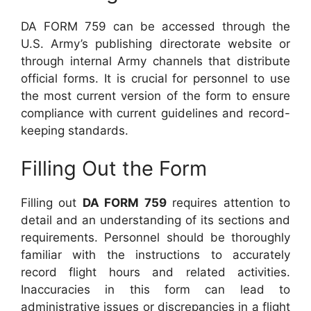
DA FORM 759 can be accessed through the
U.S. Army’s publishing directorate website or
through internal Army channels that distribute
official forms. It is crucial for personnel to use
the most current version of the form to ensure
compliance with current guidelines and record-
keeping standards.
Filling Out the Form
Filling out
DA FORM 759
requires attention to
detail and an understanding of its sections and
requirements. Personnel should be thoroughly
familiar with the instructions to accurately
record flight hours and related activities.
Inaccuracies in this form can lead to
administrative issues or discrepancies in a flight