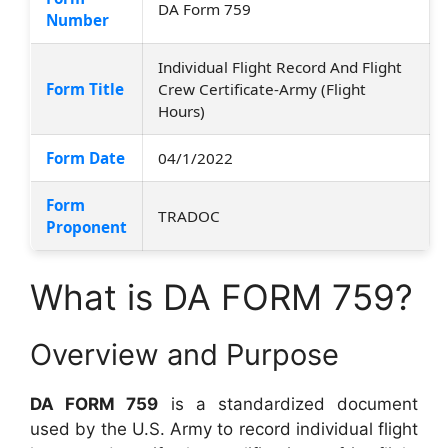
DA Form 759
Number
Individual Flight Record And Flight
Form Title
Crew Certificate-Army (Flight
Hours)
Form Date
04/1/2022
Form
TRADOC
Proponent
What is DA FORM 759?
Overview and Purpose
DA FORM 759
is a standardized document
used by the U.S. Army to record individual flight