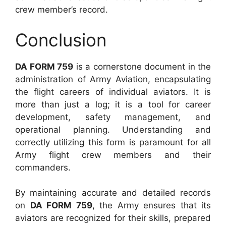
crew member’s record.
Conclusion
DA FORM 759
is a cornerstone document in the
administration of Army Aviation, encapsulating
the flight careers of individual aviators. It is
more than just a log; it is a tool for career
development, safety management, and
operational planning. Understanding and
correctly utilizing this form is paramount for all
Army flight crew members and their
commanders.
By maintaining accurate and detailed records
on
DA FORM 759
, the Army ensures that its
aviators are recognized for their skills, prepared