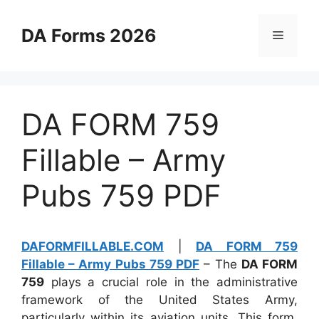
Skip
to
DA Forms 2026
Menu
content
DA FORM 759
Fillable – Army
Pubs 759 PDF
DAFORMFILLABLE.COM
|
DA FORM 759
Fillable – Army Pubs 759 PDF
– The
DA FORM
759
plays a crucial role in the administrative
framework of the United States Army,
particularly within its aviation units. This form,