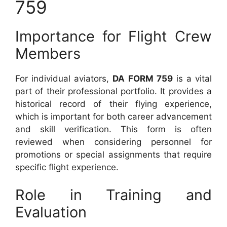
759
Importance for Flight Crew
Members
For individual aviators,
DA FORM 759
is a vital
part of their professional portfolio. It provides a
historical record of their flying experience,
which is important for both career advancement
and skill verification. This form is often
reviewed when considering personnel for
promotions or special assignments that require
specific flight experience.
Role in Training and
Evaluation