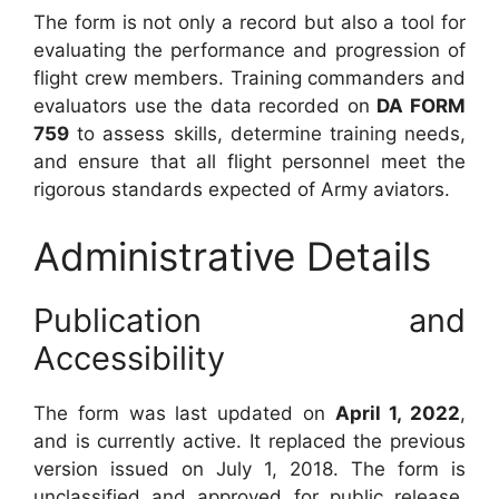
The form is not only a record but also a tool for
evaluating the performance and progression of
flight crew members. Training commanders and
evaluators use the data recorded on
DA FORM
759
to assess skills, determine training needs,
and ensure that all flight personnel meet the
rigorous standards expected of Army aviators.
Administrative Details
Publication and
Accessibility
The form was last updated on
April 1, 2022
,
and is currently active. It replaced the previous
version issued on July 1, 2018. The form is
unclassified and approved for public release,