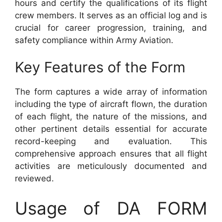
hours and certify the qualifications of its flight
crew members. It serves as an official log and is
crucial for career progression, training, and
safety compliance within Army Aviation.
Key Features of the Form
The form captures a wide array of information
including the type of aircraft flown, the duration
of each flight, the nature of the missions, and
other pertinent details essential for accurate
record-keeping and evaluation. This
comprehensive approach ensures that all flight
activities are meticulously documented and
reviewed.
Usage of DA FORM