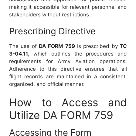
making it accessible for relevant personnel and
stakeholders without restrictions.
Prescribing Directive
The use of
DA FORM 759
is prescribed by
TC
3-04.11
, which outlines the procedures and
requirements for Army Aviation operations.
Adherence to this directive ensures that all
flight records are maintained in a consistent,
organized, and official manner.
How to Access and
Utilize DA FORM 759
Accessing the Form