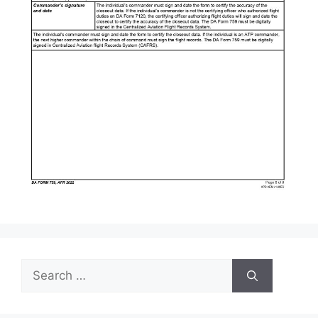
Search
for: