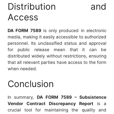
Distribution and
Access
DA FORM 7589
is only produced in electronic
media, making it easily accessible to authorized
personnel. Its unclassified status and approval
for public release mean that it can be
distributed widely without restrictions, ensuring
that all relevant parties have access to the form
when needed.
Conclusion
In summary,
DA FORM 7589 – Subsistence
Vendor Contract Discrepancy Report
is a
crucial tool for maintaining the quality and