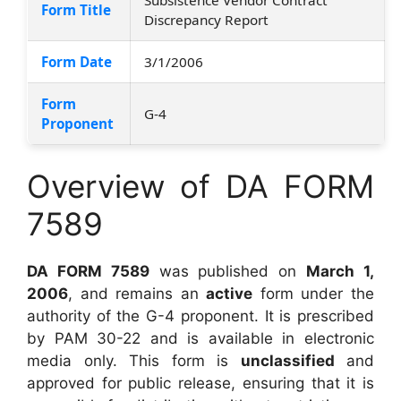
Form Title
Discrepancy Report
Form Date
3/1/2006
Form
G-4
Proponent
Overview of DA FORM
7589
DA FORM 7589
was published on
March 1,
2006
, and remains an
active
form under the
authority of the G-4 proponent. It is prescribed
by PAM 30-22 and is available in electronic
media only. This form is
unclassified
and
approved for public release, ensuring that it is