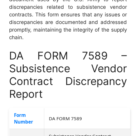
discrepancies related to subsistence vendor
contracts. This form ensures that any issues or
discrepancies are documented and addressed
promptly, maintaining the integrity of the supply
chain.
DA FORM 7589 –
Subsistence Vendor
Contract Discrepancy
Report
Form
DA FORM 7589
Number
Subsistence Vendor Contract