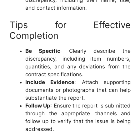
and contact information.
Tips for Effective
Completion
Be Specific
: Clearly describe the
discrepancy, including item numbers,
quantities, and any deviations from the
contract specifications.
Include Evidence
: Attach supporting
documents or photographs that can help
substantiate the report.
Follow Up
: Ensure the report is submitted
through the appropriate channels and
follow up to verify that the issue is being
addressed.