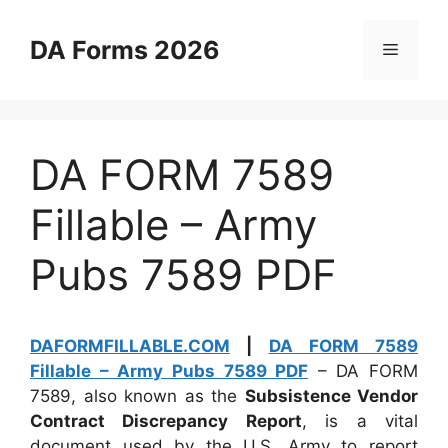
Skip
to
DA Forms 2026
Menu
content
DA FORM 7589
Fillable – Army
Pubs 7589 PDF
DAFORMFILLABLE.COM
|
DA FORM 7589
Fillable – Army Pubs 7589 PDF
– DA FORM
7589, also known as the
Subsistence Vendor
Contract Discrepancy Report
, is a vital
document used by the U.S. Army to report