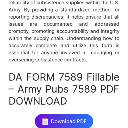
reliability of subsistence supplies within the U.S.
Army. By providing a standardized method for
reporting discrepancies, it helps ensure that all
issues are documented and addressed
promptly, promoting accountability and integrity
within the supply chain. Understanding how to
accurately complete and utilize this form is
essential for anyone involved in managing or
overseeing subsistence contracts.
DA FORM 7589 Fillable
– Army Pubs 7589 PDF
DOWNLOAD
Download PDF