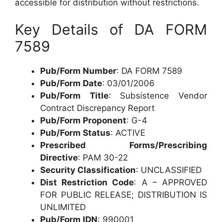
accessible for distribution without restrictions.
Key Details of DA FORM
7589
Pub/Form Number
: DA FORM 7589
Pub/Form Date
: 03/01/2006
Pub/Form Title
: Subsistence Vendor
Contract Discrepancy Report
Pub/Form Proponent
: G-4
Pub/Form Status
: ACTIVE
Prescribed Forms/Prescribing
Directive
: PAM 30-22
Security Classification
: UNCLASSIFIED
Dist Restriction Code
: A – APPROVED
FOR PUBLIC RELEASE; DISTRIBUTION IS
UNLIMITED
Pub/Form IDN
: 990001