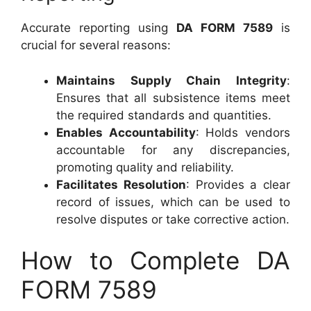
Accurate reporting using
DA FORM 7589
is
crucial for several reasons:
Maintains Supply Chain Integrity
:
Ensures that all subsistence items meet
the required standards and quantities.
Enables Accountability
: Holds vendors
accountable for any discrepancies,
promoting quality and reliability.
Facilitates Resolution
: Provides a clear
record of issues, which can be used to
resolve disputes or take corrective action.
How to Complete DA
FORM 7589