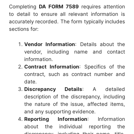
Completing
DA FORM 7589
requires attention
to detail to ensure all relevant information is
accurately recorded. The form typically includes
sections for:
Vendor Information
: Details about the
vendor, including name and contact
information.
Contract Information
: Specifics of the
contract, such as contract number and
date.
Discrepancy Details
: A detailed
description of the discrepancy, including
the nature of the issue, affected items,
and any supporting evidence.
Reporting Information
: Information
about the individual reporting the
discrepancy, including their name, title,