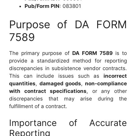
Pub/Form PIN
: 083801
Purpose of DA FORM
7589
The primary purpose of
DA FORM 7589
is to
provide a standardized method for reporting
discrepancies in subsistence vendor contracts.
This can include issues such as
incorrect
quantities
,
damaged goods
,
non-compliance
with contract specifications
, or any other
discrepancies that may arise during the
fulfillment of a contract.
Importance of Accurate
Reporting