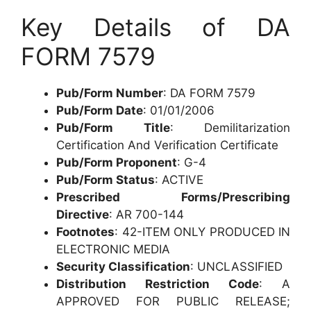
Key Details of DA
FORM 7579
Pub/Form Number
: DA FORM 7579
Pub/Form Date
: 01/01/2006
Pub/Form Title
: Demilitarization
Certification And Verification Certificate
Pub/Form Proponent
: G-4
Pub/Form Status
: ACTIVE
Prescribed Forms/Prescribing
Directive
: AR 700-144
Footnotes
: 42-ITEM ONLY PRODUCED IN
ELECTRONIC MEDIA
Security Classification
: UNCLASSIFIED
Distribution Restriction Code
: A
APPROVED FOR PUBLIC RELEASE;