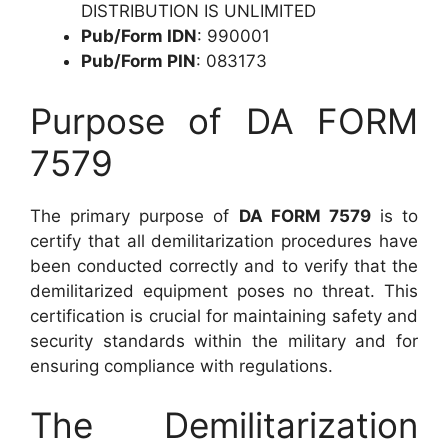
DISTRIBUTION IS UNLIMITED
Pub/Form IDN
: 990001
Pub/Form PIN
: 083173
Purpose of DA FORM
7579
The primary purpose of
DA FORM 7579
is to
certify that all demilitarization procedures have
been conducted correctly and to verify that the
demilitarized equipment poses no threat. This
certification is crucial for maintaining safety and
security standards within the military and for
ensuring compliance with regulations.
The Demilitarization