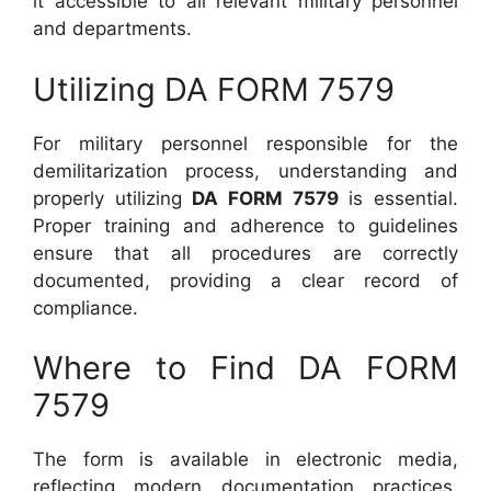
it accessible to all relevant military personnel
and departments.
Utilizing DA FORM 7579
For military personnel responsible for the
demilitarization process, understanding and
properly utilizing
DA FORM 7579
is essential.
Proper training and adherence to guidelines
ensure that all procedures are correctly
documented, providing a clear record of
compliance.
Where to Find DA FORM
7579
The form is available in electronic media,
reflecting modern documentation practices.