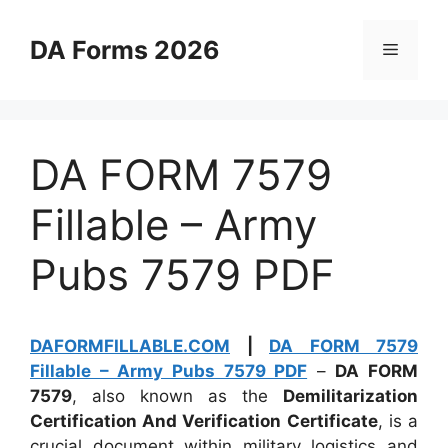
Skip
to
DA Forms 2026
Menu
content
DA FORM 7579
Fillable – Army
Pubs 7579 PDF
DAFORMFILLABLE.COM
|
DA FORM 7579
Fillable – Army Pubs 7579 PDF
–
DA FORM
7579
, also known as the
Demilitarization
Certification And Verification Certificate
, is a
crucial document within military logistics and