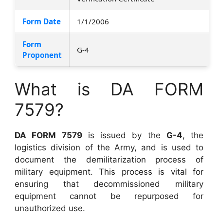
Form Date
1/1/2006
Form
G-4
Proponent
What is DA FORM
7579?
DA FORM 7579
is issued by the
G-4
, the
logistics division of the Army, and is used to
document the demilitarization process of
military equipment. This process is vital for
ensuring that decommissioned military
equipment cannot be repurposed for
unauthorized use.