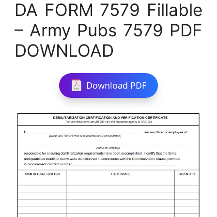
DA FORM 7579 Fillable
– Army Pubs 7579 PDF
DOWNLOAD
Download PDF