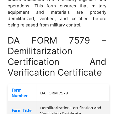
operations. This form ensures that military
equipment and materials are properly
demilitarized, verified, and certified before
being released from military control.
DA FORM 7579 –
Demilitarization
Certification And
Verification Certificate
Form
DA FORM 7579
Number
Demilitarization Certification And
Form Title
Verification Certificate