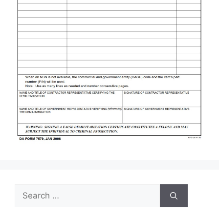
Search
for: