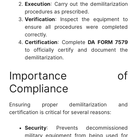
Execution
: Carry out the demilitarization
procedures as prescribed.
Verification
: Inspect the equipment to
ensure all procedures were completed
correctly.
Certification
: Complete
DA FORM 7579
to officially certify and document the
demilitarization.
Importance of
Compliance
Ensuring proper demilitarization and
certification is critical for several reasons:
Security
: Prevents decommissioned
military equipment from being used for