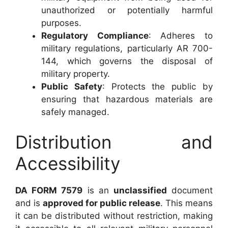
unauthorized or potentially harmful
purposes.
Regulatory Compliance
: Adheres to
military regulations, particularly AR 700-
144, which governs the disposal of
military property.
Public Safety
: Protects the public by
ensuring that hazardous materials are
safely managed.
Distribution and
Accessibility
DA FORM 7579
is an
unclassified
document
and is
approved for public release
. This means
it can be distributed without restriction, making