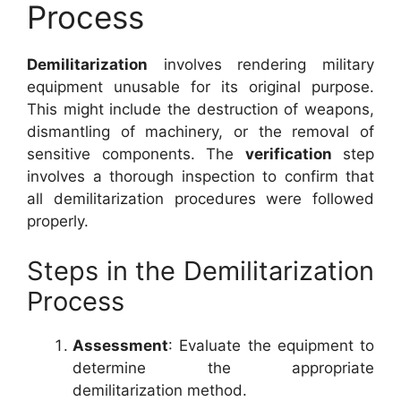
Process
Demilitarization
involves rendering military
equipment unusable for its original purpose.
This might include the destruction of weapons,
dismantling of machinery, or the removal of
sensitive components. The
verification
step
involves a thorough inspection to confirm that
all demilitarization procedures were followed
properly.
Steps in the Demilitarization
Process
Assessment
: Evaluate the equipment to
determine the appropriate
demilitarization method.