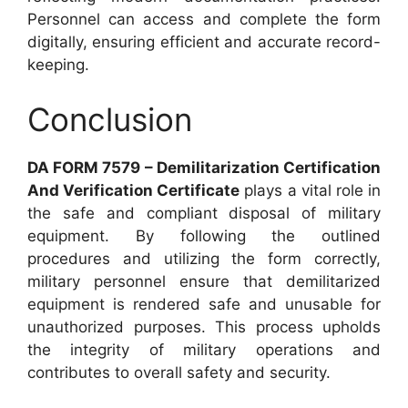
Personnel can access and complete the form
digitally, ensuring efficient and accurate record-
keeping.
Conclusion
DA FORM 7579 – Demilitarization Certification
And Verification Certificate
plays a vital role in
the safe and compliant disposal of military
equipment. By following the outlined
procedures and utilizing the form correctly,
military personnel ensure that demilitarized
equipment is rendered safe and unusable for
unauthorized purposes. This process upholds
the integrity of military operations and
contributes to overall safety and security.