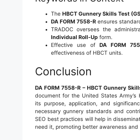
The
HBCT Gunnery Skills Test (G
DA FORM 7558-R
ensures standard
TRADOC oversees the administr
Individual Roll-Up
form.
Effective use of
DA FORM 755
effectiveness of HBCT units.
Conclusion
DA FORM 7558-R – HBCT Gunnery Skills 
document for the United States Army’s
its purpose, application, and significa
necessary gunnery standards and contribu
SEO best practices will help in dissemina
need it, promoting better awareness and u