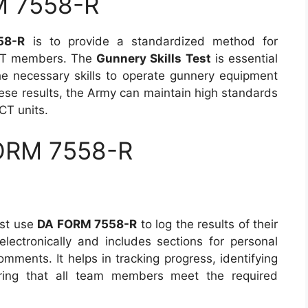
M 7558-R
58-R
is to provide a standardized method for
BCT members. The
Gunnery Skills Test
is essential
the necessary skills to operate gunnery equipment
hese results, the Army can maintain high standards
CT units.
FORM 7558-R
ust use
DA FORM 7558-R
to log the results of their
electronically and includes sections for personal
omments. It helps in tracking progress, identifying
ring that all team members meet the required