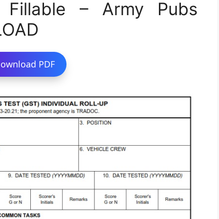
Fillable – Army Pubs
LOAD
ownload PDF