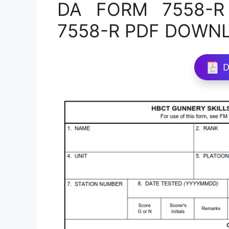
DA FORM 7558-R 
7558-R PDF DOWN
D