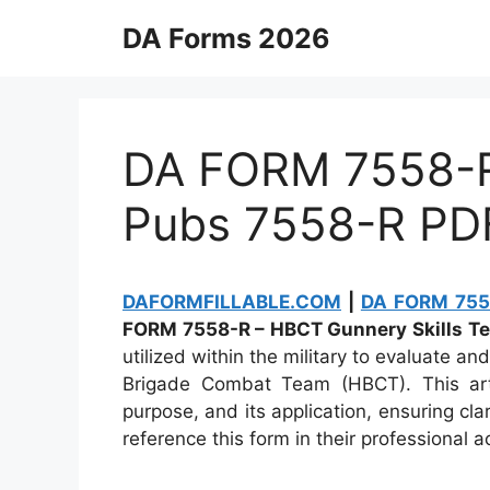
Skip
DA Forms 2026
to
content
DA FORM 7558-R 
Pubs 7558-R PD
DAFORMFILLABLE.COM
|
DA FORM 7558
FORM 7558-R – HBCT Gunnery Skills Tes
utilized within the military to evaluate an
Brigade Combat Team (HBCT). This articl
purpose, and its application, ensuring cl
reference this form in their professional ac