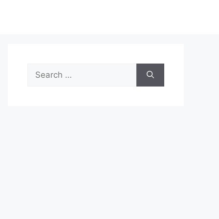
Search
for: