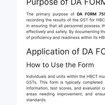
Purpose of DA FOR
The primary purpose of
DA FORM 75
recording the results of the GST for H
in ensuring that all personnel possess 
effectively and safely. By documenting t
of proficiency and readiness within its HB
Application of DA 
How to Use the Form
Individuals and units within the HBCT m
GSTs. This form is typically completed 
information, test scores, and evaluator c
areas needing improvement, and ensu
standards.