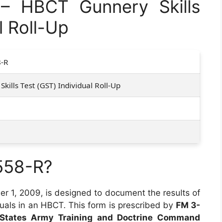
 HBCT Gunnery Skills
l Roll-Up
-R
kills Test (GST) Individual Roll-Up
558-R?
r 1, 2009, is designed to document the results of
duals in an HBCT. This form is prescribed by
FM 3-
 States Army Training and Doctrine Command