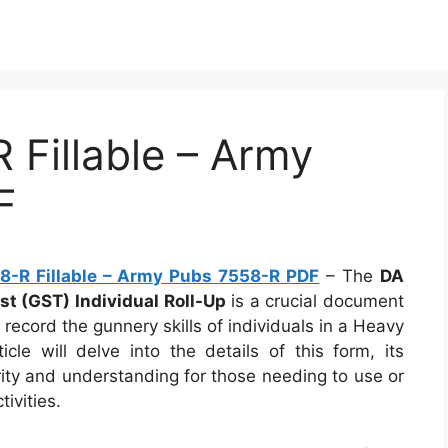
Fillable – Army
F
-R Fillable – Army Pubs 7558-R PDF
– The
DA
t (GST) Individual Roll-Up
is a crucial document
d record the gunnery skills of individuals in a Heavy
e will delve into the details of this form, its
arity and understanding for those needing to use or
tivities.