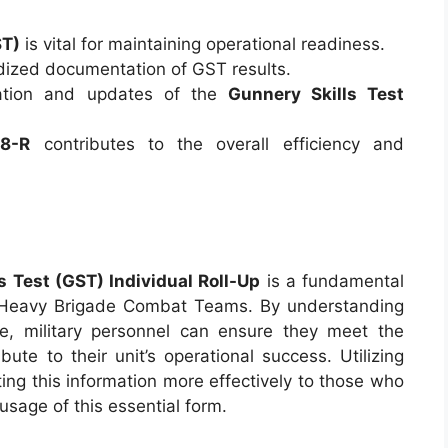
ST)
is vital for maintaining operational readiness.
ized documentation of GST results.
ation and updates of the
Gunnery Skills Test
8-R
contributes to the overall efficiency and
Test (GST) Individual Roll-Up
is a fundamental
 Heavy Brigade Combat Teams. By understanding
nce, military personnel can ensure they meet the
te to their unit’s operational success. Utilizing
ting this information more effectively to those who
sage of this essential form.