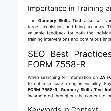
Importance in Training a
The
Gunnery Skills Test
assesses var
target acquisition, and firing accuracy.
valuable feedback for both the individ
training interventions and continuous im
SEO Best Practice
FORM 7558-R
When searching for information on
DA F
to enhance search engine visibility. 
FORM 7558-R
,
Gunnery Skills Test Ind
incorporated throughout the content to 
Keywords in Context