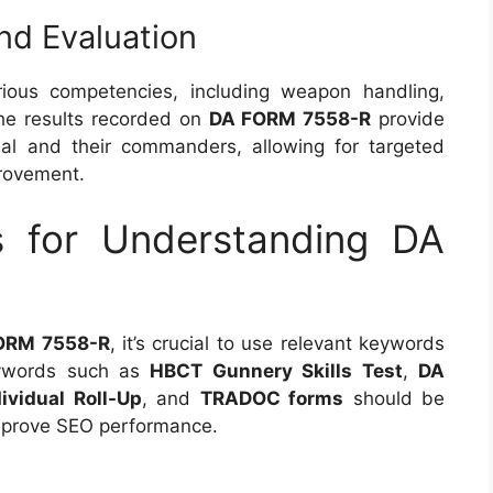
nd Evaluation
ious competencies, including weapon handling,
 The results recorded on
DA FORM 7558-R
provide
ual and their commanders, allowing for targeted
provement.
s for Understanding DA
ORM 7558-R
, it’s crucial to use relevant keywords
Keywords such as
HBCT Gunnery Skills Test
,
DA
ividual Roll-Up
, and
TRADOC forms
should be
improve SEO performance.