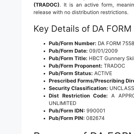
(TRADOC)
. It is an active form, meani
release with no distribution restrictions.
Key Details of DA FORM
Pub/Form Number:
DA FORM 7558
Pub/Form Date:
09/01/2009
Pub/Form Title:
HBCT Gunnery Skill
Pub/Form Proponent:
TRADOC
Pub/Form Status:
ACTIVE
Prescribed Forms/Prescribing Dir
Security Classification:
UNCLASSI
Dist Restriction Code:
A APPROV
UNLIMITED
Pub/Form IDN:
990001
Pub/Form PIN:
082674