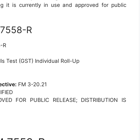
ng it is currently in use and approved for public
 7558-R
-R
s Test (GST) Individual Roll-Up
ective:
FM 3-20.21
FIED
ED FOR PUBLIC RELEASE; DISTRIBUTION IS