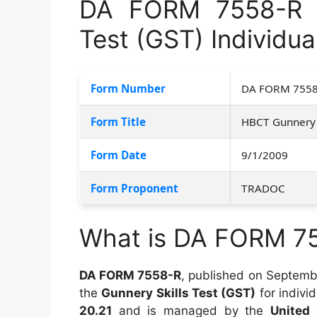
DA FORM 7558-R –
Test (GST) Individua
Form Number
DA FORM 7558
Form Title
HBCT Gunnery S
Form Date
9/1/2009
Form Proponent
TRADOC
What is DA FORM 7
DA FORM 7558-R
, published on Septembe
the
Gunnery Skills Test (GST)
for indivi
20.21
and is managed by the
United