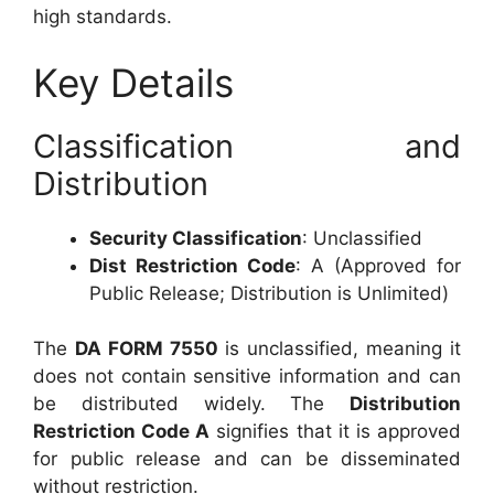
high standards.
Key Details
Classification and
Distribution
Security Classification
: Unclassified
Dist Restriction Code
: A (Approved for
Public Release; Distribution is Unlimited)
The
DA FORM 7550
is unclassified, meaning it
does not contain sensitive information and can
be distributed widely. The
Distribution
Restriction Code A
signifies that it is approved
for public release and can be disseminated
without restriction.