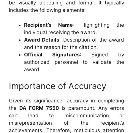
be visually appealing and formal. It typically
includes the following elements:
Recipient’s Name
: Highlighting the
individual receiving the award.
Award Details
: Description of the award
and the reason for the citation.
Official Signatures
: Signed by
authorized personnel to validate the
award.
Importance of Accuracy
Given its significance, accuracy in completing
the
DA FORM 7550
is paramount. Any errors
can lead to miscommunication or
misrepresentation of the recipient’s
achievements. Therefore, meticulous attention