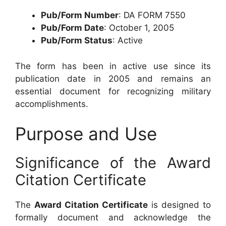
Pub/Form Number
: DA FORM 7550
Pub/Form Date
: October 1, 2005
Pub/Form Status
: Active
The form has been in active use since its
publication date in 2005 and remains an
essential document for recognizing military
accomplishments.
Purpose and Use
Significance of the Award
Citation Certificate
The
Award Citation Certificate
is designed to
formally document and acknowledge the