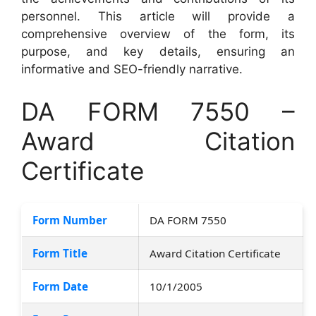
personnel. This article will provide a
comprehensive overview of the form, its
purpose, and key details, ensuring an
informative and SEO-friendly narrative.
DA FORM 7550 –
Award Citation
Certificate
Form Number
DA FORM 7550
Form Title
Award Citation Certificate
Form Date
10/1/2005