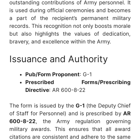
outstanding contributions of Army personnel. It
is used during official ceremonies and becomes
a part of the recipient’s permanent military
records. This recognition not only boosts morale
but also highlights the values of dedication,
bravery, and excellence within the Army.
Issuance and Authority
Pub/Form Proponent
: G-1
Prescribed Forms/Prescribing
Directive
: AR 600-8-22
The form is issued by the
G-1
(the Deputy Chief
of Staff for Personnel) and is prescribed by
AR
600-8-22
, the Army regulation governing
military awards. This ensures that all award
citations are consistent and adhere to the same