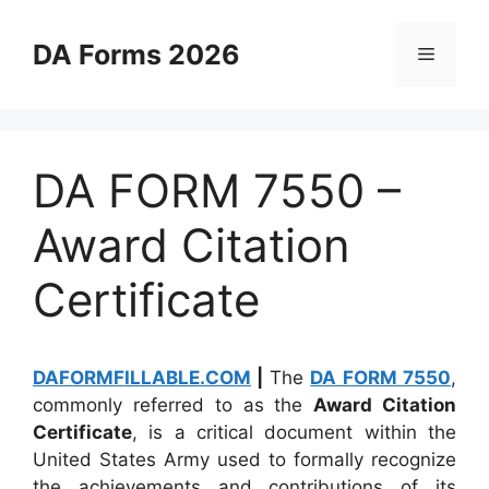
Skip
to
DA Forms 2026
Menu
content
DA FORM 7550 –
Award Citation
Certificate
DAFORMFILLABLE.COM
|
The
DA FORM 7550
,
commonly referred to as the
Award Citation
Certificate
, is a critical document within the
United States Army used to formally recognize
the achievements and contributions of its