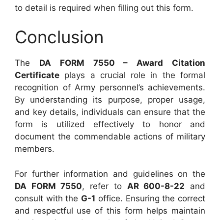
to detail is required when filling out this form.
Conclusion
The
DA FORM 7550 – Award Citation
Certificate
plays a crucial role in the formal
recognition of Army personnel’s achievements.
By understanding its purpose, proper usage,
and key details, individuals can ensure that the
form is utilized effectively to honor and
document the commendable actions of military
members.
For further information and guidelines on the
DA FORM 7550
, refer to
AR 600-8-22
and
consult with the
G-1
office. Ensuring the correct
and respectful use of this form helps maintain