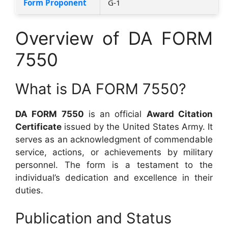
Form Proponent
G-1
Overview of DA FORM
7550
What is DA FORM 7550?
DA FORM 7550
is an official
Award Citation
Certificate
issued by the United States Army. It
serves as an acknowledgment of commendable
service, actions, or achievements by military
personnel. The form is a testament to the
individual’s dedication and excellence in their
duties.
Publication and Status