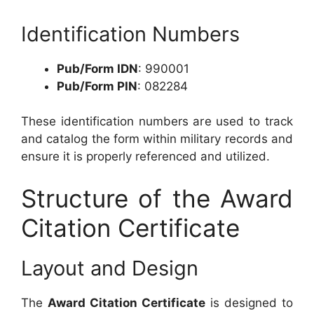
Identification Numbers
Pub/Form IDN
: 990001
Pub/Form PIN
: 082284
These identification numbers are used to track
and catalog the form within military records and
ensure it is properly referenced and utilized.
Structure of the Award
Citation Certificate
Layout and Design
The
Award Citation Certificate
is designed to