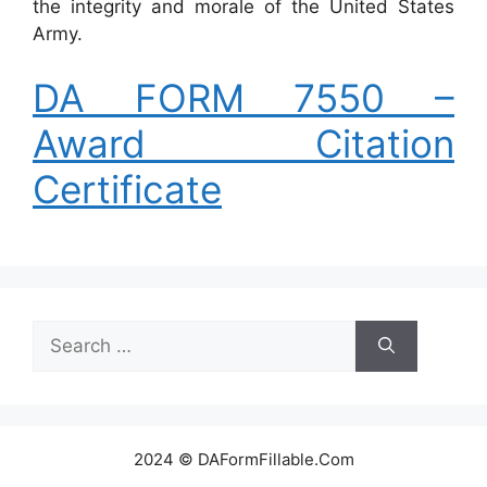
the integrity and morale of the United States
Army.
DA FORM 7550 –
Award Citation
Certificate
Search
for:
2024 © DAFormFillable.Com