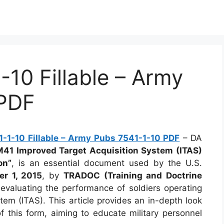
10 Fillable – Army
 PDF
-1-10 Fillable – Army Pubs 7541-1-10 PDF
– DA
M41 Improved Target Acquisition System (ITAS)
on”
, is an essential document used by the U.S.
r 1, 2015
, by
TRADOC (Training and Doctrine
d evaluating the performance of soldiers operating
em (ITAS). This article provides an in-depth look
f this form, aiming to educate military personnel