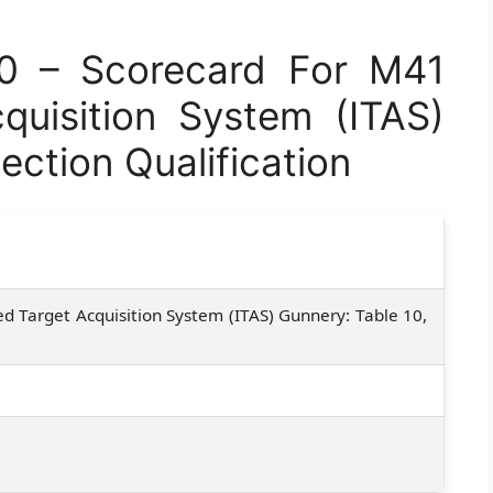
0 – Scorecard For M41
quisition System (ITAS)
ection Qualification
 Target Acquisition System (ITAS) Gunnery: Table 10,