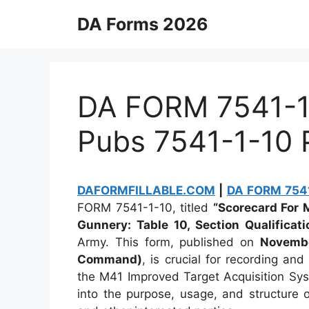
Skip
DA Forms 2026
to
content
DA FORM 7541-1-
Pubs 7541-1-10
DAFORMFILLABLE.COM
|
DA FORM 7541
FORM 7541-1-10, titled
“Scorecard For 
Gunnery: Table 10, Section Qualificati
Army. This form, published on
Novembe
Command)
, is crucial for recording an
the M41 Improved Target Acquisition Syst
into the purpose, usage, and structure o