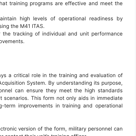
that training programs are effective and meet the
intain high levels of operational readiness by
using the M41 ITAS.
r the tracking of individual and unit performance
provements.
ys a critical role in the training and evaluation of
Acquisition System. By understanding its purpose,
rsonnel can ensure they meet the high standards
at scenarios. This form not only aids in immediate
g-term improvements in training and operational
ctronic version of the form, military personnel can