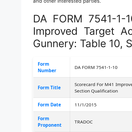
and other interested parties.
DA FORM 7541-1-1
Improved Target Ac
Gunnery: Table 10, S
Form
DA FORM 7541-1-10
Number
Scorecard For M41 Improved
Form Title
Section Qualification
Form Date
11/1/2015
Form
TRADOC
Proponent