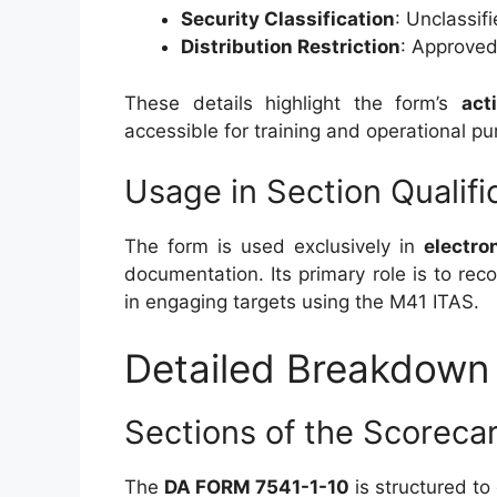
Security Classification
: Unclassif
Distribution Restriction
: Approved 
These details highlight the form’s
act
accessible for training and operational pu
Usage in Section Qualifi
The form is used exclusively in
electro
documentation. Its primary role is to re
in engaging targets using the M41 ITAS.
Detailed Breakdown 
Sections of the Scoreca
The
DA FORM 7541-1-10
is structured to