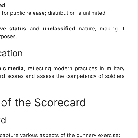
ied
for public release; distribution is unlimited
ive status
and
unclassified
nature, making it
rposes.
cation
nic media
, reflecting modern practices in military
cord scores and assess the competency of soldiers
of the Scorecard
rd
 capture various aspects of the gunnery exercise: