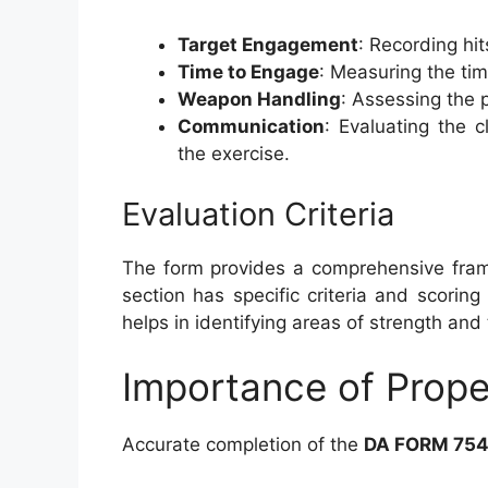
Target Engagement
: Recording hi
Time to Engage
: Measuring the ti
Weapon Handling
: Assessing the 
Communication
: Evaluating the 
the exercise.
Evaluation Criteria
The form provides a comprehensive frame
section has specific criteria and scori
helps in identifying areas of strength an
Importance of Prop
Accurate completion of the
DA FORM 754