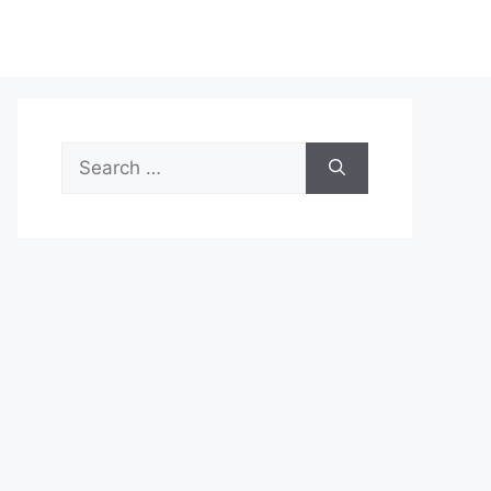
Search
for: