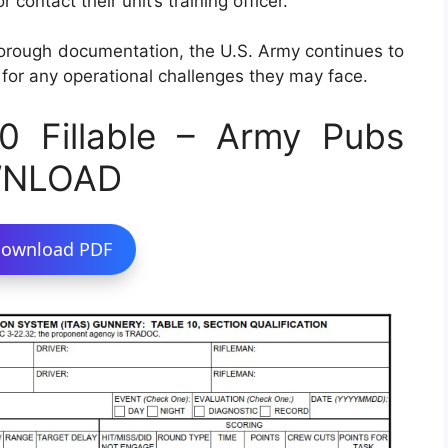
 contact their unit’s training officer.
horough documentation, the U.S. Army continues to
 for any operational challenges they may face.
 Fillable – Army Pubs
WNLOAD
ownload PDF