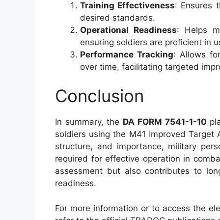
Training Effectiveness
: Ensures 
desired standards.
Operational Readiness
: Helps ma
ensuring soldiers are proficient in 
Performance Tracking
: Allows fo
over time, facilitating targeted im
Conclusion
In summary, the
DA FORM 7541-1-10
pla
soldiers using the M41 Improved Target 
structure, and importance, military pe
required for effective operation in comb
assessment but also contributes to lon
readiness.
For more information or to access the ele