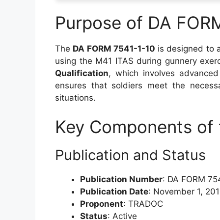
Purpose of DA FOR
The
DA FORM 7541-1-10
is designed to a
using the M41 ITAS during gunnery exerci
Qualification
, which involves advanced
ensures that soldiers meet the necessa
situations.
Key Components of 
Publication and Status
Publication Number
: DA FORM 75
Publication Date
: November 1, 20
Proponent
: TRADOC
Status
: Active