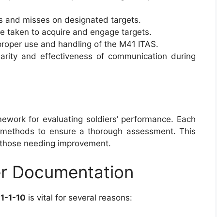
ts and misses on designated targets.
me taken to acquire and engage targets.
proper use and handling of the M41 ITAS.
clarity and effectiveness of communication during
work for evaluating soldiers’ performance. Each
ng methods to ensure a thorough assessment. This
d those needing improvement.
er Documentation
1-1-10
is vital for several reasons: