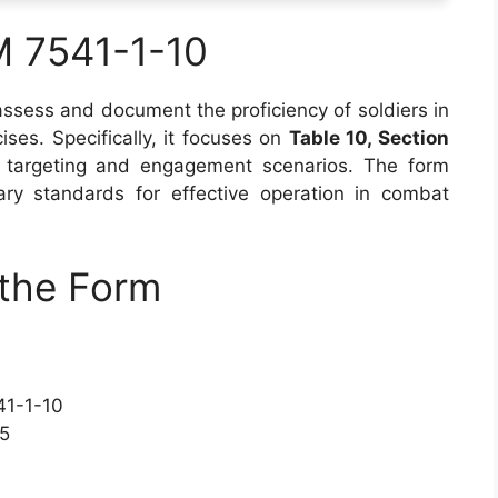
M 7541-1-10
ssess and document the proficiency of soldiers in
ses. Specifically, it focuses on
Table 10, Section
 targeting and engagement scenarios. The form
ry standards for effective operation in combat
the Form
41-1-10
15