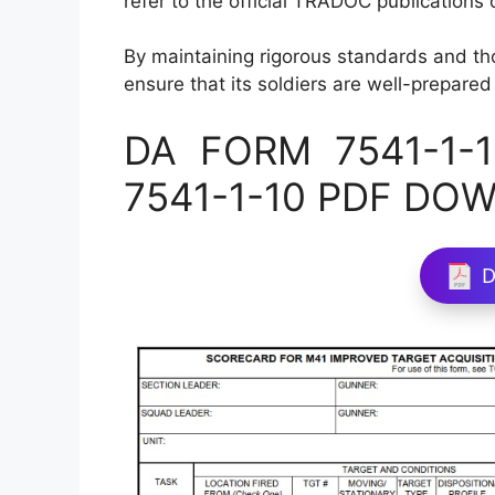
refer to the official TRADOC publications or
By maintaining rigorous standards and t
ensure that its soldiers are well-prepared
DA FORM 7541-1-10
7541-1-10 PDF DO
D