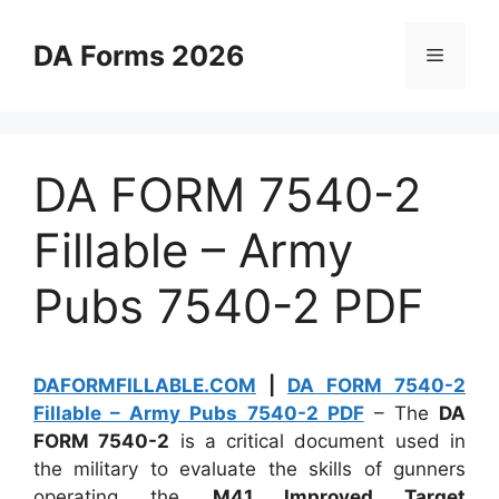
Skip
to
DA Forms 2026
Menu
content
DA FORM 7540-2
Fillable – Army
Pubs 7540-2 PDF
DAFORMFILLABLE.COM
|
DA FORM 7540-2
Fillable – Army Pubs 7540-2 PDF
– The
DA
FORM 7540-2
is a critical document used in
the military to evaluate the skills of gunners
operating the
M41 Improved Target