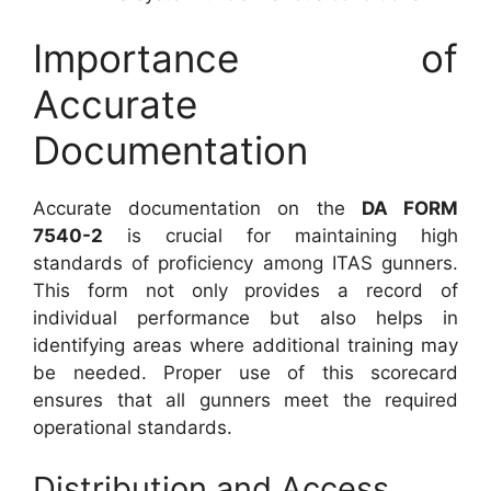
Importance of
Accurate
Documentation
Accurate documentation on the
DA FORM
7540-2
is crucial for maintaining high
standards of proficiency among ITAS gunners.
This form not only provides a record of
individual performance but also helps in
identifying areas where additional training may
be needed. Proper use of this scorecard
ensures that all gunners meet the required
operational standards.
Distribution and Access