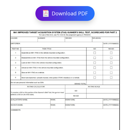
Download PDF