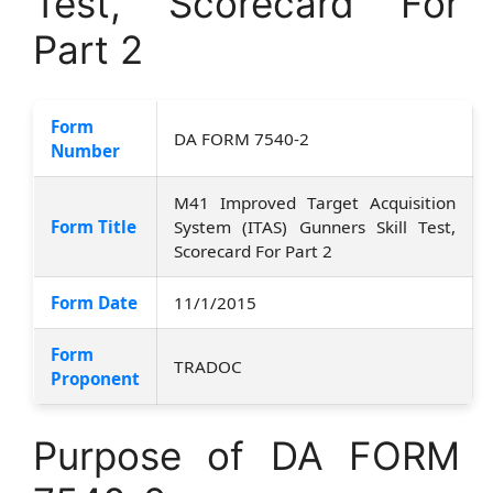
Test, Scorecard For
Part 2
Form
DA FORM 7540-2
Number
M41 Improved Target Acquisition
Form Title
System (ITAS) Gunners Skill Test,
Scorecard For Part 2
Form Date
11/1/2015
Form
TRADOC
Proponent
Purpose of DA FORM