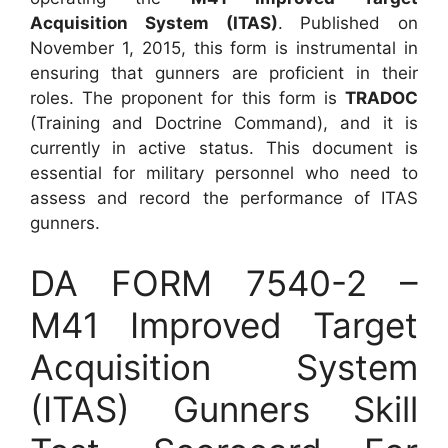
Acquisition System (ITAS)
. Published on
November 1, 2015, this form is instrumental in
ensuring that gunners are proficient in their
roles. The proponent for this form is
TRADOC
(Training and Doctrine Command), and it is
currently in active status. This document is
essential for military personnel who need to
assess and record the performance of ITAS
gunners.
DA FORM 7540-2 –
M41 Improved Target
Acquisition System
(ITAS) Gunners Skill