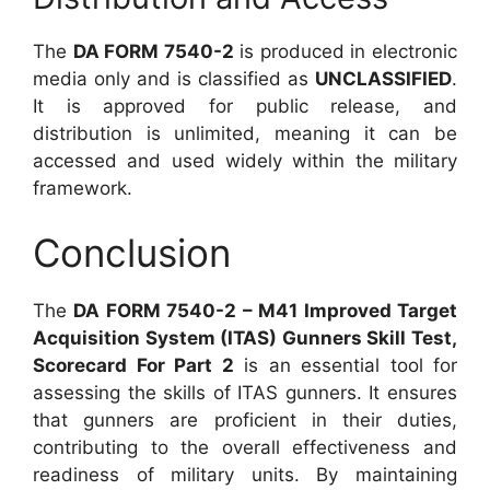
The
DA FORM 7540-2
is produced in electronic
media only and is classified as
UNCLASSIFIED
.
It is approved for public release, and
distribution is unlimited, meaning it can be
accessed and used widely within the military
framework.
Conclusion
The
DA FORM 7540-2 – M41 Improved Target
Acquisition System (ITAS) Gunners Skill Test,
Scorecard For Part 2
is an essential tool for
assessing the skills of ITAS gunners. It ensures
that gunners are proficient in their duties,
contributing to the overall effectiveness and
readiness of military units. By maintaining