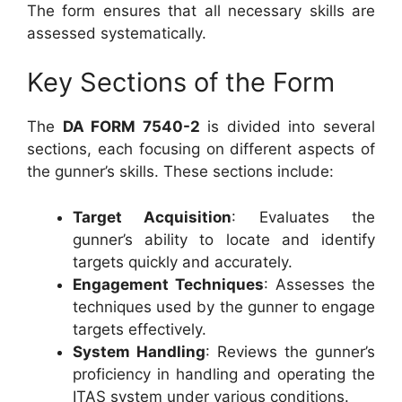
The form ensures that all necessary skills are
assessed systematically.
Key Sections of the Form
The
DA FORM 7540-2
is divided into several
sections, each focusing on different aspects of
the gunner’s skills. These sections include:
Target Acquisition
: Evaluates the
gunner’s ability to locate and identify
targets quickly and accurately.
Engagement Techniques
: Assesses the
techniques used by the gunner to engage
targets effectively.
System Handling
: Reviews the gunner’s
proficiency in handling and operating the
ITAS system under various conditions.