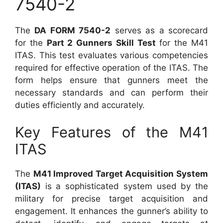
7540-2
The
DA FORM 7540-2
serves as a scorecard
for the
Part 2 Gunners Skill Test
for the M41
ITAS. This test evaluates various competencies
required for effective operation of the ITAS. The
form helps ensure that gunners meet the
necessary standards and can perform their
duties efficiently and accurately.
Key Features of the M41
ITAS
The
M41 Improved Target Acquisition System
(ITAS)
is a sophisticated system used by the
military for precise target acquisition and
engagement. It enhances the gunner’s ability to