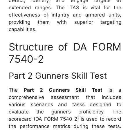
detect, identify, and engage targets at
extended ranges. The ITAS is vital for the
effectiveness of infantry and armored units,
providing them with superior targeting
capabilities.
Structure of DA FORM
7540-2
Part 2 Gunners Skill Test
The
Part 2 Gunners Skill Test
is a
comprehensive assessment that includes
various scenarios and tasks designed to
evaluate the gunner’s proficiency. The
scorecard (DA FORM 7540-2) is used to record
the performance metrics during these tests.