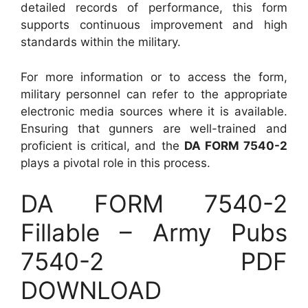
detailed records of performance, this form
supports continuous improvement and high
standards within the military.
For more information or to access the form,
military personnel can refer to the appropriate
electronic media sources where it is available.
Ensuring that gunners are well-trained and
proficient is critical, and the
DA FORM 7540-2
plays a pivotal role in this process.
DA FORM 7540-2
Fillable – Army Pubs
7540-2 PDF
DOWNLOAD