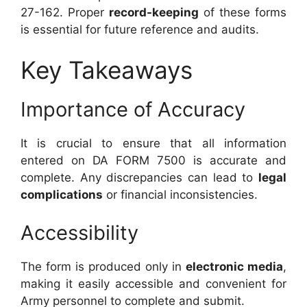
27-162. Proper
record-keeping
of these forms
is essential for future reference and audits.
Key Takeaways
Importance of Accuracy
It is crucial to ensure that all information
entered on DA FORM 7500 is accurate and
complete. Any discrepancies can lead to
legal
complications
or financial inconsistencies.
Accessibility
The form is produced only in
electronic media
,
making it easily accessible and convenient for
Army personnel to complete and submit.