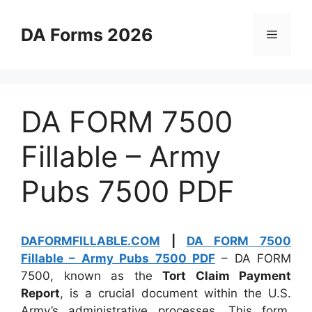
Skip
to
DA Forms 2026
Menu
content
DA FORM 7500
Fillable – Army
Pubs 7500 PDF
DAFORMFILLABLE.COM
|
DA FORM 7500
Fillable – Army Pubs 7500 PDF
– DA FORM
7500, known as the
Tort Claim Payment
Report
, is a crucial document within the U.S.
Army’s administrative processes. This form,