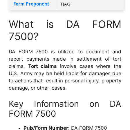
Form Proponent
TJAG
What is DA FORM
7500?
DA FORM 7500 is utilized to document and
report payments made in settlement of tort
claims.
Tort claims
involve cases where the
U.S. Army may be held liable for damages due
to actions that result in personal injury, property
damage, or other losses.
Key Information on DA
FORM 7500
Pub/Form Number:
DA FORM 7500