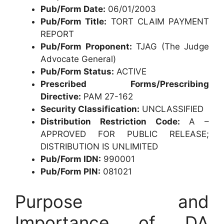
Pub/Form Date:
06/01/2003
Pub/Form Title:
TORT CLAIM PAYMENT
REPORT
Pub/Form Proponent:
TJAG (The Judge
Advocate General)
Pub/Form Status:
ACTIVE
Prescribed Forms/Prescribing
Directive:
PAM 27-162
Security Classification:
UNCLASSIFIED
Distribution Restriction Code:
A –
APPROVED FOR PUBLIC RELEASE;
DISTRIBUTION IS UNLIMITED
Pub/Form IDN:
990001
Pub/Form PIN:
081021
Purpose and
Importance of DA