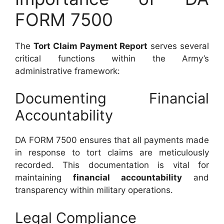
FORM 7500
The
Tort Claim Payment Report
serves several
critical functions within the Army’s
administrative framework:
Documenting Financial
Accountability
DA FORM 7500 ensures that all payments made
in response to tort claims are meticulously
recorded. This documentation is vital for
maintaining
financial accountability
and
transparency within military operations.
Legal Compliance