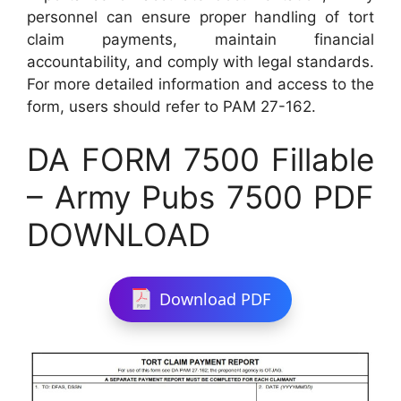
personnel can ensure proper handling of tort
claim payments, maintain financial
accountability, and comply with legal standards.
For more detailed information and access to the
form, users should refer to PAM 27-162.
DA FORM 7500 Fillable
– Army Pubs 7500 PDF
DOWNLOAD
Download PDF