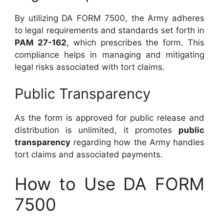
By utilizing DA FORM 7500, the Army adheres
to legal requirements and standards set forth in
PAM 27-162
, which prescribes the form. This
compliance helps in managing and mitigating
legal risks associated with tort claims.
Public Transparency
As the form is approved for public release and
distribution is unlimited, it promotes
public
transparency
regarding how the Army handles
tort claims and associated payments.
How to Use DA FORM
7500