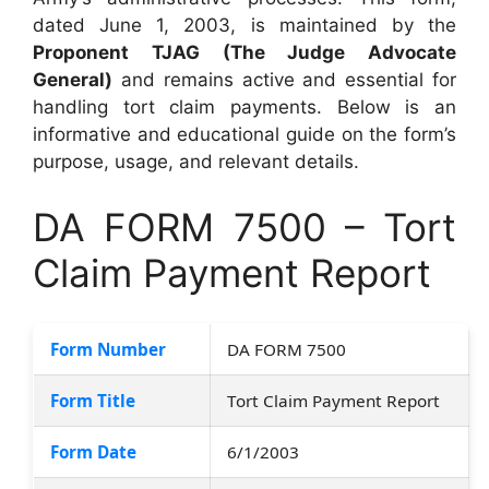
dated June 1, 2003, is maintained by the
Proponent TJAG (The Judge Advocate
General)
and remains active and essential for
handling tort claim payments. Below is an
informative and educational guide on the form’s
purpose, usage, and relevant details.
DA FORM 7500 – Tort
Claim Payment Report
Form Number
DA FORM 7500
Form Title
Tort Claim Payment Report
Form Date
6/1/2003