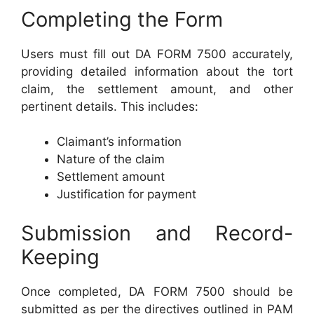
Completing the Form
Users must fill out DA FORM 7500 accurately,
providing detailed information about the tort
claim, the settlement amount, and other
pertinent details. This includes:
Claimant’s information
Nature of the claim
Settlement amount
Justification for payment
Submission and Record-
Keeping
Once completed, DA FORM 7500 should be
submitted as per the directives outlined in PAM