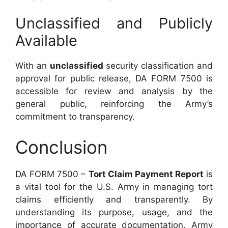
Unclassified and Publicly
Available
With an
unclassified
security classification and
approval for public release, DA FORM 7500 is
accessible for review and analysis by the
general public, reinforcing the Army’s
commitment to transparency.
Conclusion
DA FORM 7500 –
Tort Claim Payment Report
is
a vital tool for the U.S. Army in managing tort
claims efficiently and transparently. By
understanding its purpose, usage, and the
importance of accurate documentation, Army