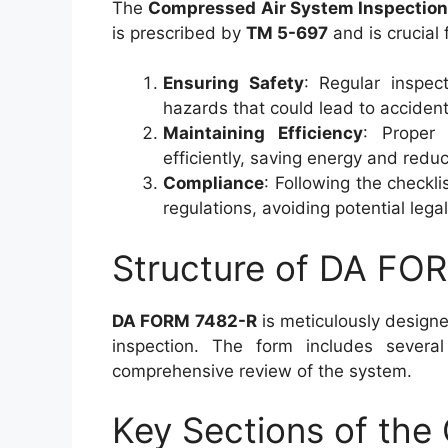
The
Compressed Air System Inspection
is prescribed by
TM 5-697
and is crucial 
Ensuring Safety
: Regular inspect
hazards that could lead to accident
Maintaining Efficiency
: Proper 
efficiently, saving energy and reduc
Compliance
: Following the checkl
regulations, avoiding potential lega
Structure of DA FO
DA FORM 7482-R
is meticulously designe
inspection. The form includes severa
comprehensive review of the system.
Key Sections of the 