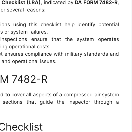
 Checklist (LRA)
, indicated by
DA FORM 7482-R
,
for several reasons:
ions using this checklist help identify potential
s or system failures.
inspections ensure that the system operates
ing operational costs.
ist ensures compliance with military standards and
l and operational issues.
RM 7482-R
d to cover all aspects of a compressed air system
l sections that guide the inspector through a
Checklist