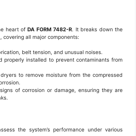
he heart of
DA FORM 7482-R
. It breaks down the
, covering all major components:
brication, belt tension, and unusual noises.
nd properly installed to prevent contaminants from
ir dryers to remove moisture from the compressed
corrosion.
 signs of corrosion or damage, ensuring they are
aks.
assess the system’s performance under various