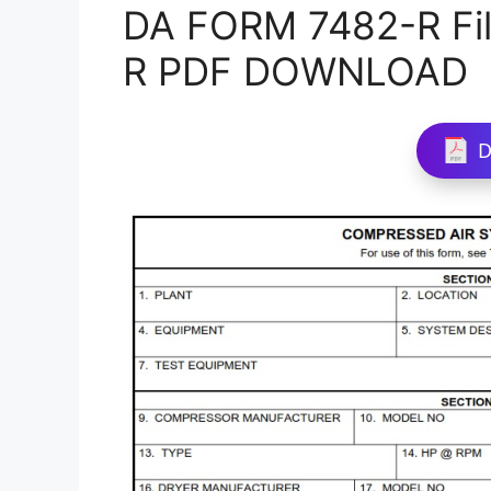
DA FORM 7482-R Fil
R PDF DOWNLOAD
D