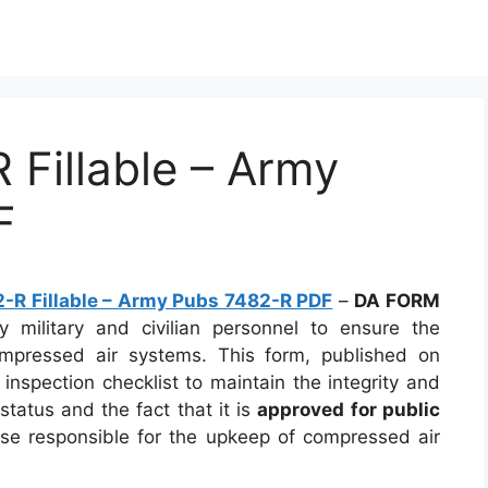
Fillable – Army
F
R Fillable – Army Pubs 7482-R PDF
–
DA FORM
 military and civilian personnel to ensure the
ompressed air systems. This form, published on
 inspection checklist to maintain the integrity and
 status and the fact that it is
approved for public
ose responsible for the upkeep of compressed air