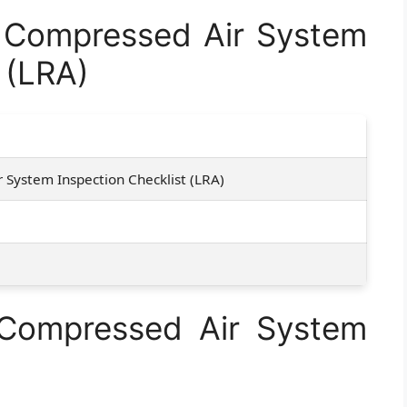
Compressed Air System
 (LRA)
 System Inspection Checklist (LRA)
 Compressed Air System