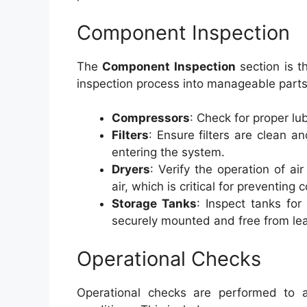
Component Inspection
The
Component Inspection
section is t
inspection process into manageable parts
Compressors
: Check for proper lu
Filters
: Ensure filters are clean a
entering the system.
Dryers
: Verify the operation of a
air, which is critical for preventing 
Storage Tanks
: Inspect tanks for
securely mounted and free from le
Operational Checks
Operational checks are performed to 