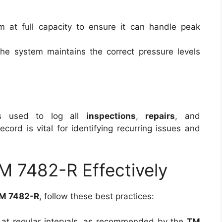
m at full capacity to ensure it can handle peak
 the system maintains the correct pressure levels
s used to log all
inspections
,
repairs
, and
 record is vital for identifying recurring issues and
 7482-R Effectively
M 7482-R
, follow these best practices:
s at regular intervals, as recommended by the
TM