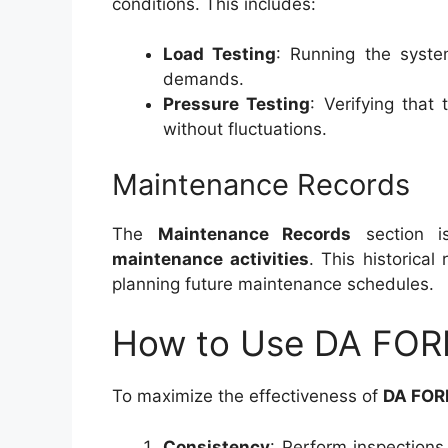
conditions. This includes:
Load Testing
: Running the syste
demands.
Pressure Testing
: Verifying that
without fluctuations.
Maintenance Records
The
Maintenance Records
section i
maintenance activities
. This historical
planning future maintenance schedules.
How to Use DA FORM
To maximize the effectiveness of
DA FOR
Consistency
: Perform inspection