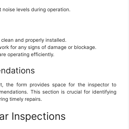
noise levels during operation.
e clean and properly installed.
work for any signs of damage or blockage.
 are operating efficiently.
ndations
st, the form provides space for the inspector to
dations. This section is crucial for identifying
ng timely repairs.
ar Inspections