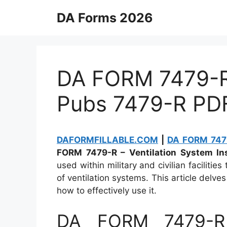
Skip
DA Forms 2026
to
content
DA FORM 7479-R 
Pubs 7479-R PD
DAFORMFILLABLE.COM
|
DA FORM 7479
FORM 7479-R – Ventilation System Ins
used within military and civilian faciliti
of ventilation systems. This article delves
how to effectively use it.
DA FORM 7479-R 