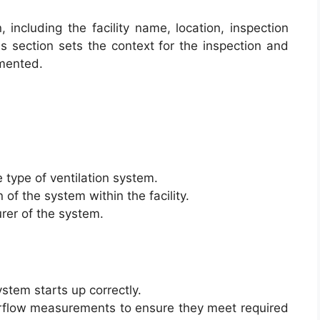
 including the facility name, location, inspection
s section sets the context for the inspection and
umented.
 type of ventilation system.
 of the system within the facility.
rer of the system.
system starts up correctly.
irflow measurements to ensure they meet required