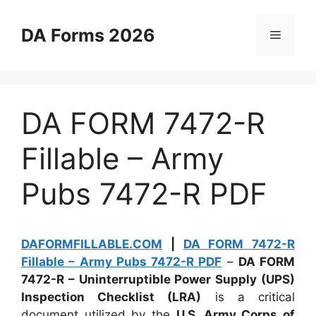
Skip
to
DA Forms 2026
Menu
content
DA FORM 7472-R
Fillable – Army
Pubs 7472-R PDF
DAFORMFILLABLE.COM
|
DA FORM 7472-R
Fillable – Army Pubs 7472-R PDF
–
DA FORM
7472-R – Uninterruptible Power Supply (UPS)
Inspection Checklist (LRA)
is a critical
document utilized by the
U.S. Army Corps of