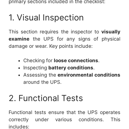
primary sections included in the checklist:
1. Visual Inspection
This section requires the inspector to
visually
examine
the UPS for any signs of physical
damage or wear. Key points include:
Checking for
loose connections
.
Inspecting
battery conditions
.
Assessing the
environmental conditions
around the UPS.
2. Functional Tests
Functional tests ensure that the UPS operates
correctly under various conditions. This
includes: