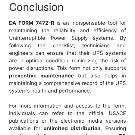
Conclusion
DA FORM 7472-R
is an indispensable tool for
maintaining the reliability and efficiency of
Uninterruptible Power Supply systems. By
following the checklist, technicians and
engineers can ensure that their UPS systems
are in optimal condition, minimizing the risk of
power disruptions. This form not only supports
preventive maintenance
but also helps in
maintaining a comprehensive record of the UPS
system’s health and performance.
For more information and access to the form,
individuals can refer to the official USACE
publications or the electronic media versions
available for
unlimited distribution
. Ensuring