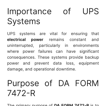
Importance of UPS
Systems
UPS systems are vital for ensuring that
electrical power
remains constant and
uninterrupted, particularly in environments
where power failures can have significant
consequences. These systems provide backup
power and prevent data loss, equipment
damage, and operational downtime.
Purpose of DA FORM
7472-R
The primary purpose of
DA FORM 7472-R
is to