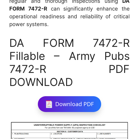
regular and thorough inspections using
DA
FORM 7472-R
can significantly enhance the
operational readiness and reliability of critical
power systems.
DA FORM 7472-R
Fillable – Army Pubs
7472-R PDF
DOWNLOAD
Download PDF