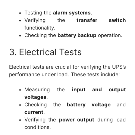
Testing the
alarm systems
.
Verifying the
transfer switch
functionality.
Checking the
battery backup
operation.
3. Electrical Tests
Electrical tests are crucial for verifying the UPS’s
performance under load. These tests include:
Measuring the
input and output
voltages
.
Checking the
battery voltage
and
current
.
Verifying the
power output
during load
conditions.