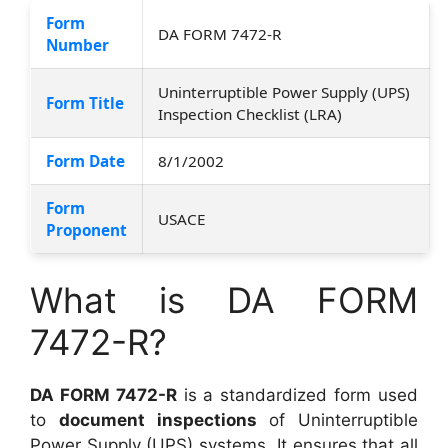
Form
DA FORM 7472-R
Number
Uninterruptible Power Supply (UPS)
Form Title
Inspection Checklist (LRA)
Form Date
8/1/2002
Form
USACE
Proponent
What is DA FORM
7472-R?
DA FORM 7472-R
is a standardized form used
to
document inspections
of Uninterruptible
Power Supply (UPS) systems. It ensures that all