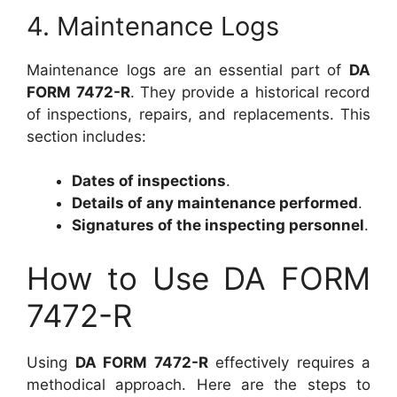
4. Maintenance Logs
Maintenance logs are an essential part of
DA
FORM 7472-R
. They provide a historical record
of inspections, repairs, and replacements. This
section includes:
Dates of inspections
.
Details of any maintenance performed
.
Signatures of the inspecting personnel
.
How to Use DA FORM
7472-R
Using
DA FORM 7472-R
effectively requires a
methodical approach. Here are the steps to