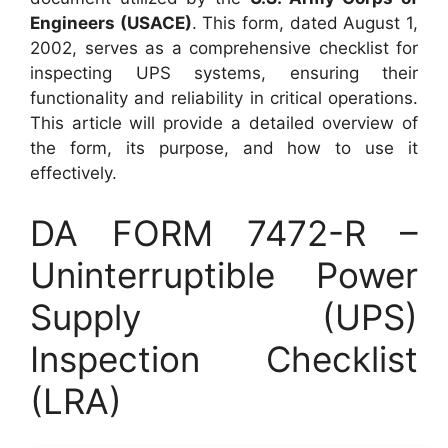
Engineers (USACE)
. This form, dated August 1,
2002, serves as a comprehensive checklist for
inspecting UPS systems, ensuring their
functionality and reliability in critical operations.
This article will provide a detailed overview of
the form, its purpose, and how to use it
effectively.
DA FORM 7472-R –
Uninterruptible Power
Supply (UPS)
Inspection Checklist
(LRA)