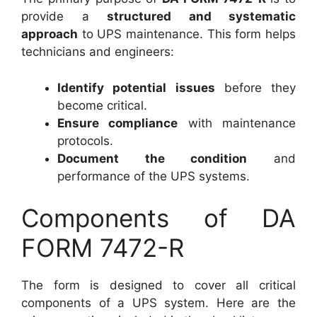
provide a
structured and systematic
approach
to UPS maintenance. This form helps
technicians and engineers:
Identify potential issues
before they
become critical.
Ensure compliance
with maintenance
protocols.
Document the condition
and
performance of the UPS systems.
Components of DA
FORM 7472-R
The form is designed to cover all critical
components of a UPS system. Here are the