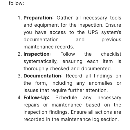
follow:
Preparation
: Gather all necessary tools
and equipment for the inspection. Ensure
you have access to the UPS system’s
documentation and previous
maintenance records.
Inspection
: Follow the checklist
systematically, ensuring each item is
thoroughly checked and documented.
Documentation
: Record all findings on
the form, including any anomalies or
issues that require further attention.
Follow-Up
: Schedule any necessary
repairs or maintenance based on the
inspection findings. Ensure all actions are
recorded in the maintenance log section.