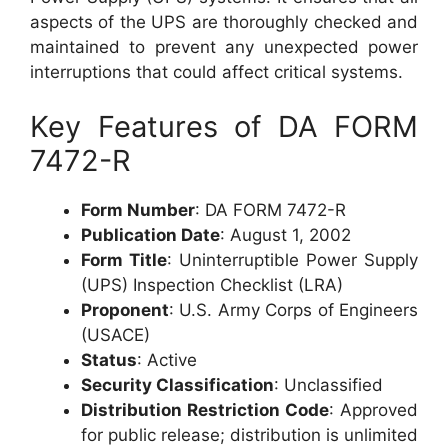
aspects of the UPS are thoroughly checked and
maintained to prevent any unexpected power
interruptions that could affect critical systems.
Key Features of DA FORM
7472-R
Form Number
: DA FORM 7472-R
Publication Date
: August 1, 2002
Form Title
: Uninterruptible Power Supply
(UPS) Inspection Checklist (LRA)
Proponent
: U.S. Army Corps of Engineers
(USACE)
Status
: Active
Security Classification
: Unclassified
Distribution Restriction Code
: Approved
for public release; distribution is unlimited