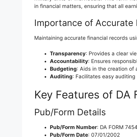
in financial matters, ensuring that all ea
Importance of Accurate 
Maintaining accurate financial records us
Transparency
: Provides a clear vi
Accountability
: Ensures responsib
Budgeting
: Aids in the creation of
Auditing
: Facilitates easy auditing 
Key Features of DA
Pub/Form Details
Pub/Form Number
: DA FORM 745
Pub/Form Date
: 07/01/2002