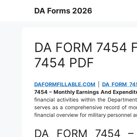
Skip
DA Forms 2026
to
content
DA FORM 7454 Fi
7454 PDF
DAFORMFILLABLE.COM
|
DA FORM 745
7454 – Monthly Earnings And Expendit
financial activities within the Departme
serves as a comprehensive record of mon
financial overview for military personnel a
DA FORM 7454 – 