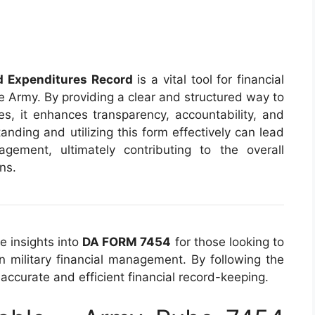
 Expenditures Record
is a vital tool for financial
 Army. By providing a clear and structured way to
s, it enhances transparency, accountability, and
tanding and utilizing this form effectively can lead
gement, ultimately contributing to the overall
ons.
e insights into
DA FORM 7454
for those looking to
n military financial management. By following the
accurate and efficient financial record-keeping.