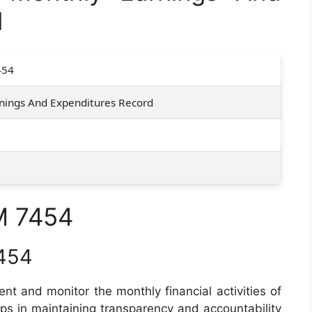
d
454
nings And Expenditures Record
M 7454
454
nt and monitor the monthly financial activities of
elps in maintaining transparency and accountability