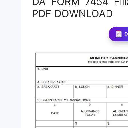
DA FORM 7454 Fill
PDF DOWNLOAD
D