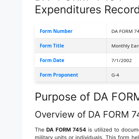
Expenditures Recor
Form Number
DA FORM 7
Form Title
Monthly Ear
Form Date
7/1/2002
Form Proponent
G-4
Purpose of DA FOR
Overview of DA FORM 7
The
DA FORM 7454
is utilized to docume
military units or individuals. This form h