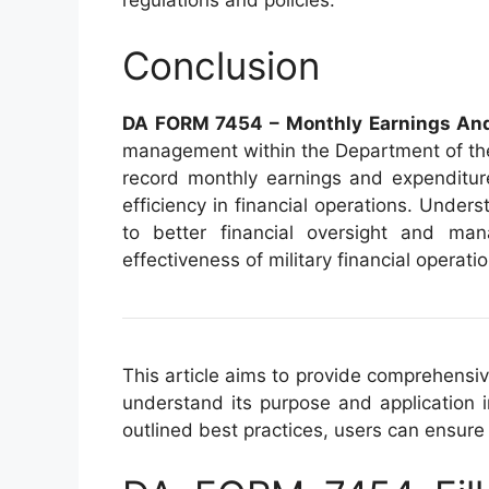
regulations and policies.
Conclusion
DA FORM 7454 – Monthly Earnings And
management within the Department of the
record monthly earnings and expenditure
efficiency in financial operations. Unders
to better financial oversight and mana
effectiveness of military financial operati
This article aims to provide comprehensiv
understand its purpose and application i
outlined best practices, users can ensure 