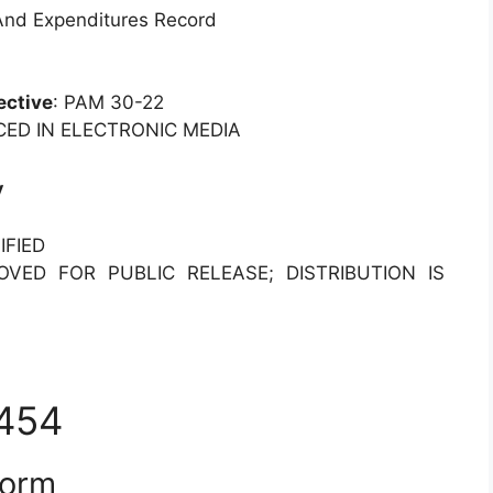
 And Expenditures Record
ective
: PAM 30-22
CED IN ELECTRONIC MEDIA
y
IFIED
OVED FOR PUBLIC RELEASE; DISTRIBUTION IS
7454
Form