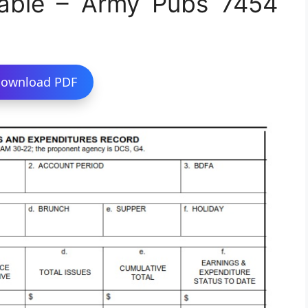
able – Army Pubs 7454
ownload PDF