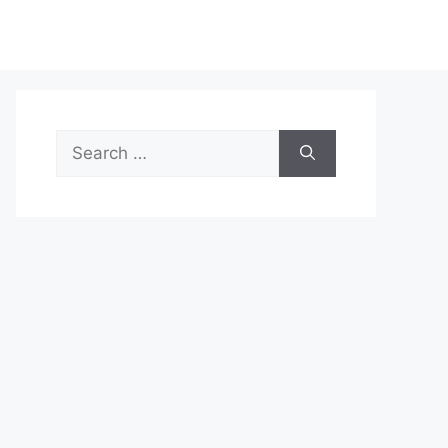
Search
for: