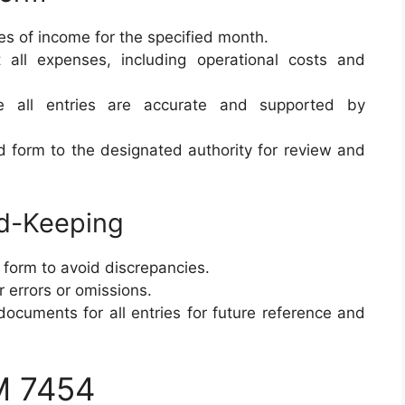
ces of income for the specified month.
 all expenses, including operational costs and
e all entries are accurate and supported by
d form to the designated authority for review and
rd-Keeping
 form to avoid discrepancies.
r errors or omissions.
documents for all entries for future reference and
M 7454