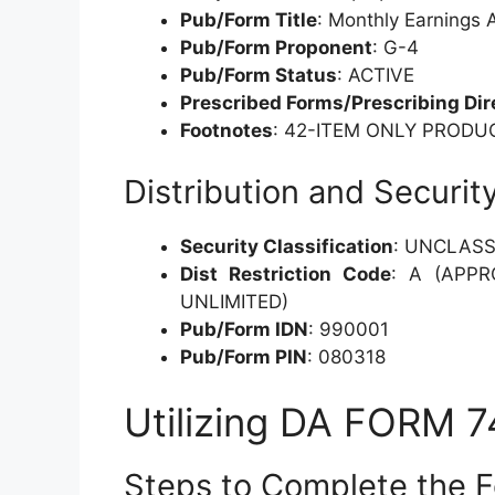
Pub/Form Title
: Monthly Earnings
Pub/Form Proponent
: G-4
Pub/Form Status
: ACTIVE
Prescribed Forms/Prescribing Dir
Footnotes
: 42-ITEM ONLY PRODU
Distribution and Securit
Security Classification
: UNCLASS
Dist Restriction Code
: A (APPR
UNLIMITED)
Pub/Form IDN
: 990001
Pub/Form PIN
: 080318
Utilizing DA FORM 
Steps to Complete the 