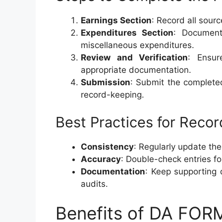
Earnings Section
: Record all sour
Expenditures Section
: Document
miscellaneous expenditures.
Review and Verification
: Ensur
appropriate documentation.
Submission
: Submit the complete
record-keeping.
Best Practices for Reco
Consistency
: Regularly update the
Accuracy
: Double-check entries fo
Documentation
: Keep supporting 
audits.
Benefits of DA FOR