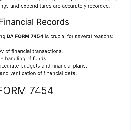
rnings and expenditures are accurately recorded.
Financial Records
ing
DA FORM 7454
is crucial for several reasons:
ew of financial transactions.
le handling of funds.
 accurate budgets and financial plans.
and verification of financial data.
 FORM 7454
4