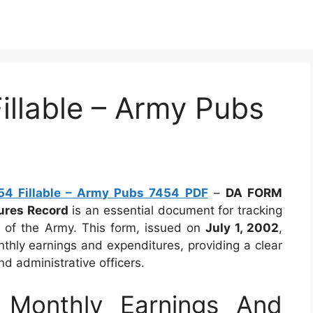
llable – Army Pubs
4 Fillable – Army Pubs 7454 PDF
–
DA FORM
ures Record
is an essential document for tracking
nt of the Army. This form, issued on
July 1, 2002
,
thly earnings and expenditures, providing a clear
nd administrative officers.
Monthly Earnings And