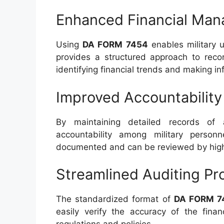
Enhanced Financial Ma
Using
DA FORM 7454
enables military u
provides a structured approach to reco
identifying financial trends and making i
Improved Accountability
By maintaining detailed records of a
accountability among military personne
documented and can be reviewed by high
Streamlined Auditing Pr
The standardized format of
DA FORM 7
easily verify the accuracy of the finan