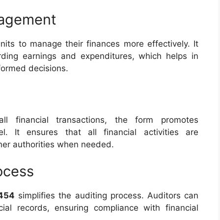
nagement
nits to manage their finances more effectively. It
rding earnings and expenditures, which helps in
nformed decisions.
ll financial transactions, the form promotes
l. It ensures that all financial activities are
er authorities when needed.
ocess
454
simplifies the auditing process. Auditors can
cial records, ensuring compliance with financial