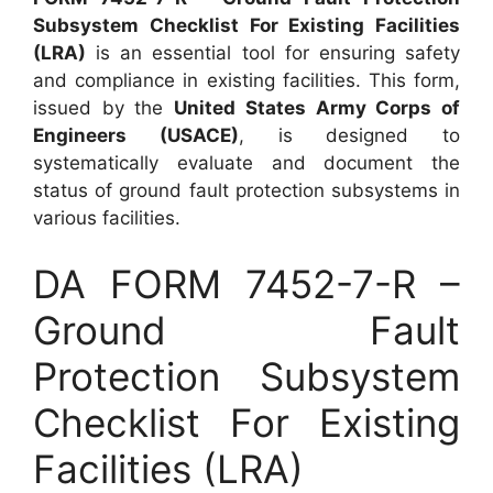
Subsystem Checklist For Existing Facilities
(LRA)
is an essential tool for ensuring safety
and compliance in existing facilities. This form,
issued by the
United States Army Corps of
Engineers (USACE)
, is designed to
systematically evaluate and document the
status of ground fault protection subsystems in
various facilities.
DA FORM 7452-7-R –
Ground Fault
Protection Subsystem
Checklist For Existing
Facilities (LRA)