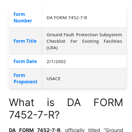
Form
DA FORM 7452-7-R
Number
Ground Fault Protection Subsystem
Form Title
Checklist For Existing Facilities
(LRA)
Form Date
2/1/2002
Form
USACE
Proponent
What is DA FORM
7452-7-R?
DA FORM 7452-7-R
, officially titled “Ground