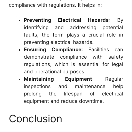
compliance with regulations. It helps in:
Preventing Electrical Hazards
: By
identifying and addressing potential
faults, the form plays a crucial role in
preventing electrical hazards.
Ensuring Compliance
: Facilities can
demonstrate compliance with safety
regulations, which is essential for legal
and operational purposes.
Maintaining Equipment
: Regular
inspections and maintenance help
prolong the lifespan of electrical
equipment and reduce downtime.
Conclusion