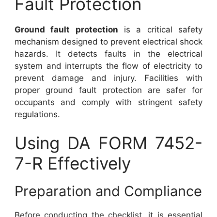
Fault Protection
Ground fault protection
is a critical safety
mechanism designed to prevent electrical shock
hazards. It detects faults in the electrical
system and interrupts the flow of electricity to
prevent damage and injury. Facilities with
proper ground fault protection are safer for
occupants and comply with stringent safety
regulations.
Using DA FORM 7452-
7-R Effectively
Preparation and Compliance
Before conducting the checklist, it is essential