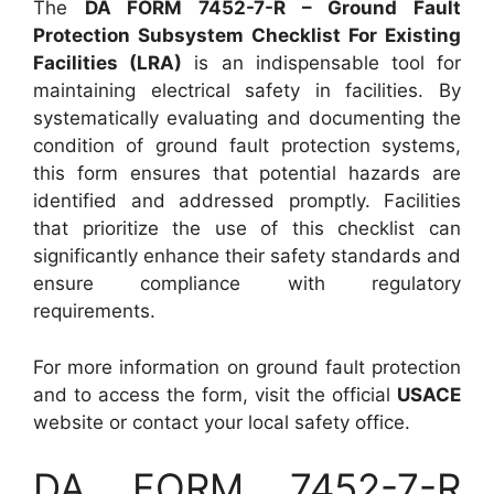
The
DA FORM 7452-7-R – Ground Fault
Protection Subsystem Checklist For Existing
Facilities (LRA)
is an indispensable tool for
maintaining electrical safety in facilities. By
systematically evaluating and documenting the
condition of ground fault protection systems,
this form ensures that potential hazards are
identified and addressed promptly. Facilities
that prioritize the use of this checklist can
significantly enhance their safety standards and
ensure compliance with regulatory
requirements.
For more information on ground fault protection
and to access the form, visit the official
USACE
website or contact your local safety office.
DA FORM 7452-7-R