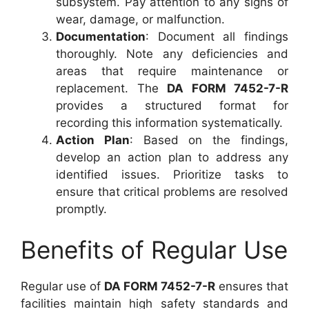
subsystem. Pay attention to any signs of
wear, damage, or malfunction.
Documentation
: Document all findings
thoroughly. Note any deficiencies and
areas that require maintenance or
replacement. The
DA FORM 7452-7-R
provides a structured format for
recording this information systematically.
Action Plan
: Based on the findings,
develop an action plan to address any
identified issues. Prioritize tasks to
ensure that critical problems are resolved
promptly.
Benefits of Regular Use
Regular use of
DA FORM 7452-7-R
ensures that
facilities maintain high safety standards and