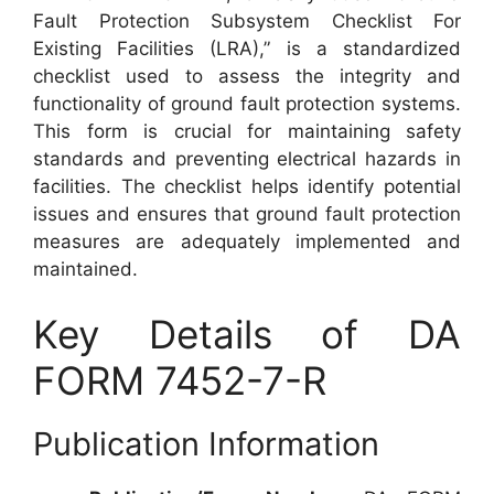
Fault Protection Subsystem Checklist For
Existing Facilities (LRA),” is a standardized
checklist used to assess the integrity and
functionality of ground fault protection systems.
This form is crucial for maintaining safety
standards and preventing electrical hazards in
facilities. The checklist helps identify potential
issues and ensures that ground fault protection
measures are adequately implemented and
maintained.
Key Details of DA
FORM 7452-7-R
Publication Information