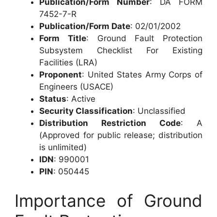
Publication/Form Number
: DA FORM
7452-7-R
Publication/Form Date
: 02/01/2002
Form Title
: Ground Fault Protection
Subsystem Checklist For Existing
Facilities (LRA)
Proponent
: United States Army Corps of
Engineers (USACE)
Status
: Active
Security Classification
: Unclassified
Distribution Restriction Code
: A
(Approved for public release; distribution
is unlimited)
IDN
: 990001
PIN
: 050445
Importance of Ground