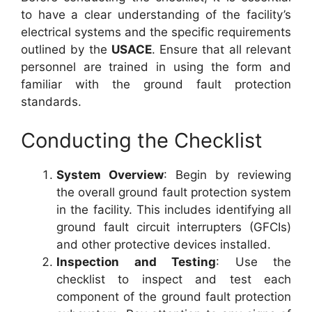
to have a clear understanding of the facility’s
electrical systems and the specific requirements
outlined by the
USACE
. Ensure that all relevant
personnel are trained in using the form and
familiar with the ground fault protection
standards.
Conducting the Checklist
System Overview
: Begin by reviewing
the overall ground fault protection system
in the facility. This includes identifying all
ground fault circuit interrupters (GFCIs)
and other protective devices installed.
Inspection and Testing
: Use the
checklist to inspect and test each
component of the ground fault protection