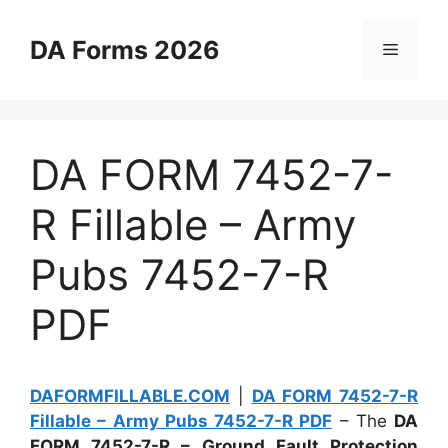
Skip
to
DA Forms 2026
Menu
content
DA FORM 7452-7-
R Fillable – Army
Pubs 7452-7-R
PDF
DAFORMFILLABLE.COM
|
DA FORM 7452-7-R
Fillable – Army Pubs 7452-7-R PDF
– The
DA
FORM 7452-7-R – Ground Fault Protection