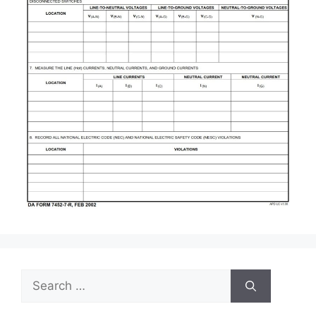
Search
for: