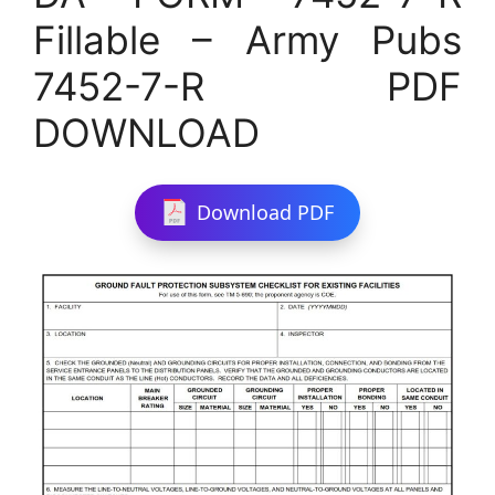
Fillable – Army Pubs
7452-7-R PDF
DOWNLOAD
Download PDF