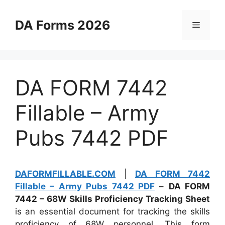
Skip
to
DA Forms 2026
Menu
content
DA FORM 7442
Fillable – Army
Pubs 7442 PDF
DAFORMFILLABLE.COM
|
DA FORM 7442
Fillable – Army Pubs 7442 PDF
–
DA FORM
7442 – 68W Skills Proficiency Tracking Sheet
is an essential document for tracking the skills
proficiency of 68W personnel. This form