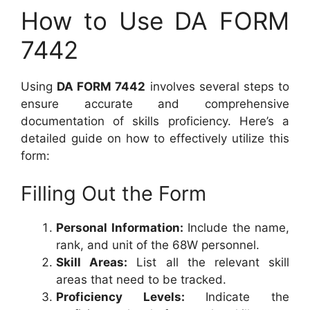
How to Use DA FORM
7442
Using
DA FORM 7442
involves several steps to
ensure accurate and comprehensive
documentation of skills proficiency. Here’s a
detailed guide on how to effectively utilize this
form:
Filling Out the Form
Personal Information:
Include the name,
rank, and unit of the 68W personnel.
Skill Areas:
List all the relevant skill
areas that need to be tracked.
Proficiency Levels:
Indicate the