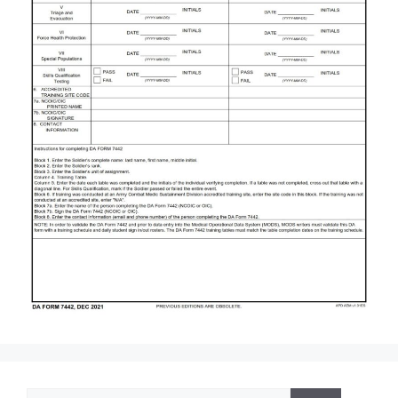
Search