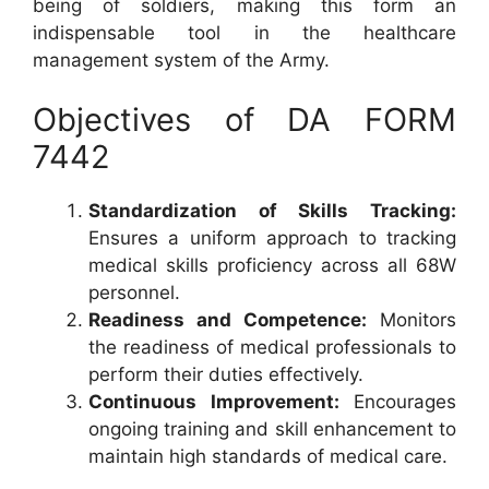
being of soldiers, making this form an
indispensable tool in the healthcare
management system of the Army.
Objectives of DA FORM
7442
Standardization of Skills Tracking:
Ensures a uniform approach to tracking
medical skills proficiency across all 68W
personnel.
Readiness and Competence:
Monitors
the readiness of medical professionals to
perform their duties effectively.
Continuous Improvement:
Encourages
ongoing training and skill enhancement to
maintain high standards of medical care.