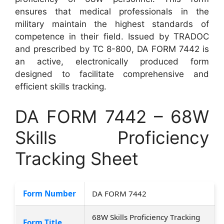
ensures that medical professionals in the
military maintain the highest standards of
competence in their field. Issued by TRADOC
and prescribed by TC 8-800, DA FORM 7442 is
an active, electronically produced form
designed to facilitate comprehensive and
efficient skills tracking.
DA FORM 7442 – 68W
Skills Proficiency
Tracking Sheet
Form Number
DA FORM 7442
68W Skills Proficiency Tracking
Form Title