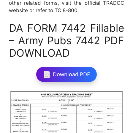
other related forms, visit the official TRADOC
website or refer to TC 8-800.
DA FORM 7442 Fillable
– Army Pubs 7442 PDF
DOWNLOAD
Download PDF