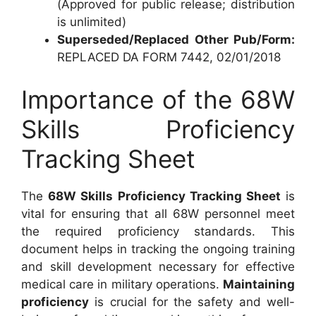
(Approved for public release; distribution
is unlimited)
Superseded/Replaced Other Pub/Form:
REPLACED DA FORM 7442, 02/01/2018
Importance of the 68W
Skills Proficiency
Tracking Sheet
The
68W Skills Proficiency Tracking Sheet
is
vital for ensuring that all 68W personnel meet
the required proficiency standards. This
document helps in tracking the ongoing training
and skill development necessary for effective
medical care in military operations.
Maintaining
proficiency
is crucial for the safety and well-