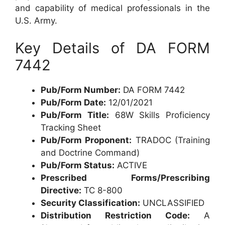
and capability of medical professionals in the
U.S. Army.
Key Details of DA FORM
7442
Pub/Form Number:
DA FORM 7442
Pub/Form Date:
12/01/2021
Pub/Form Title:
68W Skills Proficiency
Tracking Sheet
Pub/Form Proponent:
TRADOC (Training
and Doctrine Command)
Pub/Form Status:
ACTIVE
Prescribed Forms/Prescribing
Directive:
TC 8-800
Security Classification:
UNCLASSIFIED
Distribution Restriction Code:
A