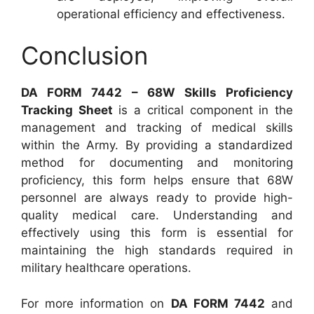
operational efficiency and effectiveness.
Conclusion
DA FORM 7442 – 68W Skills Proficiency
Tracking Sheet
is a critical component in the
management and tracking of medical skills
within the Army. By providing a standardized
method for documenting and monitoring
proficiency, this form helps ensure that 68W
personnel are always ready to provide high-
quality medical care. Understanding and
effectively using this form is essential for
maintaining the high standards required in
military healthcare operations.
For more information on
DA FORM 7442
and