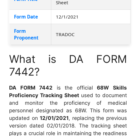
Sheet
Form Date
12/1/2021
Form
TRADOC
Proponent
What is DA FORM
7442?
DA FORM 7442
is the official
68W Skills
Proficiency Tracking Sheet
used to document
and monitor the proficiency of medical
personnel designated as 68W. This form was
updated on
12/01/2021
, replacing the previous
version dated 02/01/2018. The tracking sheet
plays a crucial role in maintaining the readiness