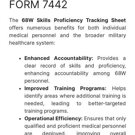
FORM 7442
The
68W Skills Proficiency Tracking Sheet
offers numerous benefits for both individual
medical personnel and the broader military
healthcare system:
Enhanced Accountability:
Provides a
clear record of skills and proficiency,
enhancing accountability among 68W
personnel.
Improved Training Programs:
Helps
identify areas where additional training is
needed, leading to better-targeted
training programs.
Operational Efficiency:
Ensures that only
qualified and proficient medical personnel
are deployed, improving overall