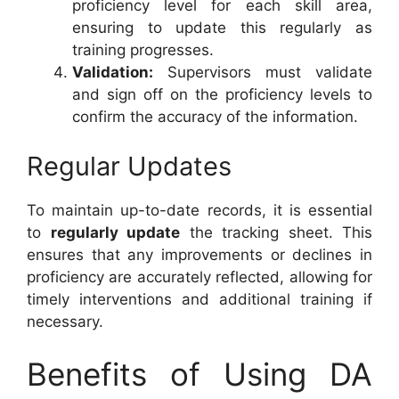
proficiency level for each skill area,
ensuring to update this regularly as
training progresses.
Validation:
Supervisors must validate
and sign off on the proficiency levels to
confirm the accuracy of the information.
Regular Updates
To maintain up-to-date records, it is essential
to
regularly update
the tracking sheet. This
ensures that any improvements or declines in
proficiency are accurately reflected, allowing for
timely interventions and additional training if
necessary.
Benefits of Using DA