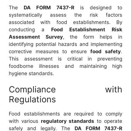
The
DA FORM 7437-R
is designed to
systematically assess the risk factors
associated with food establishments. By
conducting a
Food Establishment Risk
Assessment Survey
, the form helps in
identifying potential hazards and implementing
corrective measures to ensure
food safety
.
This assessment is critical in preventing
foodborne illnesses and maintaining high
hygiene standards.
Compliance with
Regulations
Food establishments are required to comply
with various
regulatory standards
to operate
safely and legally. The
DA FORM 7437-R