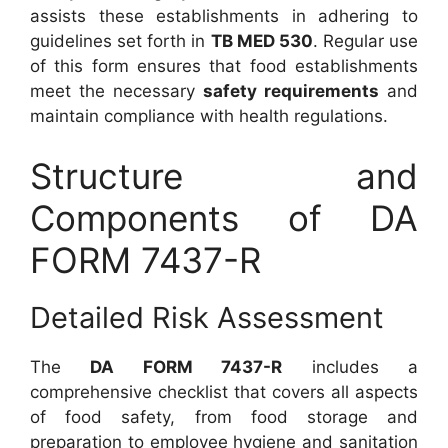
assists these establishments in adhering to
guidelines set forth in
TB MED 530
. Regular use
of this form ensures that food establishments
meet the necessary
safety requirements
and
maintain compliance with health regulations.
Structure and
Components of DA
FORM 7437-R
Detailed Risk Assessment
The
DA FORM 7437-R
includes a
comprehensive checklist that covers all aspects
of food safety, from food storage and
preparation to employee hygiene and sanitation