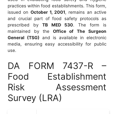
practices within food establishments. This form,
issued on
October 1, 2001
, remains an active
and crucial part of food safety protocols as
prescribed by
TB MED 530
. The form is
maintained by the
Office of The Surgeon
General (TSG)
and is available in electronic
media, ensuring easy accessibility for public
use.
DA FORM 7437-R –
Food Establishment
Risk Assessment
Survey (LRA)