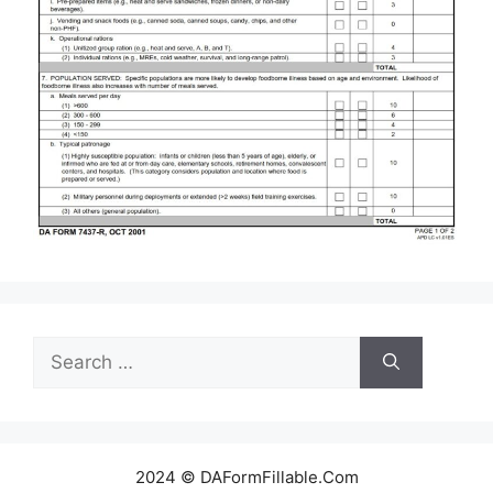
Search
for:
2024 © DAFormFillable.Com