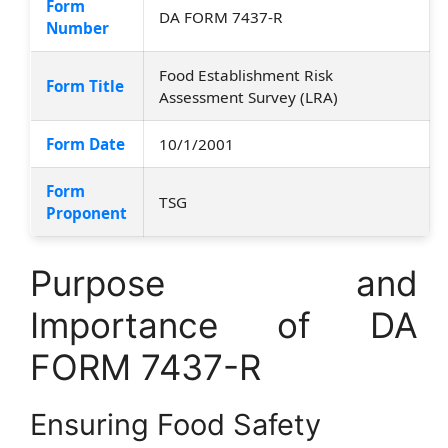
Form
DA FORM 7437-R
Number
Food Establishment Risk
Form Title
Assessment Survey (LRA)
Form Date
10/1/2001
Form
TSG
Proponent
Purpose and
Importance of DA
FORM 7437-R
Ensuring Food Safety