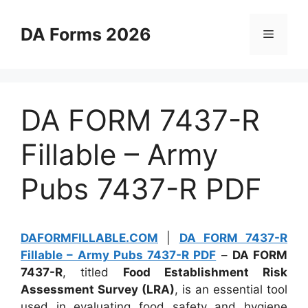
Skip
to
DA Forms 2026
Menu
content
DA FORM 7437-R
Fillable – Army
Pubs 7437-R PDF
DAFORMFILLABLE.COM
|
DA FORM 7437-R
Fillable – Army Pubs 7437-R PDF
–
DA FORM
7437-R
, titled
Food Establishment Risk
Assessment Survey (LRA)
, is an essential tool
used in evaluating food safety and hygiene