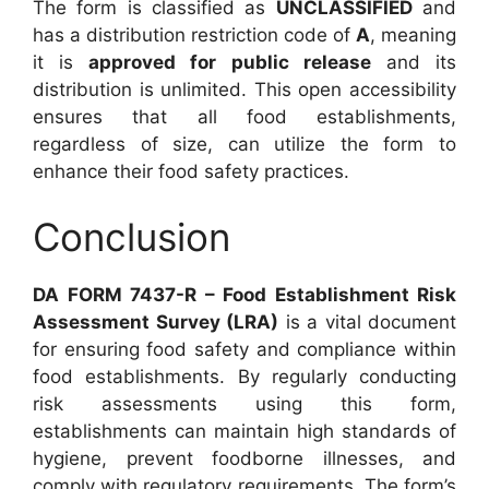
The form is classified as
UNCLASSIFIED
and
has a distribution restriction code of
A
, meaning
it is
approved for public release
and its
distribution is unlimited. This open accessibility
ensures that all food establishments,
regardless of size, can utilize the form to
enhance their food safety practices.
Conclusion
DA FORM 7437-R – Food Establishment Risk
Assessment Survey (LRA)
is a vital document
for ensuring food safety and compliance within
food establishments. By regularly conducting
risk assessments using this form,
establishments can maintain high standards of
hygiene, prevent foodborne illnesses, and
comply with regulatory requirements. The form’s