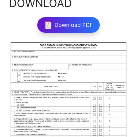
DOWNLOAD
Download PDF