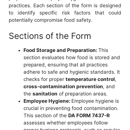
practices. Each section of the form is designed
to identify specific risk factors that could
potentially compromise food safety.
Sections of the Form
Food Storage and Preparation:
This
section evaluates how food is stored and
prepared, ensuring that all practices
adhere to safe and hygienic standards. It
checks for proper
temperature control
,
cross-contamination prevention
, and
the
sanitation
of preparation areas.
Employee Hygiene:
Employee hygiene is
crucial in preventing food contamination.
This section of the
DA FORM 7437-R
assesses whether employees follow