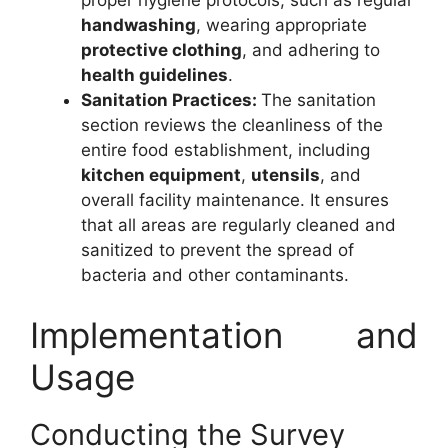
proper hygiene protocols, such as regular
handwashing
, wearing appropriate
protective clothing
, and adhering to
health guidelines
.
Sanitation Practices:
The sanitation
section reviews the cleanliness of the
entire food establishment, including
kitchen equipment
,
utensils
, and
overall facility maintenance. It ensures
that all areas are regularly cleaned and
sanitized to prevent the spread of
bacteria and other contaminants.
Implementation and
Usage
Conducting the Survey