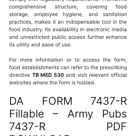
comprehensive structure, covering food
storage, employee hygiene, and sanitation
practices, makes it an indispensable tool in the
food industry. Its availability in electronic media
and unrestricted public access further enhance
its utility and ease of use.
For more information or to access the form,
food establishments can refer to the prescribing
directive
TB MED 530
and visit relevant official
websites where the form is hosted.
DA FORM 7437-R
Fillable – Army Pubs
7437-R PDF