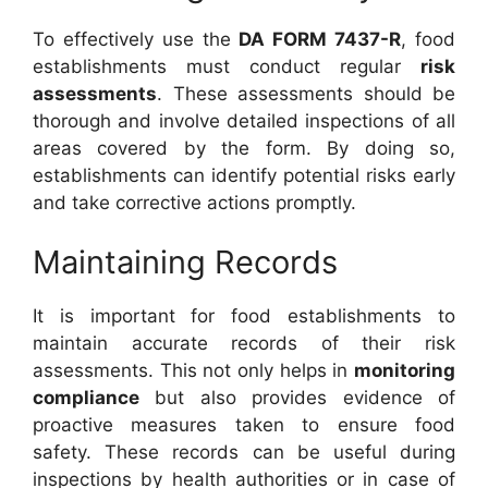
To effectively use the
DA FORM 7437-R
, food
establishments must conduct regular
risk
assessments
. These assessments should be
thorough and involve detailed inspections of all
areas covered by the form. By doing so,
establishments can identify potential risks early
and take corrective actions promptly.
Maintaining Records
It is important for food establishments to
maintain accurate records of their risk
assessments. This not only helps in
monitoring
compliance
but also provides evidence of
proactive measures taken to ensure food
safety. These records can be useful during
inspections by health authorities or in case of