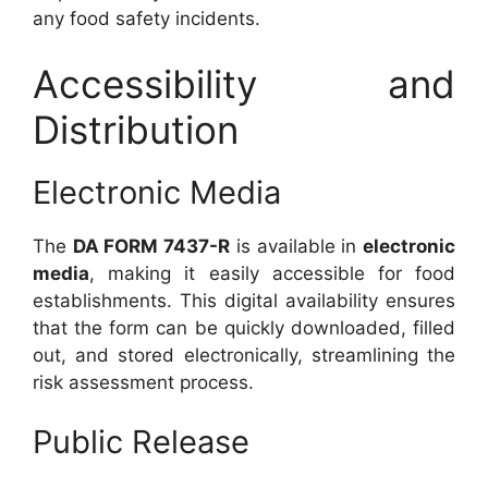
any food safety incidents.
Accessibility and
Distribution
Electronic Media
The
DA FORM 7437-R
is available in
electronic
media
, making it easily accessible for food
establishments. This digital availability ensures
that the form can be quickly downloaded, filled
out, and stored electronically, streamlining the
risk assessment process.
Public Release