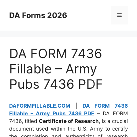
Skip
to
DA Forms 2026
Menu
content
DA FORM 7436
Fillable – Army
Pubs 7436 PDF
DAFORMFILLABLE.COM
|
DA FORM 7436
Fillable – Army Pubs 7436 PDF
– DA FORM
7436, titled
Certificate of Research
, is a crucial
document used within the U.S. Army to certify
the completion and authenticity of research