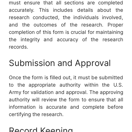
must ensure that all sections are completed
accurately. This includes details about the
research conducted, the individuals involved,
and the outcomes of the research. Proper
completion of this form is crucial for maintaining
the integrity and accuracy of the research
records.
Submission and Approval
Once the form is filled out, it must be submitted
to the appropriate authority within the U.S.
Army for validation and approval. The approving
authority will review the form to ensure that all
information is accurate and complete before
certifying the research.
Record Keeping