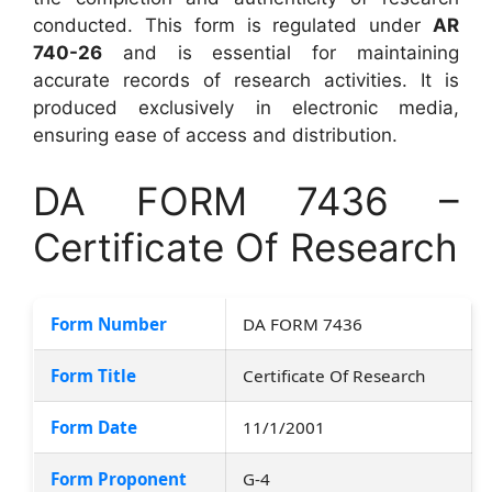
conducted. This form is regulated under
AR
740-26
and is essential for maintaining
accurate records of research activities. It is
produced exclusively in electronic media,
ensuring ease of access and distribution.
DA FORM 7436 –
Certificate Of Research
Form Number
DA FORM 7436
Form Title
Certificate Of Research
Form Date
11/1/2001
Form Proponent
G-4