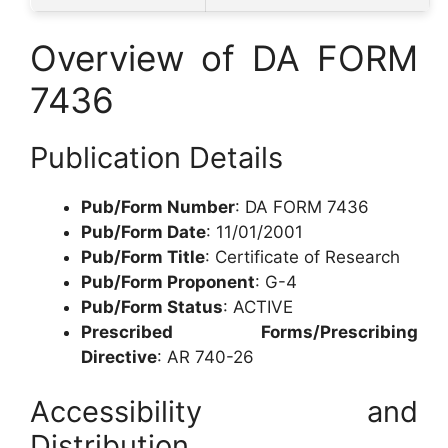
Overview of DA FORM
7436
Publication Details
Pub/Form Number
: DA FORM 7436
Pub/Form Date
: 11/01/2001
Pub/Form Title
: Certificate of Research
Pub/Form Proponent
: G-4
Pub/Form Status
: ACTIVE
Prescribed Forms/Prescribing
Directive
: AR 740-26
Accessibility and
Distribution