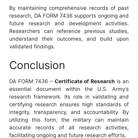
By maintaining comprehensive records of past
research, DA FORM 7436 supports ongoing and
future research and development activities.
Researchers can reference previous studies,
understand their outcomes, and build upon
validated findings.
Conclusion
DA FORM 7436 –
Certificate of Research
is an
essential document within the U.S. Army’s
research framework. Its role in validating and
certifying research ensures high standards of
integrity, transparency, and accountability. By
utilizing this form, the military can maintain
accurate records of all research activities,
facilitating ongoing and future research efforts.