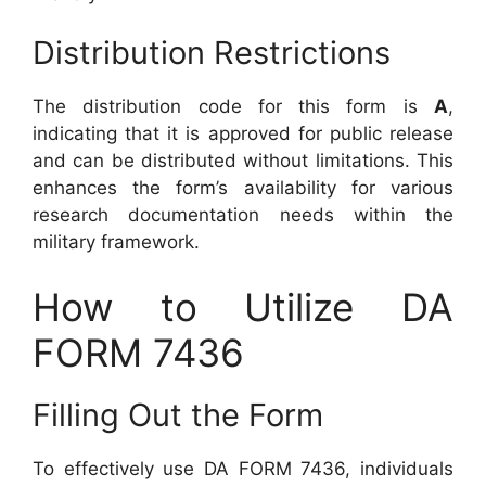
Distribution Restrictions
The distribution code for this form is
A
,
indicating that it is approved for public release
and can be distributed without limitations. This
enhances the form’s availability for various
research documentation needs within the
military framework.
How to Utilize DA
FORM 7436
Filling Out the Form
To effectively use DA FORM 7436, individuals