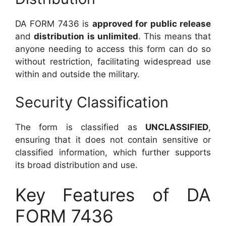
DA FORM 7436 is
approved for public release
and
distribution is unlimited
. This means that
anyone needing to access this form can do so
without restriction, facilitating widespread use
within and outside the military.
Security Classification
The form is classified as
UNCLASSIFIED
,
ensuring that it does not contain sensitive or
classified information, which further supports
its broad distribution and use.
Key Features of DA
FORM 7436