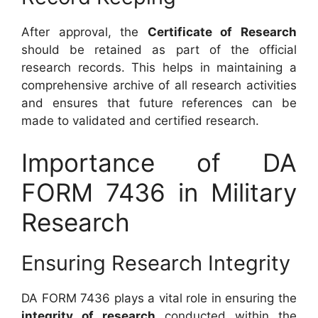
After approval, the
Certificate of Research
should be retained as part of the official
research records. This helps in maintaining a
comprehensive archive of all research activities
and ensures that future references can be
made to validated and certified research.
Importance of DA
FORM 7436 in Military
Research
Ensuring Research Integrity
DA FORM 7436 plays a vital role in ensuring the
integrity of research
conducted within the