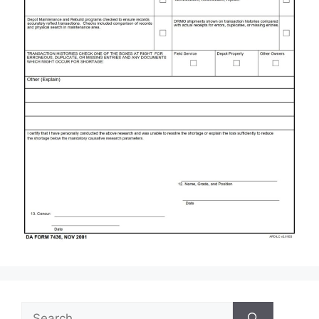
Search