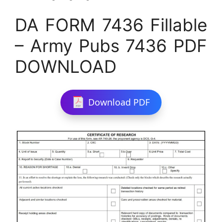
DA FORM 7436 Fillable
– Army Pubs 7436 PDF
DOWNLOAD
Download PDF