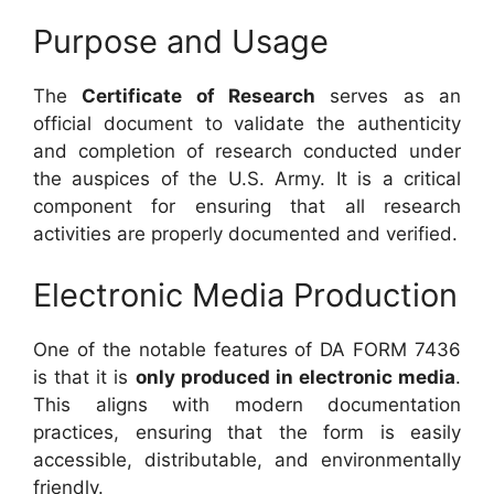
Purpose and Usage
The
Certificate of Research
serves as an
official document to validate the authenticity
and completion of research conducted under
the auspices of the U.S. Army. It is a critical
component for ensuring that all research
activities are properly documented and verified.
Electronic Media Production
One of the notable features of DA FORM 7436
is that it is
only produced in electronic media
.
This aligns with modern documentation
practices, ensuring that the form is easily
accessible, distributable, and environmentally
friendly.