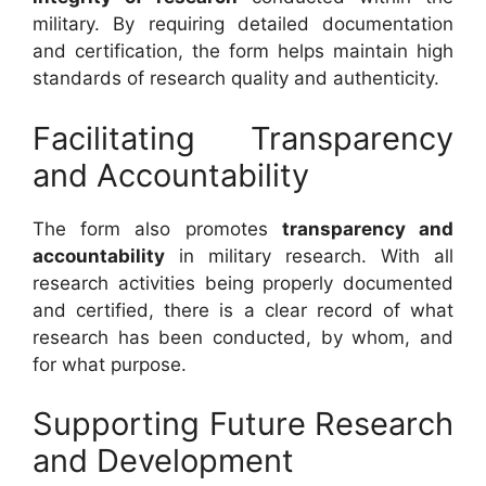
military. By requiring detailed documentation
and certification, the form helps maintain high
standards of research quality and authenticity.
Facilitating Transparency
and Accountability
The form also promotes
transparency and
accountability
in military research. With all
research activities being properly documented
and certified, there is a clear record of what
research has been conducted, by whom, and
for what purpose.
Supporting Future Research
and Development