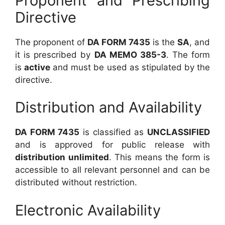
Proponent and Prescribing
Directive
The proponent of
DA FORM 7435
is the
SA
, and
it is prescribed by
DA MEMO 385-3
. The form
is
active
and must be used as stipulated by the
directive.
Distribution and Availability
DA FORM 7435
is classified as
UNCLASSIFIED
and is approved for public release with
distribution unlimited
. This means the form is
accessible to all relevant personnel and can be
distributed without restriction.
Electronic Availability