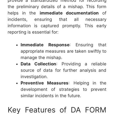
provide a standardized method for recording
the preliminary details of a mishap. This form
helps in the
immediate documentation
of
incidents, ensuring that all necessary
information is captured promptly. This early
reporting is essential for:
Immediate Response
: Ensuring that
appropriate measures are taken swiftly to
manage the mishap.
Data Collection
: Providing a reliable
source of data for further analysis and
investigation.
Preventive Measures
: Helping in the
development of strategies to prevent
similar incidents in the future.
Key Features of DA FORM