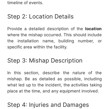
timeline of events.
Step 2: Location Details
Provide a detailed description of the
location
where the mishap occurred. This should include
the installation name, building number, or
specific area within the facility.
Step 3: Mishap Description
In this section, describe the nature of the
mishap. Be as detailed as possible, including
what led up to the incident, the activities taking
place at the time, and any equipment involved.
Step 4: Injuries and Damages