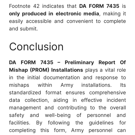
Footnote 42 indicates that
DA FORM 7435
is
only produced in electronic media
, making it
easily accessible and convenient to complete
and submit.
Conclusion
DA FORM 7435 – Preliminary Report Of
Mishap (PROM) Installations
plays a vital role
in the initial documentation and response to
mishaps within Army installations. Its
standardized format ensures comprehensive
data collection, aiding in effective incident
management and contributing to the overall
safety and well-being of personnel and
facilities. By following the guidelines for
completing this form, Army personnel can