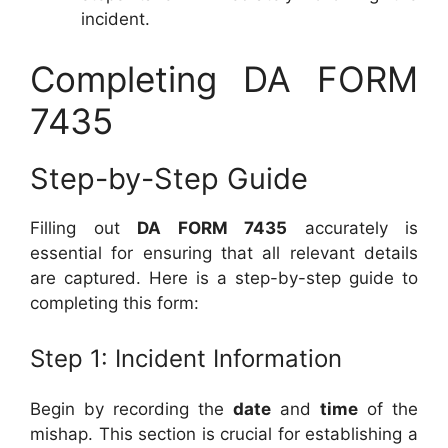
incident.
Completing DA FORM
7435
Step-by-Step Guide
Filling out
DA FORM 7435
accurately is
essential for ensuring that all relevant details
are captured. Here is a step-by-step guide to
completing this form:
Step 1: Incident Information
Begin by recording the
date
and
time
of the
mishap. This section is crucial for establishing a