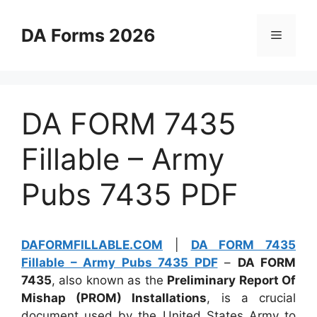
Skip
to
DA Forms 2026
Menu
content
DA FORM 7435
Fillable – Army
Pubs 7435 PDF
DAFORMFILLABLE.COM
|
DA FORM 7435
Fillable – Army Pubs 7435 PDF
–
DA FORM
7435
, also known as the
Preliminary Report Of
Mishap (PROM) Installations
, is a crucial
document used by the United States Army to