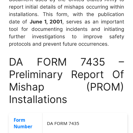
report initial details of mishaps occurring within
installations. This form, with the publication
date of
June 1, 2001
, serves as an important
tool for documenting incidents and initiating
further investigations to improve safety
protocols and prevent future occurrences.
DA FORM 7435 –
Preliminary Report Of
Mishap (PROM)
Installations
Form
DA FORM 7435
Number