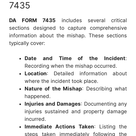
7435
DA FORM 7435
includes several critical
sections designed to capture comprehensive
information about the mishap. These sections
typically cover:
Date and Time of the Incident
:
Recording when the mishap occurred.
Location
: Detailed information about
where the incident took place.
Nature of the Mishap
: Describing what
happened.
Injuries and Damages
: Documenting any
injuries sustained and property damage
incurred.
Immediate Actions Taken
: Listing the
steps taken immediately following the