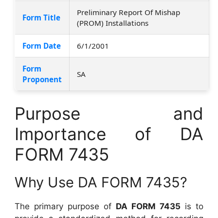
Preliminary Report Of Mishap
Form Title
(PROM) Installations
Form Date
6/1/2001
Form
SA
Proponent
Purpose and
Importance of DA
FORM 7435
Why Use DA FORM 7435?
The primary purpose of
DA FORM 7435
is to