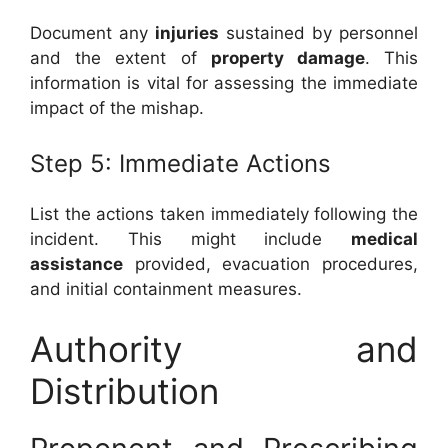
Document any
injuries
sustained by personnel
and the extent of
property damage
. This
information is vital for assessing the immediate
impact of the mishap.
Step 5: Immediate Actions
List the actions taken immediately following the
incident. This might include
medical
assistance
provided, evacuation procedures,
and initial containment measures.
Authority and
Distribution