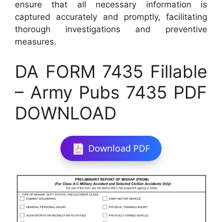
ensure that all necessary information is
captured accurately and promptly, facilitating
thorough investigations and preventive
measures.
DA FORM 7435 Fillable
– Army Pubs 7435 PDF
DOWNLOAD
Download PDF