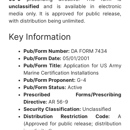
unclassified
and is available in electronic
media only. It is approved for public release,
with distribution being unlimited.
Key Information
Pub/Form Number:
DA FORM 7434
Pub/Form Date:
05/01/2001
Pub/Form Title:
Application for US Army
Marine Certification Installations
Pub/Form Proponent:
G-4
Pub/Form Status:
Active
Prescribed Forms/Prescribing
Directive:
AR 56-9
Security Classification:
Unclassified
Distribution Restriction Code:
A
(Approved for public release; distribution