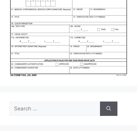
Search
for: