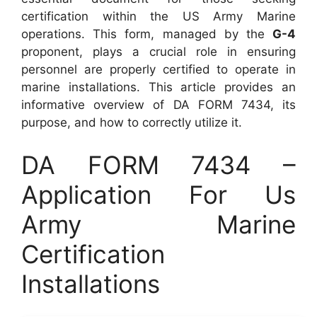
certification within the US Army Marine
operations. This form, managed by the
G-4
proponent, plays a crucial role in ensuring
personnel are properly certified to operate in
marine installations. This article provides an
informative overview of DA FORM 7434, its
purpose, and how to correctly utilize it.
DA FORM 7434 –
Application For Us
Army Marine
Certification
Installations