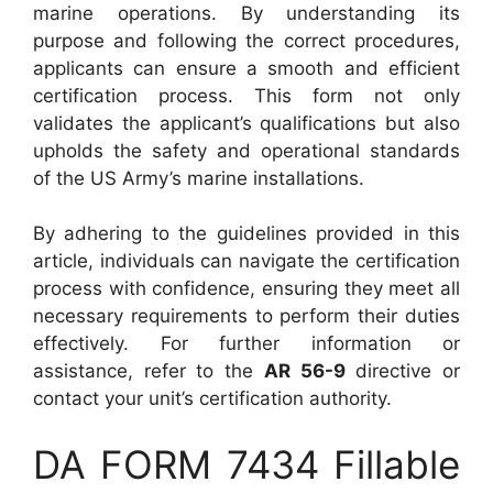
marine operations. By understanding its
purpose and following the correct procedures,
applicants can ensure a smooth and efficient
certification process. This form not only
validates the applicant’s qualifications but also
upholds the safety and operational standards
of the US Army’s marine installations.
By adhering to the guidelines provided in this
article, individuals can navigate the certification
process with confidence, ensuring they meet all
necessary requirements to perform their duties
effectively. For further information or
assistance, refer to the
AR 56-9
directive or
contact your unit’s certification authority.
DA FORM 7434 Fillable