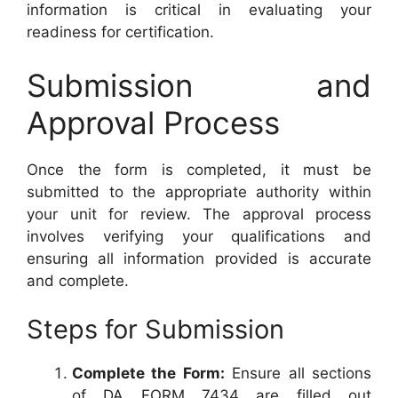
information is critical in evaluating your
readiness for certification.
Submission and
Approval Process
Once the form is completed, it must be
submitted to the appropriate authority within
your unit for review. The approval process
involves verifying your qualifications and
ensuring all information provided is accurate
and complete.
Steps for Submission
Complete the Form:
Ensure all sections
of DA FORM 7434 are filled out