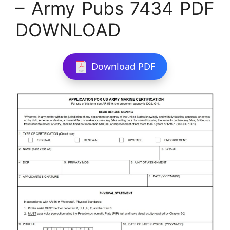
– Army Pubs 7434 PDF
DOWNLOAD
Download PDF