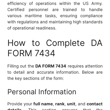
efficiency of operations within the US Army.
Certified personnel are trained to handle
various maritime tasks, ensuring compliance
with regulations and maintaining high standards
of operational readiness.
How to Complete DA
FORM 7434
Filling out the
DA FORM 7434
requires attention
to detail and accurate information. Below are
the key sections of the form:
Personal Information
Provide your
full name
,
rank
,
unit
, and
contact