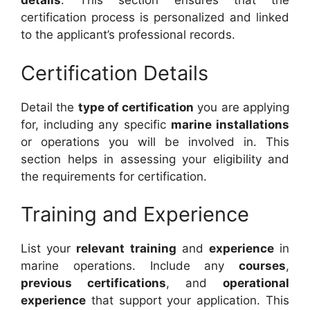
details
. This section ensures that the
certification process is personalized and linked
to the applicant’s professional records.
Certification Details
Detail the
type of certification
you are applying
for, including any specific
marine installations
or operations you will be involved in. This
section helps in assessing your eligibility and
the requirements for certification.
Training and Experience
List your
relevant training
and
experience
in
marine operations. Include any
courses
,
previous certifications
, and
operational
experience
that support your application. This