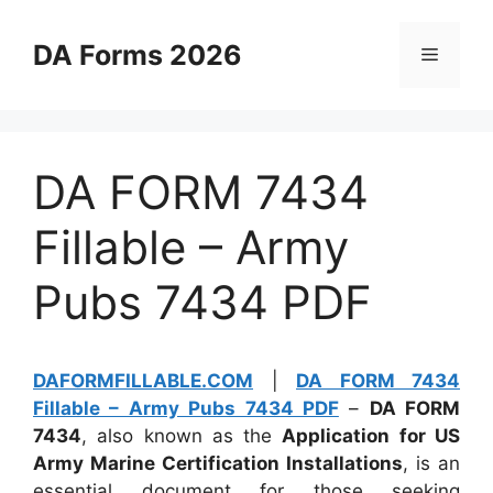
Skip
to
DA Forms 2026
Menu
content
DA FORM 7434
Fillable – Army
Pubs 7434 PDF
DAFORMFILLABLE.COM
|
DA FORM 7434
Fillable – Army Pubs 7434 PDF
–
DA FORM
7434
, also known as the
Application for US
Army Marine Certification Installations
, is an
essential document for those seeking