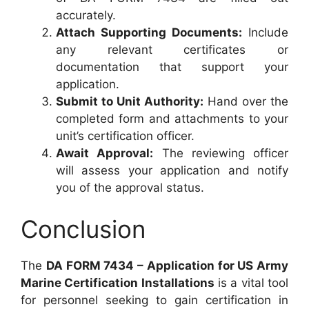
accurately.
Attach Supporting Documents:
Include
any relevant certificates or
documentation that support your
application.
Submit to Unit Authority:
Hand over the
completed form and attachments to your
unit’s certification officer.
Await Approval:
The reviewing officer
will assess your application and notify
you of the approval status.
Conclusion
The
DA FORM 7434 – Application for US Army
Marine Certification Installations
is a vital tool
for personnel seeking to gain certification in