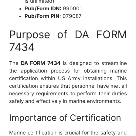
is unlimited)
Pub/Form IDN:
990001
Pub/Form PIN:
079087
Purpose of DA FORM
7434
The
DA FORM 7434
is designed to streamline
the application process for obtaining marine
certification within US Army installations. This
certification ensures that personnel have met all
necessary requirements to perform their duties
safely and effectively in marine environments.
Importance of Certification
Marine certification is crucial for the safety and