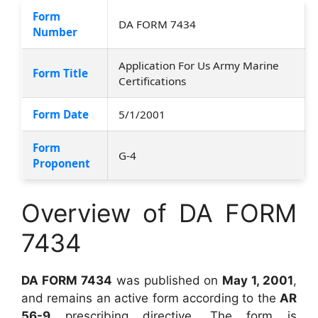
Form
DA FORM 7434
Number
Application For Us Army Marine
Form Title
Certifications
Form Date
5/1/2001
Form
G-4
Proponent
Overview of DA FORM
7434
DA FORM 7434
was published on
May 1, 2001
,
and remains an active form according to the
AR
56-9
prescribing directive. The form is