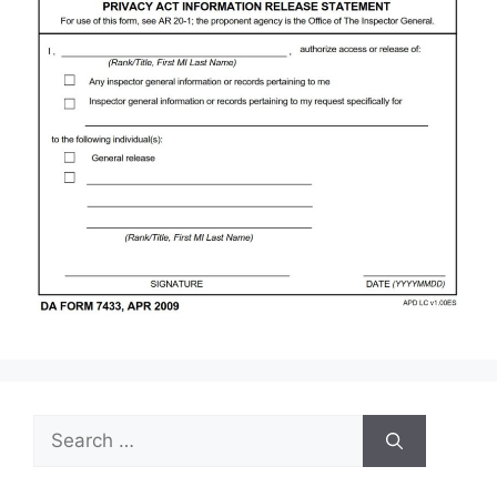
Search
for: