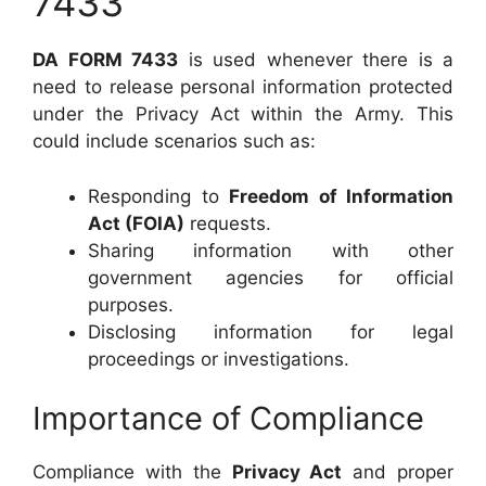
7433
DA FORM 7433
is used whenever there is a
need to release personal information protected
under the Privacy Act within the Army. This
could include scenarios such as:
Responding to
Freedom of Information
Act (FOIA)
requests.
Sharing information with other
government agencies for official
purposes.
Disclosing information for legal
proceedings or investigations.
Importance of Compliance
Compliance with the
Privacy Act
and proper