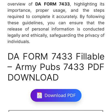
overview of
DA FORM 7433
, highlighting its
importance, proper usage, and the steps
required to complete it accurately. By following
these guidelines, you can ensure that the
release of personal information is conducted
legally and ethically, safeguarding the privacy of
individuals.
DA FORM 7433 Fillable
– Army Pubs 7433 PDF
DOWNLOAD
Download PDF