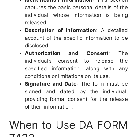
captures the basic personal details of the
individual whose information is being
released.
Description of Information
: A detailed
account of the specific information to be
disclosed.
Authorization and Consent
: The
individual’s consent to release the
specified information, along with any
conditions or limitations on its use.
Signature and Date
: The form must be
signed and dated by the individual,
providing formal consent for the release
of their information.
When to Use DA FORM