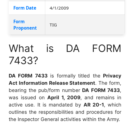
Form Date
4/1/2009
Form
TIG
Proponent
What is DA FORM
7433?
DA FORM 7433
is formally titled the
Privacy
Act Information Release Statement
. The form,
bearing the pub/form number
DA FORM 7433
,
was issued on
April 1, 2009
, and remains in
active use. It is mandated by
AR 20-1
, which
outlines the responsibilities and procedures for
the Inspector General activities within the Army.