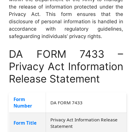
the release of information protected under the
Privacy Act. This form ensures that the
disclosure of personal information is handled in
accordance with regulatory guidelines,
safeguarding individuals’ privacy rights.
DA FORM 7433 –
Privacy Act Information
Release Statement
Form
DA FORM 7433
Number
Privacy Act Information Release
Form Title
Statement