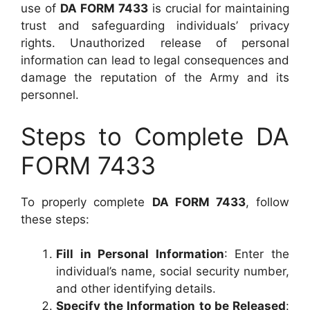
use of
DA FORM 7433
is crucial for maintaining
trust and safeguarding individuals’ privacy
rights. Unauthorized release of personal
information can lead to legal consequences and
damage the reputation of the Army and its
personnel.
Steps to Complete DA
FORM 7433
To properly complete
DA FORM 7433
, follow
these steps:
Fill in Personal Information
: Enter the
individual’s name, social security number,
and other identifying details.
Specify the Information to be Released
: