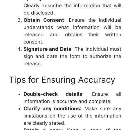
Clearly describe the information that will
be disclosed.
Obtain Consent
: Ensure the individual
understands what information will be
released and obtains their written
consent.
Signature and Date
: The individual must
sign and date the form to authorize the
release.
Tips for Ensuring Accuracy
Double-check details
: Ensure all
information is accurate and complete.
Clarify any conditions
: Make sure any
limitations on the use of the information
are clearly stated.