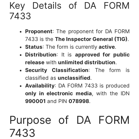
Key Details of DA FORM
7433
Proponent
: The proponent for DA FORM
7433 is the
The Inspector General (TIG)
.
Status
: The form is currently
active
.
Distribution
: It is
approved for public
release
with
unlimited distribution
.
Security Classification
: The form is
classified as
unclassified
.
Availability
: DA FORM 7433 is produced
only in electronic media
, with the IDN
990001
and PIN
078998
.
Purpose of DA FORM
7433