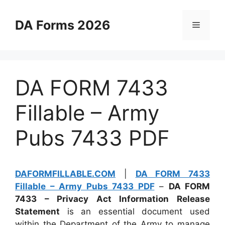
Skip
to
DA Forms 2026
Menu
content
DA FORM 7433
Fillable – Army
Pubs 7433 PDF
DAFORMFILLABLE.COM
|
DA FORM 7433
Fillable – Army Pubs 7433 PDF
–
DA FORM
7433 – Privacy Act Information Release
Statement
is an essential document used
within the Department of the Army to manage