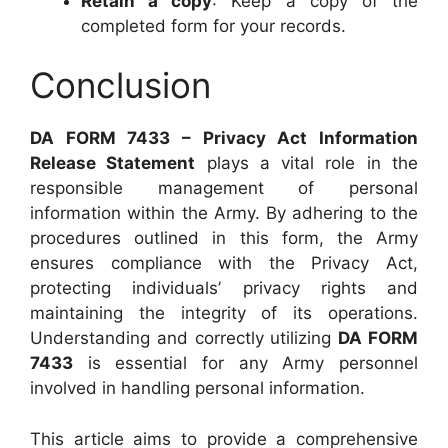
Retain a copy
: Keep a copy of the
completed form for your records.
Conclusion
DA FORM 7433 – Privacy Act Information
Release Statement
plays a vital role in the
responsible management of personal
information within the Army. By adhering to the
procedures outlined in this form, the Army
ensures compliance with the Privacy Act,
protecting individuals’ privacy rights and
maintaining the integrity of its operations.
Understanding and correctly utilizing
DA FORM
7433
is essential for any Army personnel
involved in handling personal information.
This article aims to provide a comprehensive