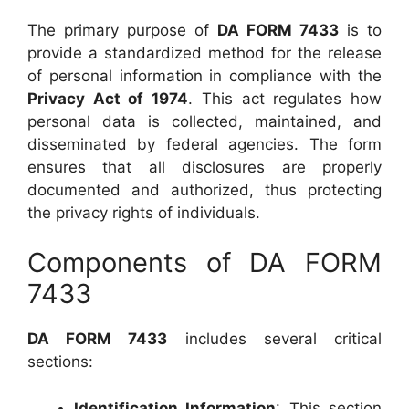
The primary purpose of
DA FORM 7433
is to
provide a standardized method for the release
of personal information in compliance with the
Privacy Act of 1974
. This act regulates how
personal data is collected, maintained, and
disseminated by federal agencies. The form
ensures that all disclosures are properly
documented and authorized, thus protecting
the privacy rights of individuals.
Components of DA FORM
7433
DA FORM 7433
includes several critical
sections:
Identification Information
: This section