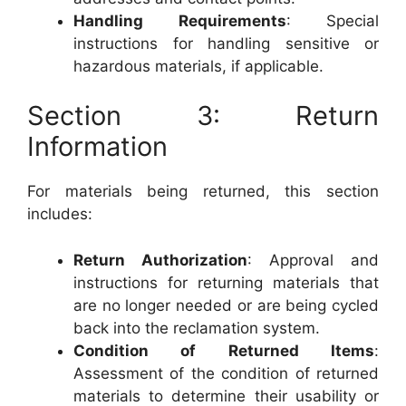
Handling Requirements
: Special
instructions for handling sensitive or
hazardous materials, if applicable.
Section 3: Return
Information
For materials being returned, this section
includes:
Return Authorization
: Approval and
instructions for returning materials that
are no longer needed or are being cycled
back into the reclamation system.
Condition of Returned Items
:
Assessment of the condition of returned
materials to determine their usability or