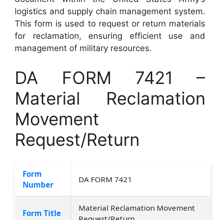
logistics and supply chain management system.
This form is used to request or return materials
for reclamation, ensuring efficient use and
management of military resources.
DA FORM 7421 –
Material Reclamation
Movement
Request/Return
Form
DA FORM 7421
Number
Material Reclamation Movement
Form Title
Request/Return