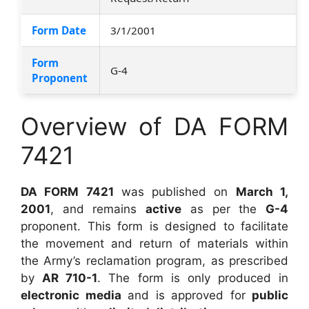
Form Date
3/1/2001
Form
G-4
Proponent
Overview of DA FORM
7421
DA FORM 7421
was published on
March 1,
2001
, and remains
active
as per the
G-4
proponent. This form is designed to facilitate
the movement and return of materials within
the Army’s reclamation program, as prescribed
by
AR 710-1
. The form is only produced in
electronic media
and is approved for
public