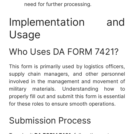
need for further processing.
Implementation and
Usage
Who Uses DA FORM 7421?
This form is primarily used by logistics officers,
supply chain managers, and other personnel
involved in the management and movement of
military materials. Understanding how to
properly fill out and submit this form is essential
for these roles to ensure smooth operations.
Submission Process