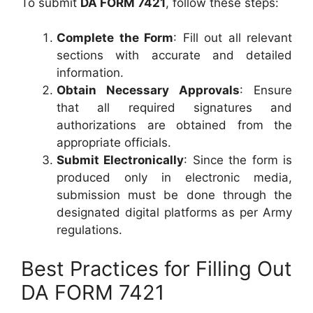
To submit
DA FORM 7421
, follow these steps:
Complete the Form
: Fill out all relevant
sections with accurate and detailed
information.
Obtain Necessary Approvals
: Ensure
that all required signatures and
authorizations are obtained from the
appropriate officials.
Submit Electronically
: Since the form is
produced only in electronic media,
submission must be done through the
designated digital platforms as per Army
regulations.
Best Practices for Filling Out
DA FORM 7421