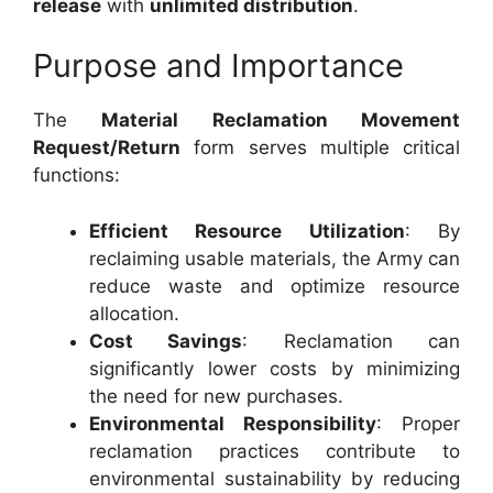
release
with
unlimited distribution
.
Purpose and Importance
The
Material Reclamation Movement
Request/Return
form serves multiple critical
functions:
Efficient Resource Utilization
: By
reclaiming usable materials, the Army can
reduce waste and optimize resource
allocation.
Cost Savings
: Reclamation can
significantly lower costs by minimizing
the need for new purchases.
Environmental Responsibility
: Proper
reclamation practices contribute to
environmental sustainability by reducing