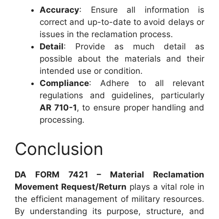
Accuracy
: Ensure all information is
correct and up-to-date to avoid delays or
issues in the reclamation process.
Detail
: Provide as much detail as
possible about the materials and their
intended use or condition.
Compliance
: Adhere to all relevant
regulations and guidelines, particularly
AR 710-1
, to ensure proper handling and
processing.
Conclusion
DA FORM 7421 – Material Reclamation
Movement Request/Return
plays a vital role in
the efficient management of military resources.
By understanding its purpose, structure, and