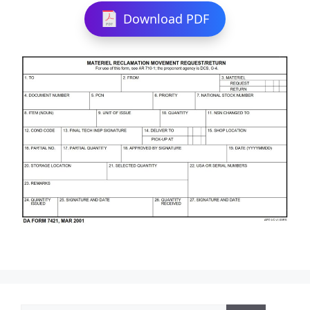
Download PDF