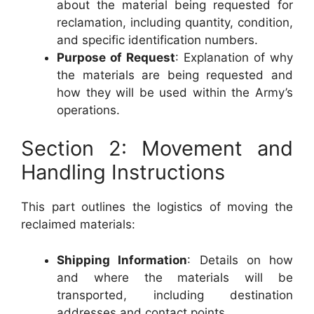
about the material being requested for
reclamation, including quantity, condition,
and specific identification numbers.
Purpose of Request
: Explanation of why
the materials are being requested and
how they will be used within the Army’s
operations.
Section 2: Movement and
Handling Instructions
This part outlines the logistics of moving the
reclaimed materials:
Shipping Information
: Details on how
and where the materials will be
transported, including destination
addresses and contact points.