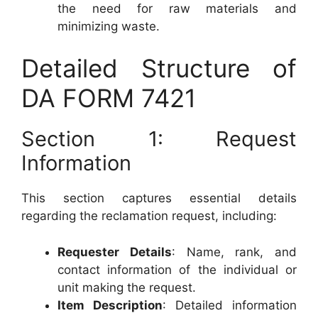
the need for raw materials and
minimizing waste.
Detailed Structure of
DA FORM 7421
Section 1: Request
Information
This section captures essential details
regarding the reclamation request, including:
Requester Details
: Name, rank, and
contact information of the individual or
unit making the request.
Item Description
: Detailed information