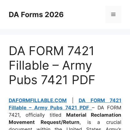
Skip
to
DA Forms 2026
Menu
content
DA FORM 7421
Fillable – Army
Pubs 7421 PDF
DAFORMFILLABLE.COM
|
DA FORM 7421
Fillable – Army Pubs 7421 PDF
– DA FORM
7421, officially titled
Material Reclamation
Movement Request/Return
, is a crucial
document within the United States Army’s