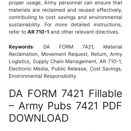
proper usage, Army personnel can ensure that
materials are reclaimed and reused effectively,
contributing to cost savings and environmental
sustainability. For more detailed instructions,
refer to
AR 710-1
and other relevant directives.
Keywords
: DA FORM 7421, Material
Reclamation, Movement Request, Return, Army
Logistics, Supply Chain Management, AR 710-1,
Electronic Media, Public Release, Cost Savings,
Environmental Responsibility.
DA FORM 7421 Fillable
– Army Pubs 7421 PDF
DOWNLOAD