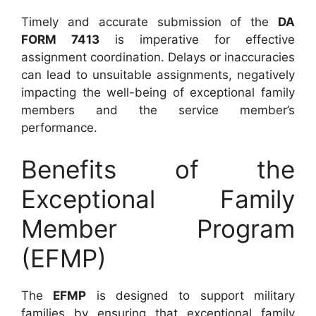
Timely and accurate submission of the
DA
FORM 7413
is imperative for effective
assignment coordination. Delays or inaccuracies
can lead to unsuitable assignments, negatively
impacting the well-being of exceptional family
members and the service member’s
performance.
Benefits of the
Exceptional Family
Member Program
(EFMP)
The
EFMP
is designed to support military
families by ensuring that exceptional family