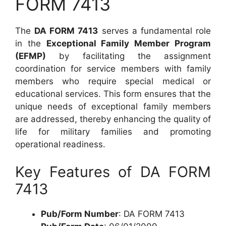
FORM 7413
The
DA FORM 7413
serves a fundamental role
in the
Exceptional Family Member Program
(EFMP)
by facilitating the assignment
coordination for service members with family
members who require special medical or
educational services. This form ensures that the
unique needs of exceptional family members
are addressed, thereby enhancing the quality of
life for military families and promoting
operational readiness.
Key Features of DA FORM
7413
Pub/Form Number
: DA FORM 7413