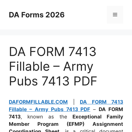
Skip
to
DA Forms 2026
Menu
content
DA FORM 7413
Fillable – Army
Pubs 7413 PDF
DAFORMFILLABLE.COM
|
DA FORM 7413
Fillable – Army Pubs 7413 PDF
–
DA FORM
7413
, known as the
Exceptional Family
Member Program (EFMP) Assignment
Coordination Sheet
, is a critical document