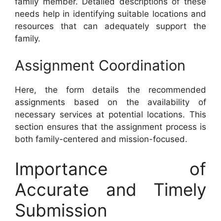
family member. Detailed descriptions of these
needs help in identifying suitable locations and
resources that can adequately support the
family.
Assignment Coordination
Here, the form details the recommended
assignments based on the availability of
necessary services at potential locations. This
section ensures that the assignment process is
both family-centered and mission-focused.
Importance of
Accurate and Timely
Submission