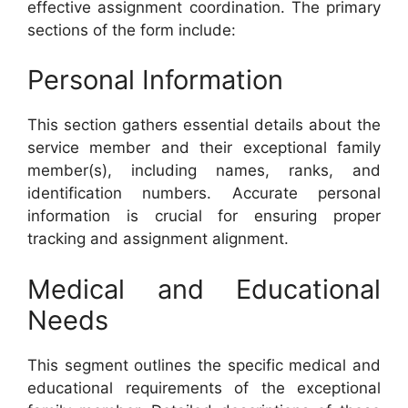
effective assignment coordination. The primary
sections of the form include:
Personal Information
This section gathers essential details about the
service member and their exceptional family
member(s), including names, ranks, and
identification numbers. Accurate personal
information is crucial for ensuring proper
tracking and assignment alignment.
Medical and Educational
Needs
This segment outlines the specific medical and
educational requirements of the exceptional