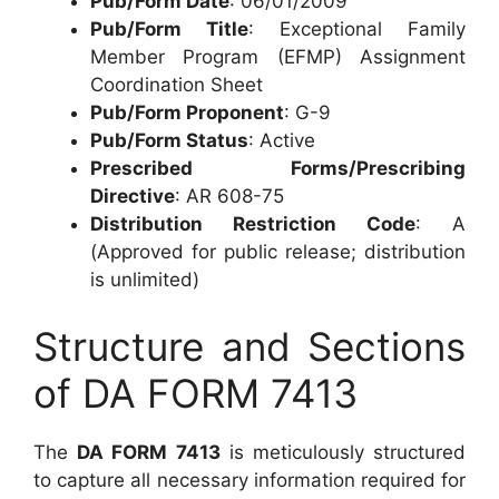
Pub/Form Date
: 06/01/2009
Pub/Form Title
: Exceptional Family
Member Program (EFMP) Assignment
Coordination Sheet
Pub/Form Proponent
: G-9
Pub/Form Status
: Active
Prescribed Forms/Prescribing
Directive
: AR 608-75
Distribution Restriction Code
: A
(Approved for public release; distribution
is unlimited)
Structure and Sections
of DA FORM 7413
The
DA FORM 7413
is meticulously structured
to capture all necessary information required for