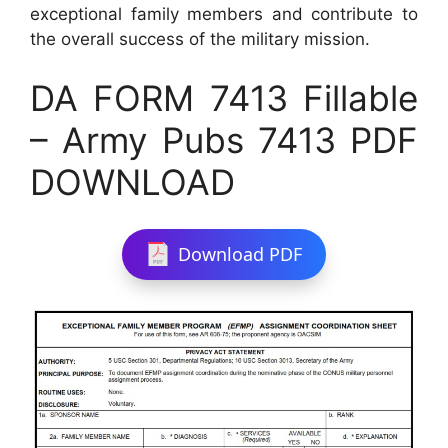
exceptional family members and contribute to
the overall success of the military mission.
DA FORM 7413 Fillable
– Army Pubs 7413 PDF
DOWNLOAD
Download PDF