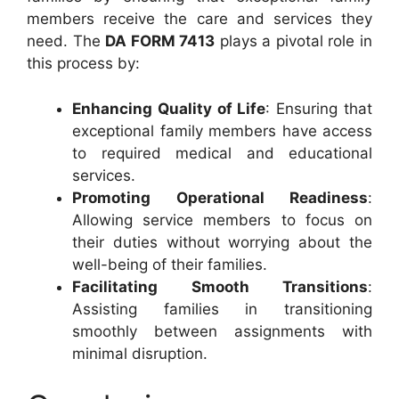
members receive the care and services they
need. The
DA FORM 7413
plays a pivotal role in
this process by:
Enhancing Quality of Life
: Ensuring that
exceptional family members have access
to required medical and educational
services.
Promoting Operational Readiness
:
Allowing service members to focus on
their duties without worrying about the
well-being of their families.
Facilitating Smooth Transitions
:
Assisting families in transitioning
smoothly between assignments with
minimal disruption.