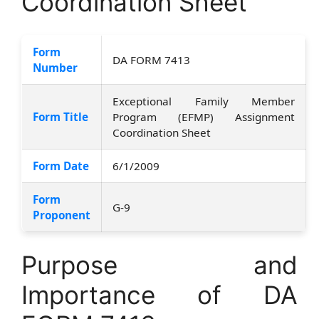
Coordination Sheet
Form
DA FORM 7413
Number
Exceptional Family Member
Form Title
Program (EFMP) Assignment
Coordination Sheet
Form Date
6/1/2009
Form
G-9
Proponent
Purpose and
Importance of DA