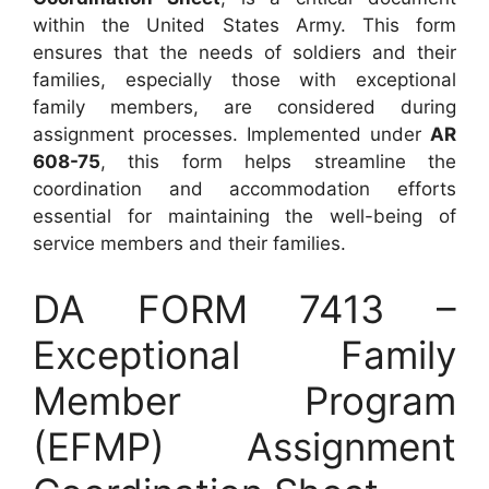
within the United States Army. This form
ensures that the needs of soldiers and their
families, especially those with exceptional
family members, are considered during
assignment processes. Implemented under
AR
608-75
, this form helps streamline the
coordination and accommodation efforts
essential for maintaining the well-being of
service members and their families.
DA FORM 7413 –
Exceptional Family
Member Program
(EFMP) Assignment