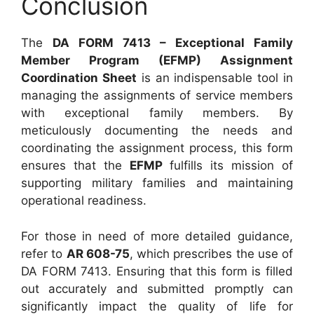
Conclusion
The
DA FORM 7413 – Exceptional Family
Member Program (EFMP) Assignment
Coordination Sheet
is an indispensable tool in
managing the assignments of service members
with exceptional family members. By
meticulously documenting the needs and
coordinating the assignment process, this form
ensures that the
EFMP
fulfills its mission of
supporting military families and maintaining
operational readiness.
For those in need of more detailed guidance,
refer to
AR 608-75
, which prescribes the use of
DA FORM 7413. Ensuring that this form is filled
out accurately and submitted promptly can
significantly impact the quality of life for