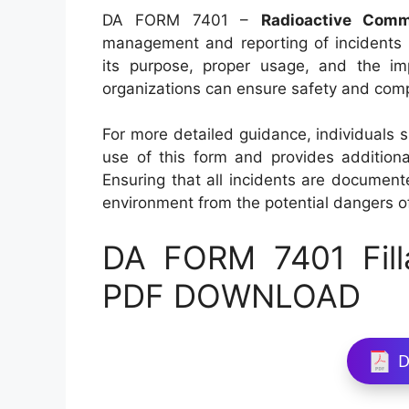
DA FORM 7401 –
Radioactive Comm
management and reporting of incidents i
its purpose, proper usage, and the imp
organizations can ensure safety and compl
For more detailed guidance, individuals 
use of this form and provides additiona
Ensuring that all incidents are document
environment from the potential dangers o
DA FORM 7401 Fill
PDF DOWNLOAD
D