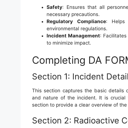
Safety
: Ensures that all personn
necessary precautions.
Regulatory Compliance
: Helps 
environmental regulations.
Incident Management
: Facilitate
to minimize impact.
Completing DA FOR
Section 1: Incident Detai
This section captures the basic details o
and nature of the incident. It is crucia
section to provide a clear overview of the
Section 2: Radioactive 