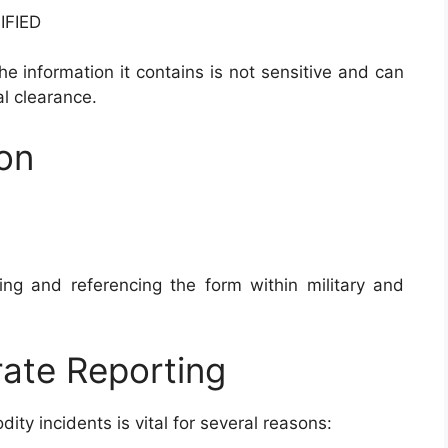
IFIED
the information it contains is not sensitive and can
l clearance.
ion
ing and referencing the form within military and
ate Reporting
ty incidents is vital for several reasons: