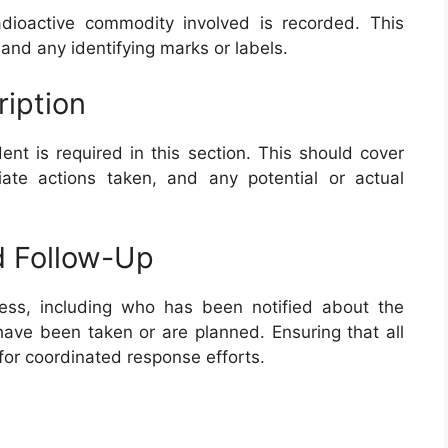
adioactive commodity involved is recorded. This
, and any identifying marks or labels.
ription
ent is required in this section. This should cover
ate actions taken, and any potential or actual
d Follow-Up
cess, including who has been notified about the
have been taken or are planned. Ensuring that all
 for coordinated response efforts.