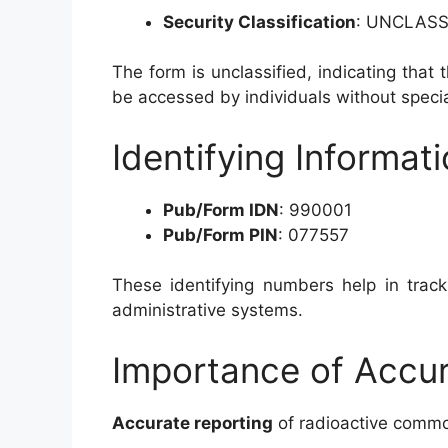
Security Classification
: UNCLASS
The form is unclassified, indicating that 
be accessed by individuals without specia
Identifying Informat
Pub/Form IDN
: 990001
Pub/Form PIN
: 077557
These identifying numbers help in track
administrative systems.
Importance of Accur
Accurate reporting
of radioactive commodi