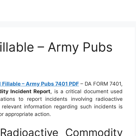
llable – Army Pubs
Fillable – Army Pubs 7401 PDF
– DA FORM 7401,
ty Incident Report
, is a critical document used
ations to report incidents involving radioactive
 relevant information regarding such incidents is
 appropriate action.
adioactive Commodity