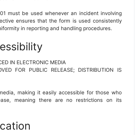
1 must be used whenever an incident involving
ective ensures that the form is used consistently
niformity in reporting and handling procedures.
ssibility
CED IN ELECTRONIC MEDIA
OVED FOR PUBLIC RELEASE; DISTRIBUTION IS
 media, making it easily accessible for those who
ease, meaning there are no restrictions on its
ication