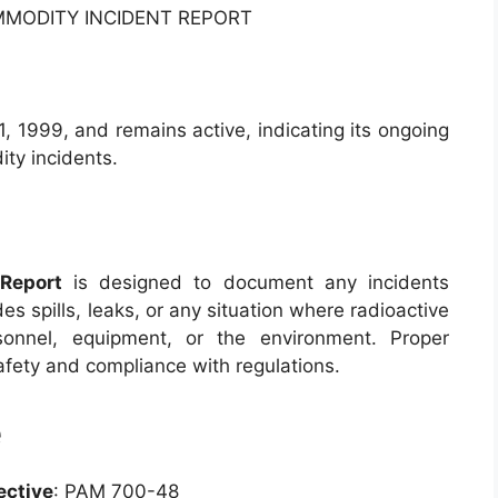
MMODITY INCIDENT REPORT
 1999, and remains active, indicating its ongoing
ty incidents.
Report
is designed to document any incidents
des spills, leaks, or any situation where radioactive
onnel, equipment, or the environment. Proper
afety and compliance with regulations.
e
ective
: PAM 700-48