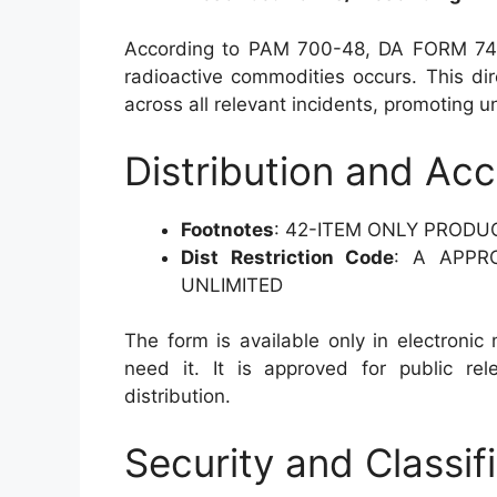
According to PAM 700-48, DA FORM 740
radioactive commodities occurs. This dir
across all relevant incidents, promoting u
Distribution and Acce
Footnotes
: 42-ITEM ONLY PRODU
Dist Restriction Code
: A APPR
UNLIMITED
The form is available only in electronic
need it. It is approved for public rel
distribution.
Security and Classif