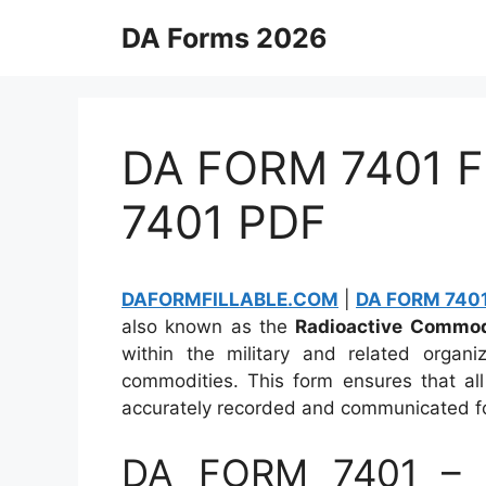
Skip
DA Forms 2026
to
content
DA FORM 7401 Fi
7401 PDF
DAFORMFILLABLE.COM
|
DA FORM 7401 
also known as the
Radioactive Commodi
within the military and related organiz
commodities. This form ensures that all
accurately recorded and communicated for
DA FORM 7401 – R