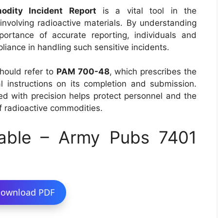
odity Incident Report
is a vital tool in the
nvolving radioactive materials. By understanding
ortance of accurate reporting, individuals and
iance in handling such sensitive incidents.
should refer to
PAM 700-48
, which prescribes the
l instructions on its completion and submission.
ed with precision helps protect personnel and the
f radioactive commodities.
able – Army Pubs 7401
ownload PDF