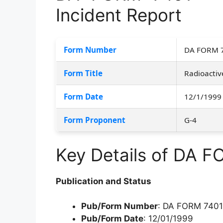
Incident Report
Form Number
DA FORM 
Form Title
Radioactiv
Form Date
12/1/1999
Form Proponent
G-4
Key Details of DA 
Publication and Status
Pub/Form Number
: DA FORM 7401
Pub/Form Date
: 12/01/1999