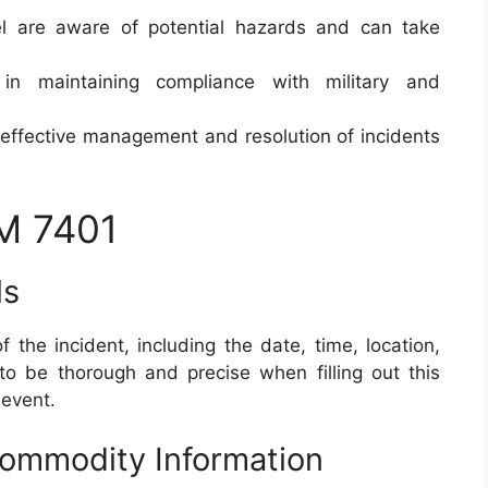
el are aware of potential hazards and can take
in maintaining compliance with military and
s effective management and resolution of incidents
M 7401
ls
f the incident, including the date, time, location,
l to be thorough and precise when filling out this
 event.
Commodity Information