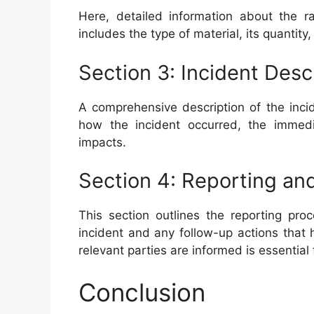
Here, detailed information about the r
includes the type of material, its quantity
Section 3: Incident Desc
A comprehensive description of the incid
how the incident occurred, the immedi
impacts.
Section 4: Reporting an
This section outlines the reporting pro
incident and any follow-up actions that 
relevant parties are informed is essential
Conclusion