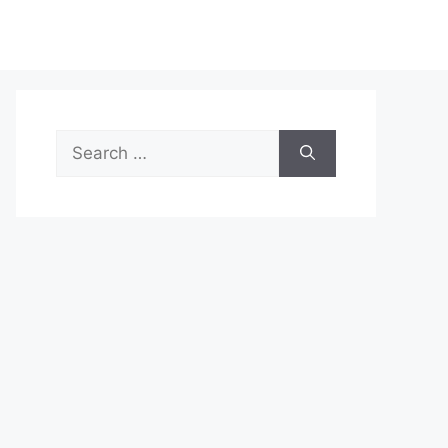
Search
for: