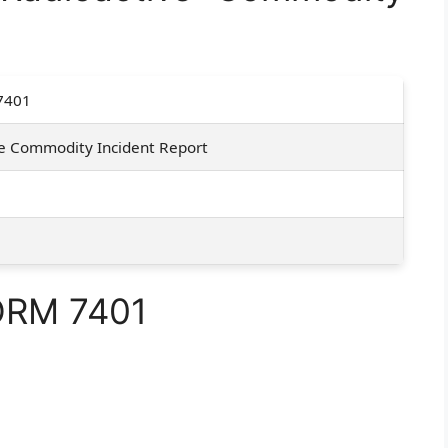
7401
e Commodity Incident Report
FORM 7401