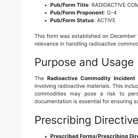
Pub/Form Title
: RADIOACTIVE CO
Pub/Form Proponent
: G-4
Pub/Form Status
: ACTIVE
This form was established on December 1,
relevance in handling radioactive commodi
Purpose and Usage
The
Radioactive Commodity Incident 
involving radioactive materials. This inclu
commodities may pose a risk to pers
documentation is essential for ensuring s
Prescribing Directiv
Prescribed Forms/Prescribing Dir