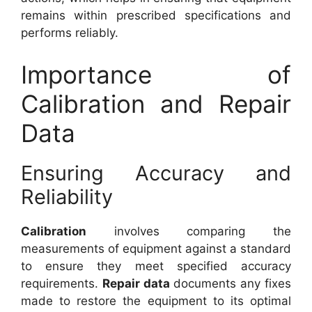
remains within prescribed specifications and
performs reliably.
Importance of
Calibration and Repair
Data
Ensuring Accuracy and
Reliability
Calibration
involves comparing the
measurements of equipment against a standard
to ensure they meet specified accuracy
requirements.
Repair data
documents any fixes
made to restore the equipment to its optimal