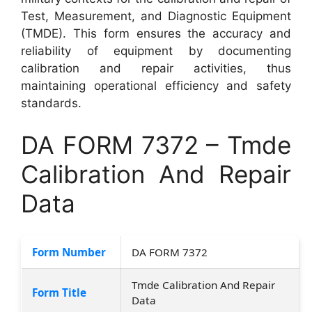
Test, Measurement, and Diagnostic Equipment
(TMDE). This form ensures the accuracy and
reliability of equipment by documenting
calibration and repair activities, thus
maintaining operational efficiency and safety
standards.
DA FORM 7372 – Tmde
Calibration And Repair
Data
Form Number
DA FORM 7372
Tmde Calibration And Repair
Form Title
Data