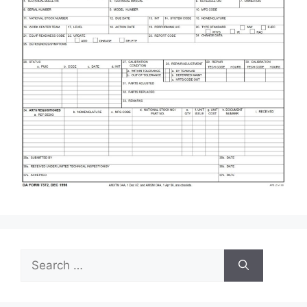
Search
for: