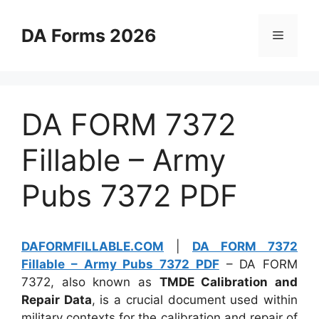
Skip
to
DA Forms 2026
Menu
content
DA FORM 7372
Fillable – Army
Pubs 7372 PDF
DAFORMFILLABLE.COM
|
DA FORM 7372
Fillable – Army Pubs 7372 PDF
– DA FORM
7372, also known as
TMDE Calibration and
Repair Data
, is a crucial document used within
military contexts for the calibration and repair of