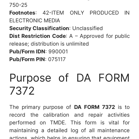
750-25
Footnotes
: 42-ITEM ONLY PRODUCED IN
ELECTRONIC MEDIA
Security Classification
: Unclassified
Dist Restriction Code
: A – Approved for public
release; distribution is unlimited
Pub/Form IDN
: 990001
Pub/Form PIN
: 075117
Purpose of DA FORM
7372
The primary purpose of
DA FORM 7372
is to
record the calibration and repair activities
performed on TMDE. This form is vital for
maintaining a detailed log of all maintenance
actions, which helps in ensuring that equipment