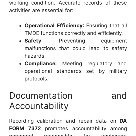
working condition. Accurate records of these
activities are essential for:
Operational Efficiency
: Ensuring that all
TMDE functions correctly and efficiently.
Safety
: Preventing equipment
malfunctions that could lead to safety
hazards.
Compliance
: Meeting regulatory and
operational standards set by military
protocols.
Documentation and
Accountability
Recording calibration and repair data on
DA
FORM 7372
promotes accountability among
personnel responsible for equipment