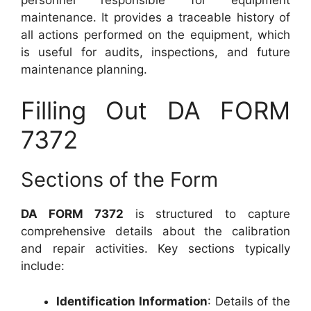
maintenance. It provides a traceable history of
all actions performed on the equipment, which
is useful for audits, inspections, and future
maintenance planning.
Filling Out DA FORM
7372
Sections of the Form
DA FORM 7372
is structured to capture
comprehensive details about the calibration
and repair activities. Key sections typically
include:
Identification Information
: Details of the