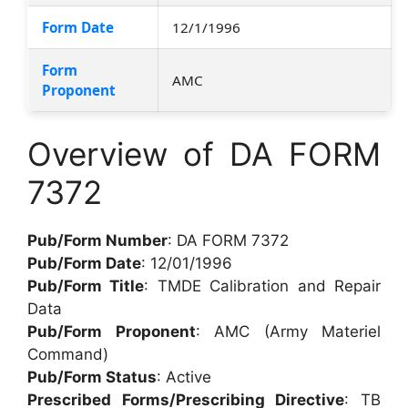
Form Date
12/1/1996
Form
AMC
Proponent
Overview of DA FORM
7372
Pub/Form Number
: DA FORM 7372
Pub/Form Date
: 12/01/1996
Pub/Form Title
: TMDE Calibration and Repair
Data
Pub/Form Proponent
: AMC (Army Materiel
Command)
Pub/Form Status
: Active
Prescribed Forms/Prescribing Directive
: TB