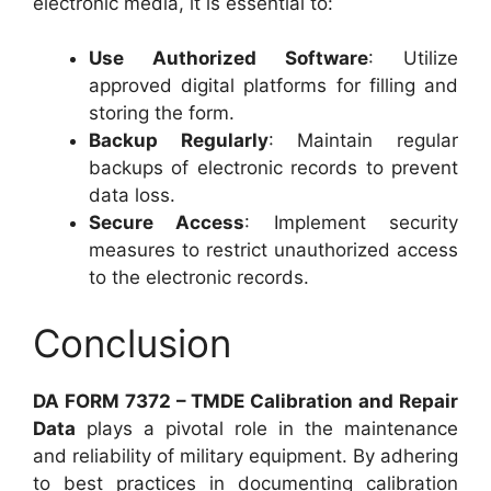
electronic media, it is essential to:
Use Authorized Software
: Utilize
approved digital platforms for filling and
storing the form.
Backup Regularly
: Maintain regular
backups of electronic records to prevent
data loss.
Secure Access
: Implement security
measures to restrict unauthorized access
to the electronic records.
Conclusion
DA FORM 7372 – TMDE Calibration and Repair
Data
plays a pivotal role in the maintenance
and reliability of military equipment. By adhering
to best practices in documenting calibration