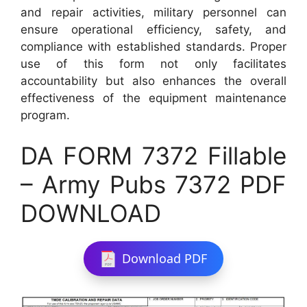
and repair activities, military personnel can
ensure operational efficiency, safety, and
compliance with established standards. Proper
use of this form not only facilitates
accountability but also enhances the overall
effectiveness of the equipment maintenance
program.
DA FORM 7372 Fillable
– Army Pubs 7372 PDF
DOWNLOAD
Download PDF