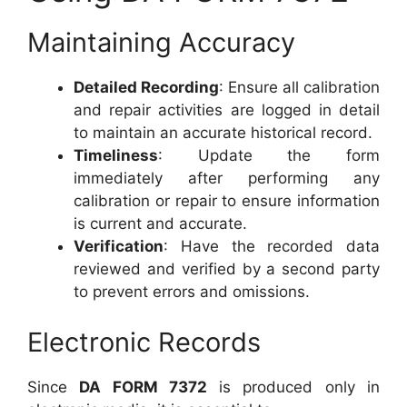
Maintaining Accuracy
Detailed Recording
: Ensure all calibration
and repair activities are logged in detail
to maintain an accurate historical record.
Timeliness
: Update the form
immediately after performing any
calibration or repair to ensure information
is current and accurate.
Verification
: Have the recorded data
reviewed and verified by a second party
to prevent errors and omissions.
Electronic Records
Since
DA FORM 7372
is produced only in