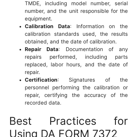
TMDE, including model number, serial
number, and the unit responsible for the
equipment.
Calibration Data
: Information on the
calibration standards used, the results
obtained, and the date of calibration.
Repair Data
: Documentation of any
repairs performed, including parts
replaced, labor hours, and the date of
repair.
Certification
: Signatures of the
personnel performing the calibration or
repair, certifying the accuracy of the
recorded data.
Best Practices for
Using DA FORM 7372